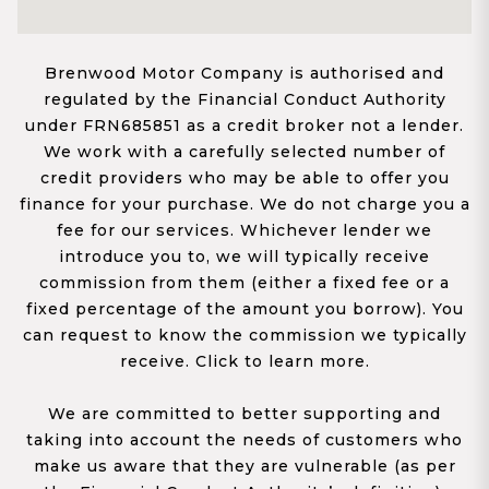
Brenwood Motor Company is authorised and
regulated by the Financial Conduct Authority
under FRN685851 as a credit broker not a lender.
We work with a carefully selected number of
credit providers who may be able to offer you
finance for your purchase. We do not charge you a
fee for our services. Whichever lender we
introduce you to, we will typically receive
commission from them (either a fixed fee or a
fixed percentage of the amount you borrow). You
can request to know the commission we typically
receive. Click to learn more.
We are committed to better supporting and
taking into account the needs of customers who
make us aware that they are vulnerable (as per