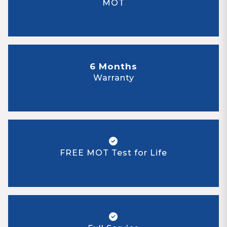
MOT
6 Months
Warranty
FREE MOT Test for Life