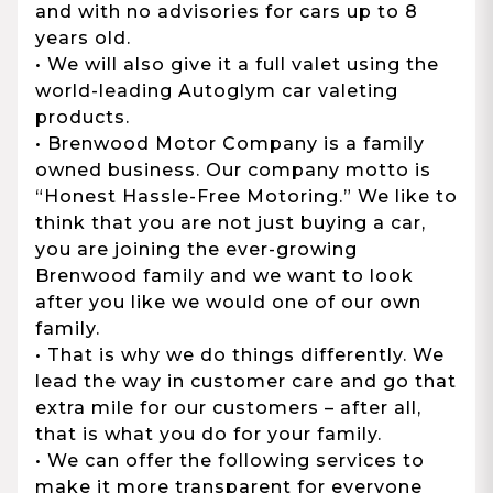
and with no advisories for cars up to 8
years old.
• We will also give it a full valet using the
world-leading Autoglym car valeting
products.
• Brenwood Motor Company is a family
owned business. Our company motto is
“Honest Hassle-Free Motoring.” We like to
think that you are not just buying a car,
you are joining the ever-growing
Brenwood family and we want to look
after you like we would one of our own
family.
• That is why we do things differently. We
lead the way in customer care and go that
extra mile for our customers – after all,
that is what you do for your family.
• We can offer the following services to
make it more transparent for everyone