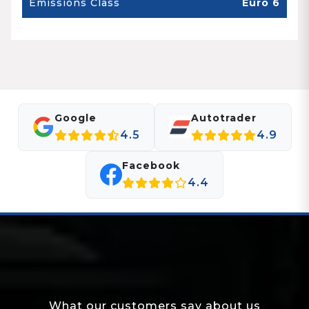
Emissions Class
Euro 6
Google
Autotrader
4.5
4.9
Facebook
4.4
What our customers say about us