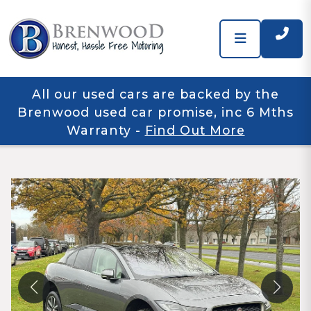
All our used cars are backed by the
Brenwood used car promise, inc 6 Mths
Warranty
-
Find Out More