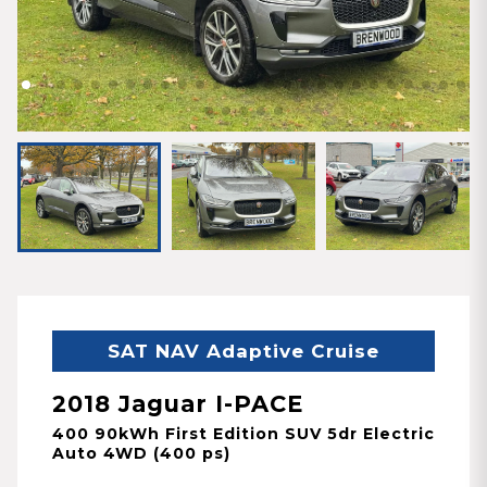
SAT NAV Adaptive Cruise
2018 Jaguar I-PACE
400 90kWh First Edition SUV 5dr Electric
Auto 4WD (400 ps)