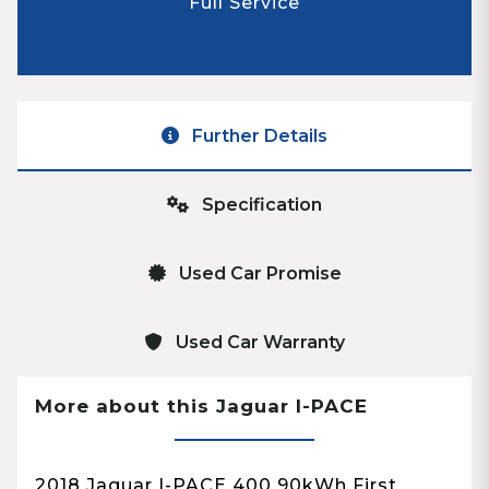
Full Service
Further Details
Specification
Used Car Promise
Used Car Warranty
More about this Jaguar I-PACE
2018 Jaguar I-PACE 400 90kWh First