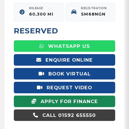
MILEAGE
REGISTRATION
60,300 Mi
SM68NGN
RESERVED
WHATSAPP US
ENQUIRE ONLINE
BOOK VIRTUAL
APPOINTMENT
REQUEST VIDEO
APPLY FOR FINANCE
CALL 01592 655550