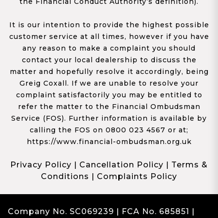
the Financial Conduct Authority’s definition).
It is our intention to provide the highest possible
customer service at all times, however if you have
any reason to make a complaint you should
contact your local dealership to discuss the
matter and hopefully resolve it accordingly, being
Greig Coxall. If we are unable to resolve your
complaint satisfactorily you may be entitled to
refer the matter to the Financial Ombudsman
Service (FOS). Further information is available by
calling the FOS on 0800 023 4567 or at;
https://www.financial-ombudsman.org.uk
Privacy Policy
|
Cancellation Policy
|
Terms &
Conditions
|
Complaints Policy
Company No. SC069239 | FCA No. 685851 |