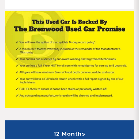
12 Months