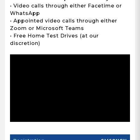
• Video calls through either Facetime or
WhatsApp
• Appointed video calls through either
Zoom or Microsoft Teams
• Free Home Test Drives (at our
discretion)