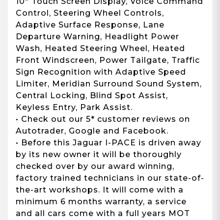
10" Touch Screen Display, Voice Command
Control, Steering Wheel Controls,
Adaptive Surface Response, Lane
Departure Warning, Headlight Power
Wash, Heated Steering Wheel, Heated
Front Windscreen, Power Tailgate, Traffic
Sign Recognition with Adaptive Speed
Limiter, Meridian Surround Sound System,
Central Locking, Blind Spot Assist,
Keyless Entry, Park Assist.
• Check out our 5* customer reviews on
Autotrader, Google and Facebook.
• Before this Jaguar I-PACE is driven away
by its new owner it will be thoroughly
checked over by our award winning,
factory trained technicians in our state-of-
the-art workshops. It will come with a
minimum 6 months warranty, a service
and all cars come with a full years MOT