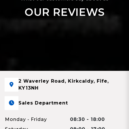
OUR REVIEWS
2 Waverley Road, Kirkcaldy, Fife,
KY13NH
Sales Department
Monday - Friday
08:30 - 18:00