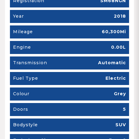
Registration
SM68NGN
Year
2018
Mileage
60,300Mi
Engine
0.00L
Transmission
Automatic
Fuel Type
Electric
Colour
Grey
Doors
5
Bodystyle
SUV