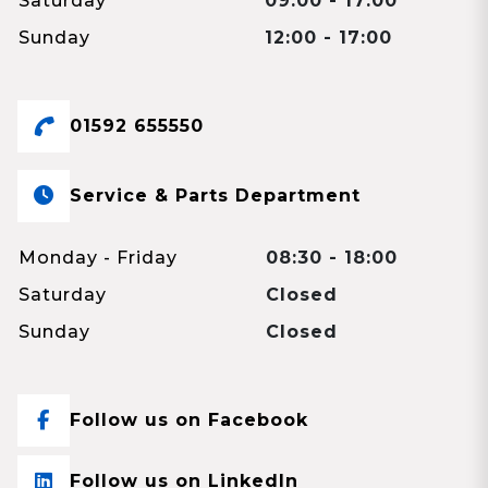
Saturday
09:00 - 17:00
Sunday
12:00 - 17:00
01592 655550
Service & Parts Department
Monday - Friday
08:30 - 18:00
Saturday
Closed
Sunday
Closed
Follow us on Facebook
Follow us on LinkedIn