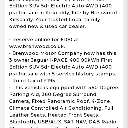
Edition SUV 5dr Electric Auto 4WD (400
ps) for sale in Kirkcaldy, Fife by Brenwood
Kirkcaldy. Your trusted Local family-
owned new & used car dealer.
• Reserve online for £100 at
www.brenwood.co.uk.
• Brenwood Motor Company now has this
3 owner Jaguar I-PACE 400 90kWh First
Edition SUV 5dr Electric Auto 4WD (400
ps) for sale with 5 service history stamps.
• Road tax of £195
• This vehicle is equipped with 360 Degree
Parking Aid, 360 Degree Surround
Camera, Fixed Panoramic Roof, 4-Zone
Climate Controlled Air Conditioning, Full
Leather Seats, Heated Front Seats,
Bluetooth, USB/AUX, SAT NAV, DAB Radio,