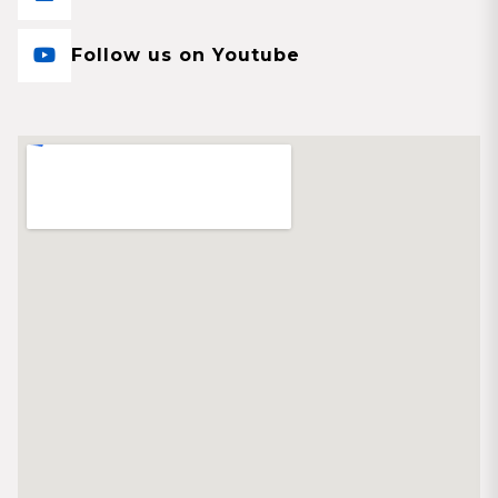
Follow us on Youtube