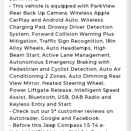
• This vehicle is equipped with ParkView
Rear Back Up Camera, Wireless Apple
CarPlay and Android Auto, Wireless
Charging Pad, Drowsy Driver Detection
System, Forward Collision Warning Plus
Mitigation, Traffic Sign Recognition, 18in
Alloy Wheels, Auto Headlamps, High
Beam Start, Active Lane Management,
Autonomous Emergency Braking with
Pedestrian and Cyclist Detection, Auto Air
Conditioning 2 Zones, Auto Dimming Rear
View Mirror, Heated Steering Wheel,
Power Liftgate Release, Intelligent Speed
Assist, Bluetooth, USB, DAB Radio and
Keyless Entry and Start
• Check out our 5* customer reviews on
Autotrader, Google and Facebook.
• Before this Jeep Compass 1.5 T4 e-