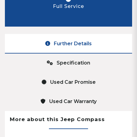
Full Service
Further Details
Specification
Used Car Promise
Used Car Warranty
More about this Jeep Compass