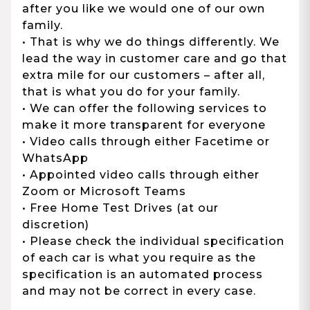
after you like we would one of our own
family.
• That is why we do things differently. We
lead the way in customer care and go that
extra mile for our customers – after all,
that is what you do for your family.
• We can offer the following services to
make it more transparent for everyone
• Video calls through either Facetime or
WhatsApp
• Appointed video calls through either
Zoom or Microsoft Teams
• Free Home Test Drives (at our
discretion)
• Please check the individual specification
of each car is what you require as the
specification is an automated process
and may not be correct in every case.