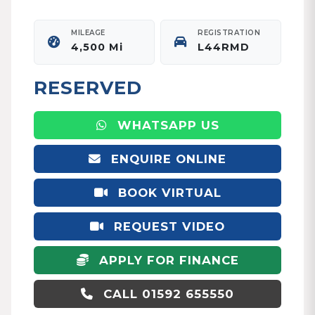
MILEAGE
REGISTRATION
4,500 Mi
L44RMD
RESERVED
WHATSAPP US
ENQUIRE ONLINE
BOOK VIRTUAL
APPOINTMENT
REQUEST VIDEO
APPLY FOR FINANCE
CALL 01592 655550