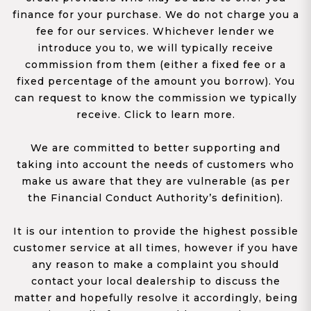
finance for your purchase. We do not charge you a
fee for our services. Whichever lender we
introduce you to, we will typically receive
commission from them (either a fixed fee or a
fixed percentage of the amount you borrow). You
can request to know the commission we typically
receive. Click to learn more.
We are committed to better supporting and
taking into account the needs of customers who
make us aware that they are vulnerable (as per
the Financial Conduct Authority’s definition).
It is our intention to provide the highest possible
customer service at all times, however if you have
any reason to make a complaint you should
contact your local dealership to discuss the
matter and hopefully resolve it accordingly, being