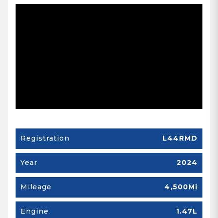
Registration
L44RMD
Year
2024
Mileage
4,500Mi
Engine
1.47L