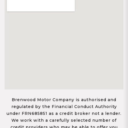
Brenwood Motor Company is authorised and
regulated by the Financial Conduct Authority
under FRN685851 as a credit broker not a lender.
We work with a carefully selected number of
credit providers who may be able to offer you