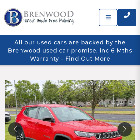
All our used cars are backed by the
Brenwood used car promise, inc 6 Mths
Warranty
-
Find Out More