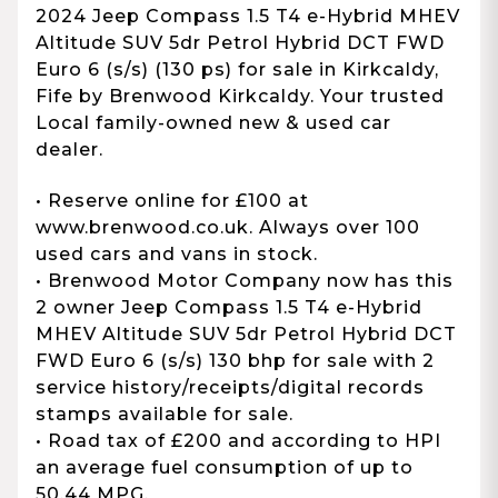
2024 Jeep Compass 1.5 T4 e-Hybrid MHEV
Altitude SUV 5dr Petrol Hybrid DCT FWD
Euro 6 (s/s) (130 ps) for sale in Kirkcaldy,
Fife by Brenwood Kirkcaldy. Your trusted
Local family-owned new & used car
dealer.
• Reserve online for £100 at
www.brenwood.co.uk. Always over 100
used cars and vans in stock.
• Brenwood Motor Company now has this
2 owner Jeep Compass 1.5 T4 e-Hybrid
MHEV Altitude SUV 5dr Petrol Hybrid DCT
FWD Euro 6 (s/s) 130 bhp for sale with 2
service history/receipts/digital records
stamps available for sale.
• Road tax of £200 and according to HPI
an average fuel consumption of up to
50.44 MPG.