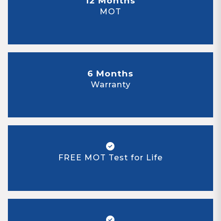
12 Months
MOT
6 Months
Warranty
FREE MOT Test for Life