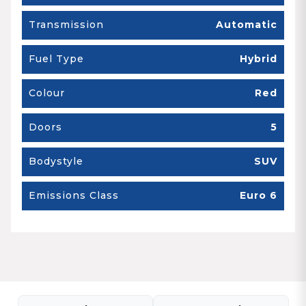
Transmission
Automatic
Fuel Type
Hybrid
Colour
Red
Doors
5
Bodystyle
SUV
Emissions Class
Euro 6