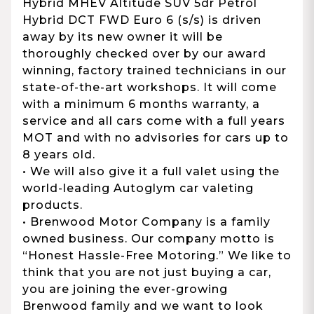
Hybrid MHEV Altitude SUV 5dr Petrol
Hybrid DCT FWD Euro 6 (s/s) is driven
away by its new owner it will be
thoroughly checked over by our award
winning, factory trained technicians in our
state-of-the-art workshops. It will come
with a minimum 6 months warranty, a
service and all cars come with a full years
MOT and with no advisories for cars up to
8 years old.
• We will also give it a full valet using the
world-leading Autoglym car valeting
products.
• Brenwood Motor Company is a family
owned business. Our company motto is
“Honest Hassle-Free Motoring.” We like to
think that you are not just buying a car,
you are joining the ever-growing
Brenwood family and we want to look