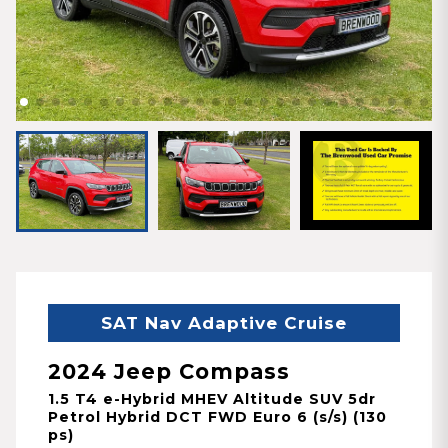
SAT Nav Adaptive Cruise
2024 Jeep Compass
1.5 T4 e-Hybrid MHEV Altitude SUV 5dr
Petrol Hybrid DCT FWD Euro 6 (s/s) (130
ps)