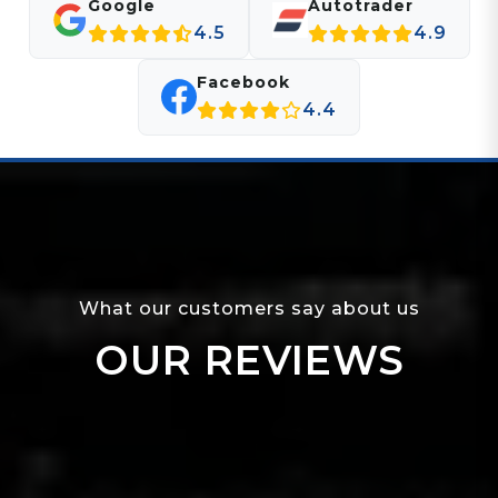
Google
Autotrader
4.5
4.9
Facebook
4.4
What our customers say about us
OUR REVIEWS