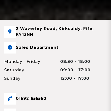
2 Waverley Road, Kirkcaldy, Fife,
KY13NH
Sales Department
Monday - Friday
08:30 - 18:00
Saturday
09:00 - 17:00
Sunday
12:00 - 17:00
01592 655550