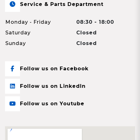
Service & Parts Department
Monday - Friday
08:30 - 18:00
Saturday
Closed
Sunday
Closed
Follow us on Facebook
Follow us on LinkedIn
Follow us on Youtube