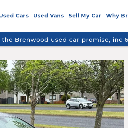
Used Cars
Used Vans
Sell My Car
Why B
y the Brenwood used car promise, inc