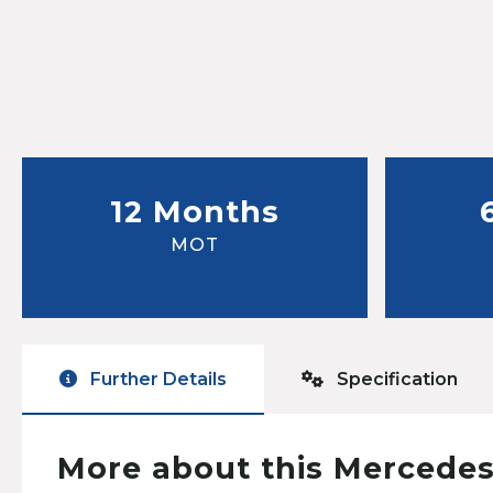
12 Months
MOT
Further Details
Specification
More about this Mercedes