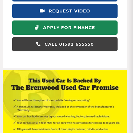
REQUEST VIDEO
APPLY FOR FINANCE
CALL 01592 655550