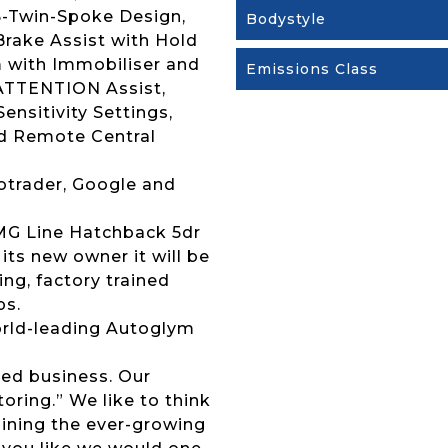
 5-Twin-Spoke Design,
Bodystyle
rake Assist with Hold
m with Immobiliser and
Emissions Class
 ATTENTION Assist,
nsitivity Settings,
d Remote Central
otrader, Google and
AMG Line Hatchback 5dr
its new owner it will be
ng, factory trained
ps.
 world-leading Autoglym
ed business. Our
ring.” We like to think
joining the ever-growing