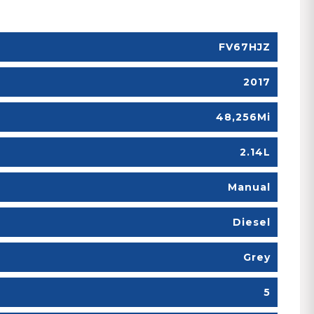
FV67HJZ
2017
48,256Mi
2.14L
Manual
Diesel
Grey
5