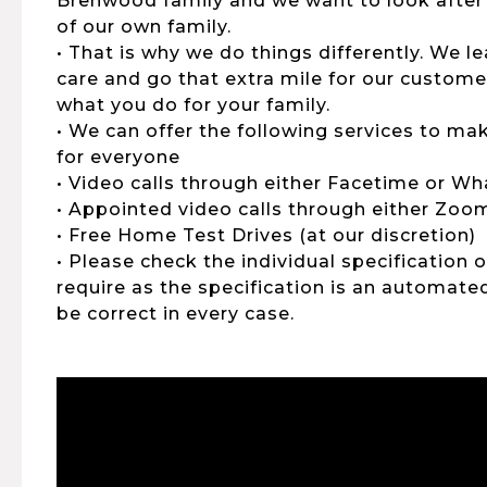
Brenwood family and we want to look after
of our own family.
• That is why we do things differently. We 
care and go that extra mile for our customers
what you do for your family.
• We can offer the following services to ma
for everyone
• Video calls through either Facetime or W
• Appointed video calls through either Zo
• Free Home Test Drives (at our discretion)
• Please check the individual specification 
require as the specification is an automat
be correct in every case.