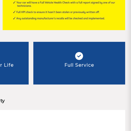
 Life
Full Service
ty