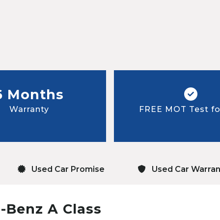
6 Months
Warranty
FREE MOT Test for
Used Car Promise
Used Car Warran
-Benz A Class