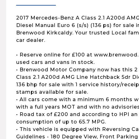
2017 Mercedes-Benz A Class 2.1 A200d AMG
Diesel Manual Euro 6 (s/s) (136 ps) for sale i
Brenwood Kirkcaldy. Your trusted Local fa
car dealer.
• Reserve online for £100 at www.brenwood.
used cars and vans in stock.
• Brenwood Motor Company now has this 2
Class 2.1 A200d AMG Line Hatchback 5dr Die
136 bhp for sale with 1 service history/recei
stamps available for sale.
• All cars come with a minimum 6 months wa
with a full years MOT and with no advisories
• Road tax of £200 and according to HPI an
consumption of up to 65.7 MPG.
• This vehicle is equipped with Reversing C
Guidelines - 180 Degree View, Front Parki