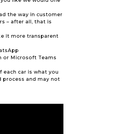
 you like we would one
lead the way in customer
 – after all, that is
ke it more transparent
hatsApp
om or Microsoft Teams
of each car is what you
ed process and may not