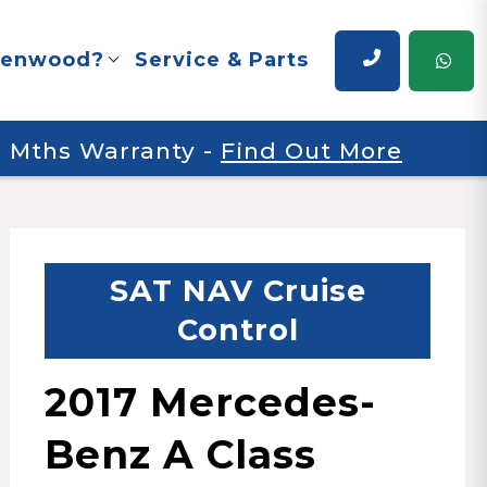
renwood?
Service & Parts
 6 Mths Warranty
-
Find Out More
SAT NAV Cruise
Control
2017 Mercedes-
Benz A Class