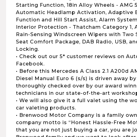
Starting Function, 18in Alloy Wheels - AMG
Automatic Headlamp Activation, Adaptive B
Function and Hill Start Assist, Alarm Syste
Interior Protection - Thatcham Category 1,
Rain-Sensing Windscreen Wipers with Two Se
Seat Comfort Package, DAB Radio, USB, an
Locking.
• Check out our 5* customer reviews on Aut
Facebook.
• Before this Mercedes A Class 2.1 A200d 
Diesel Manual Euro 6 (s/s) is driven away by 
thoroughly checked over by our award winni
technicians in our state-of-the-art worksho
• We will also give it a full valet using the
car valeting products.
• Brenwood Motor Company is a family own
company motto is “Honest Hassle-Free Moto
that you are not just buying a car, you are 