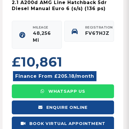
2.1 A200d AMG Line Hatchback 5dr
Diesel Manual Euro 6 (s/s) (136 ps)
MILEAGE
REGISTRATION
48,256
FV67HJZ
Mi
£10,861
Finance From £205.18/month
WHATSAPP US
ENQUIRE ONLINE
BOOK VIRTUAL APPOINTMENT