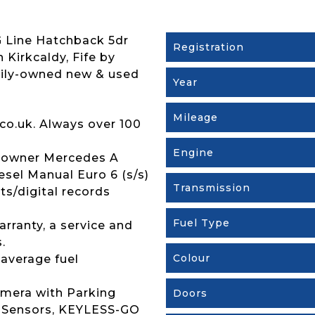
 Line Hatchback 5dr
Registration
n Kirkcaldy, Fife by
mily-owned new & used
Year
Mileage
co.uk. Always over 100
Engine
 owner Mercedes A
sel Manual Euro 6 (s/s)
Transmission
pts/digital records
Fuel Type
rranty, a service and
.
Colour
 average fuel
amera with Parking
Doors
ng Sensors, KEYLESS-GO