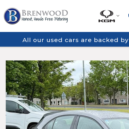
All our used cars are backed b