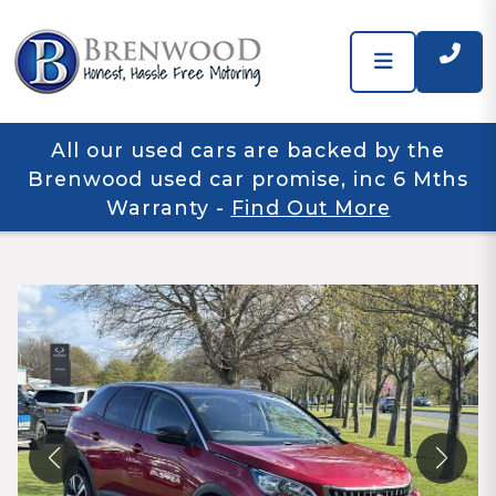
All our used cars are backed by the
Brenwood used car promise, inc 6 Mths
Warranty
-
Find Out More