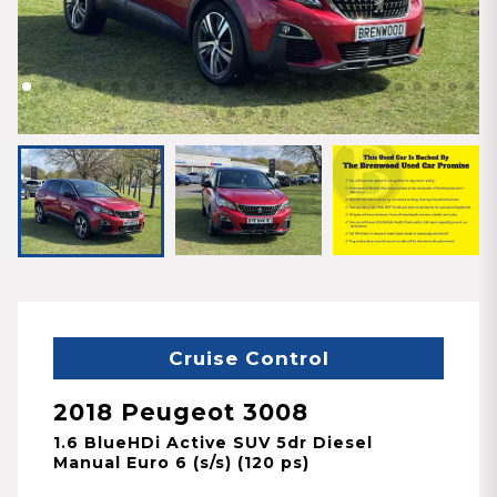
Cruise Control
2018 Peugeot 3008
1.6 BlueHDi Active SUV 5dr Diesel
Manual Euro 6 (s/s) (120 ps)