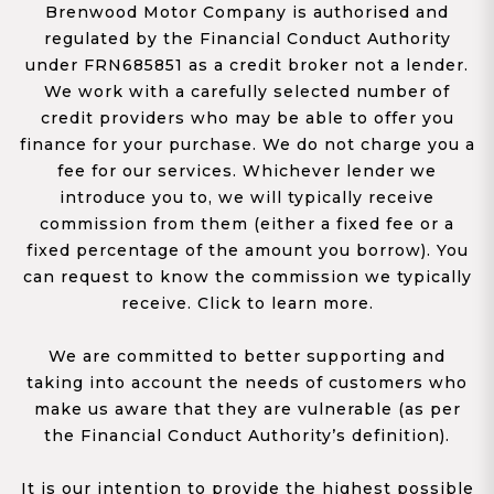
Brenwood Motor Company is authorised and
regulated by the Financial Conduct Authority
under FRN685851 as a credit broker not a lender.
We work with a carefully selected number of
credit providers who may be able to offer you
finance for your purchase. We do not charge you a
fee for our services. Whichever lender we
introduce you to, we will typically receive
commission from them (either a fixed fee or a
fixed percentage of the amount you borrow). You
can request to know the commission we typically
receive. Click to learn more.
We are committed to better supporting and
taking into account the needs of customers who
make us aware that they are vulnerable (as per
the Financial Conduct Authority’s definition).
It is our intention to provide the highest possible