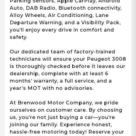
Parking Sensors, Apple CarPlay, Android
Auto, DAB Radio, Bluetooth connectivity,
Alloy Wheels, Air Conditioning, Lane
Departure Warning, and a Visibility Pack,
you’ll enjoy every drive in comfort and
safety.
Our dedicated team of factory-trained
technicians will ensure your Peugeot 3008
is thoroughly checked before it leaves our
dealership, complete with at least 6
months’ warranty, a full service, and a
year’s MOT with no advisories.
At Brenwood Motor Company, we pride
ourselves on customer care. By choosing
us, you’re not just buying a car—you’re
joining our family. Experience honest,
hassle-free motoring today! Reserve your