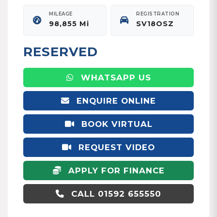
MILEAGE
REGISTRATION
98,855 Mi
SV18OSZ
RESERVED
WHATSAPP US
ENQUIRE ONLINE
BOOK VIRTUAL
APPOINTMENT
REQUEST VIDEO
APPLY FOR FINANCE
CALL 01592 655550