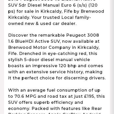
SUV 5dr Diesel Manual Euro 6 (s/s) (120
ps) for sale in Kirkcaldy, Fife by Brenwood
Kirkcaldy. Your trusted Local family-
owned new & used car dealer.
Discover the remarkable Peugeot 3008
1.6 BlueHDi Active SUV, now available at
Brenwood Motor Company in Kirkcaldy,
Fife. Drenched in eye-catching red, this
stylish 5-door diesel manual vehicle
boasts an impressive 120 bhp and comes
with an extensive service history, making
it the perfect choice for discerning drivers.
With an average fuel consumption of up
to 70.6 MPG and road tax at just £195, this
SUV offers superb efficiency and
economy. Packed with features like Rear