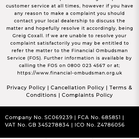
customer service at all times, however if you have
any reason to make a complaint you should
contact your local dealership to discuss the
matter and hopefully resolve it accordingly, being
Greig Coxall. If we are unable to resolve your
complaint satisfactorily you may be entitled to
refer the matter to the Financial Ombudsman
Service (FOS). Further information is available by
calling the FOS on 0800 023 4567 or at;
https://www.financial-ombudsman.org.uk
Privacy Policy
|
Cancellation Policy
|
Terms &
Conditions
|
Complaints Policy
Company No. SC069239 | FCA No. 685851 |
VAT No. GB 345278834 | ICO No. Z4786056
Complaints