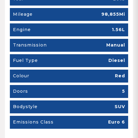
Mileage
98,855Mi
Engine
1.56L
Transmission
Manual
Fuel Type
Diesel
Colour
Red
Doors
5
Bodystyle
SUV
Emissions Class
Euro 6