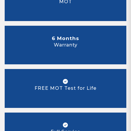
MOT
6 Months
Warranty
FREE MOT Test for Life