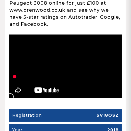
Peugeot 3008 online for just £100 at
www.brenwood.co.uk and see why we
have 5-star ratings on Autotrader, Google,
and Facebook.
Registration
SV18OSZ
Year
2018