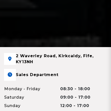
2 Waverley Road, Kirkcaldy, Fife,
KY13NH
Sales Department
Monday - Friday
08:30 - 18:00
Saturday
09:00 - 17:00
Sunday
12:00 - 17:00