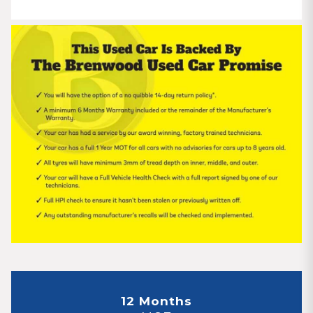
12 Months