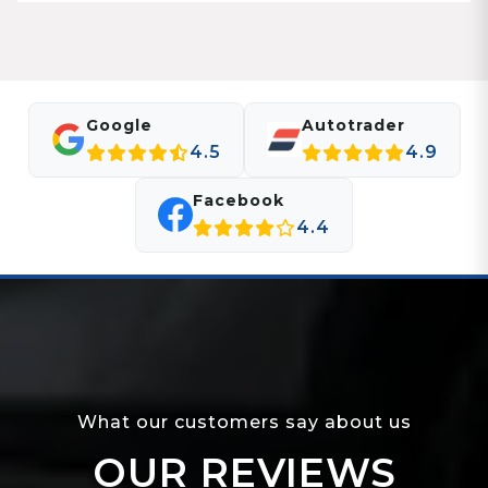
Google
Autotrader
4.5
4.9
Facebook
4.4
What our customers say about us
OUR REVIEWS