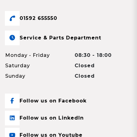
01592 655550
Service & Parts Department
Monday - Friday
08:30 - 18:00
Saturday
Closed
Sunday
Closed
Follow us on Facebook
Follow us on LinkedIn
Follow us on Youtube