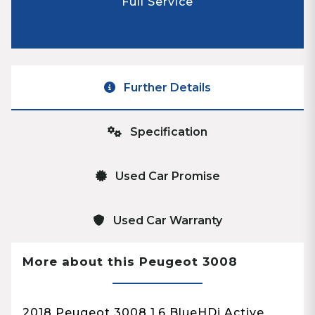
Full Service
Further Details
Specification
Used Car Promise
Used Car Warranty
More about this Peugeot 3008
2018 Peugeot 3008 1.6 BlueHDi Active