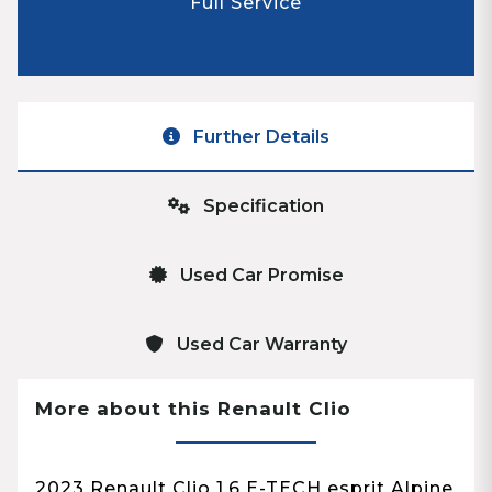
Full Service
Further Details
Specification
Used Car Promise
Used Car Warranty
More about this Renault Clio
2023 Renault Clio 1.6 E-TECH esprit Alpine