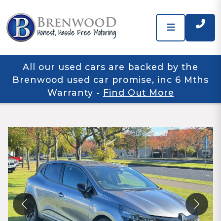
All our used cars are backed by the
Brenwood used car promise, inc 6 Mths
Warranty
-
Find Out More