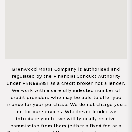
Brenwood Motor Company is authorised and
regulated by the Financial Conduct Authority
under FRN685851 as a credit broker not a lender.
We work with a carefully selected number of
credit providers who may be able to offer you
finance for your purchase. We do not charge you a
fee for our services. Whichever lender we
introduce you to, we will typically receive
commission from them (either a fixed fee or a