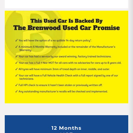
12 Months