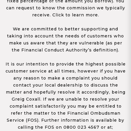
fixed percentage of the amount you borrow). You
can request to know the commission we typically
receive. Click to learn more.
We are committed to better supporting and
taking into account the needs of customers who
make us aware that they are vulnerable (as per
the Financial Conduct Authority’s definition).
It is our intention to provide the highest possible
customer service at all times, however if you have
any reason to make a complaint you should
contact your local dealership to discuss the
matter and hopefully resolve it accordingly, being
Greig Coxall. If we are unable to resolve your
complaint satisfactorily you may be entitled to
refer the matter to the Financial Ombudsman
Service (FOS). Further information is available by
calling the FOS on 0800 023 4567 or at;