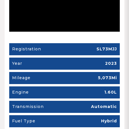
Registration
SL73MJJ
Year
2023
Mileage
5,073Mi
Engine
1.60L
Transmission
Automatic
Fuel Type
Hybrid