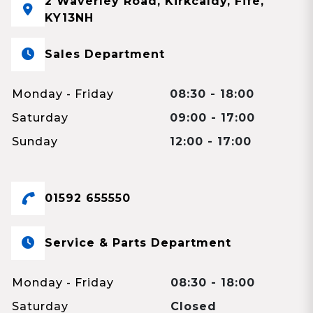
2 Waverley Road, Kirkcaldy, Fife,
KY13NH
Sales Department
Monday - Friday
08:30 - 18:00
Saturday
09:00 - 17:00
Sunday
12:00 - 17:00
01592 655550
Service & Parts Department
Monday - Friday
08:30 - 18:00
Saturday
Closed