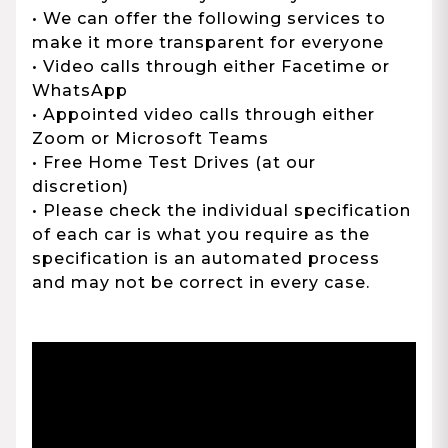
• We can offer the following services to
make it more transparent for everyone
• Video calls through either Facetime or
WhatsApp
• Appointed video calls through either
Zoom or Microsoft Teams
• Free Home Test Drives (at our
discretion)
• Please check the individual specification
of each car is what you require as the
specification is an automated process
and may not be correct in every case.