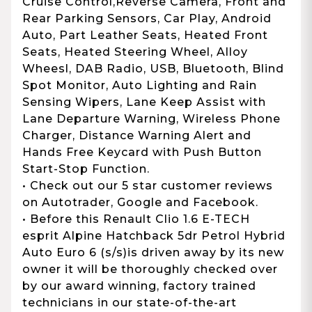
Cruise Control,Reverse Camera, Front and
Rear Parking Sensors, Car Play, Android
Auto, Part Leather Seats, Heated Front
Seats, Heated Steering Wheel, Alloy
Wheesl, DAB Radio, USB, Bluetooth, Blind
Spot Monitor, Auto Lighting and Rain
Sensing Wipers, Lane Keep Assist with
Lane Departure Warning, Wireless Phone
Charger, Distance Warning Alert and
Hands Free Keycard with Push Button
Start-Stop Function.
• Check out our 5 star customer reviews
on Autotrader, Google and Facebook.
• Before this Renault Clio 1.6 E-TECH
esprit Alpine Hatchback 5dr Petrol Hybrid
Auto Euro 6 (s/s)is driven away by its new
owner it will be thoroughly checked over
by our award winning, factory trained
technicians in our state-of-the-art