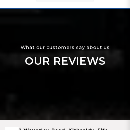
What our customers say about us
OUR REVIEWS