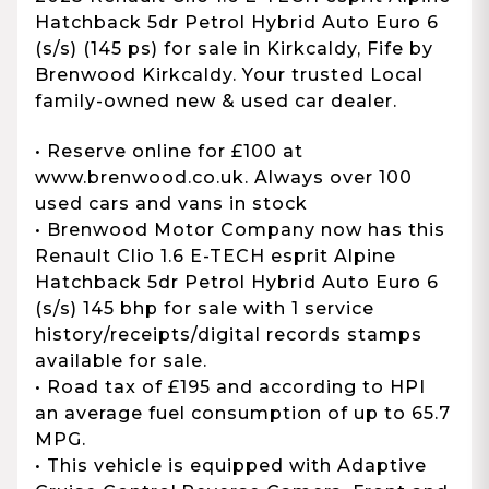
Hatchback 5dr Petrol Hybrid Auto Euro 6
(s/s) (145 ps) for sale in Kirkcaldy, Fife by
Brenwood Kirkcaldy. Your trusted Local
family-owned new & used car dealer.
• Reserve online for £100 at
www.brenwood.co.uk. Always over 100
used cars and vans in stock
• Brenwood Motor Company now has this
Renault Clio 1.6 E-TECH esprit Alpine
Hatchback 5dr Petrol Hybrid Auto Euro 6
(s/s) 145 bhp for sale with 1 service
history/receipts/digital records stamps
available for sale.
• Road tax of £195 and according to HPI
an average fuel consumption of up to 65.7
MPG.
• This vehicle is equipped with Adaptive