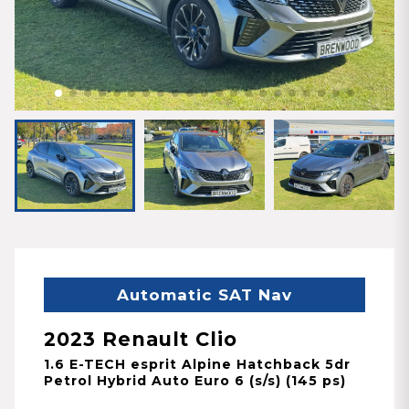
Automatic SAT Nav
2023 Renault Clio
1.6 E-TECH esprit Alpine Hatchback 5dr
Petrol Hybrid Auto Euro 6 (s/s) (145 ps)