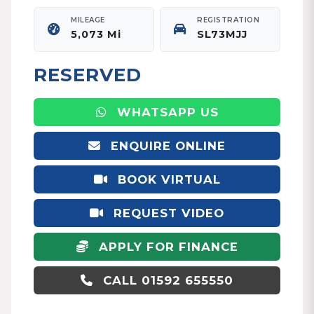
MILEAGE
REGISTRATION
5,073 Mi
SL73MJJ
RESERVED
WHATSAPP US
ENQUIRE ONLINE
BOOK VIRTUAL
APPOINTMENT
REQUEST VIDEO
APPLY FOR FINANCE
CALL 01592 655550