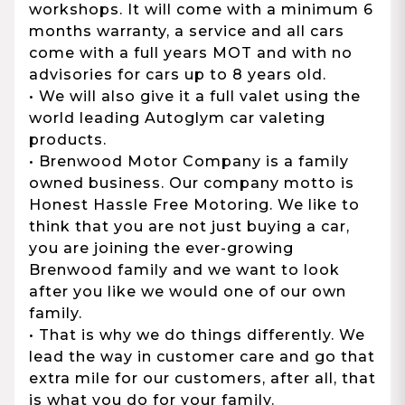
workshops. It will come with a minimum 6
months warranty, a service and all cars
come with a full years MOT and with no
advisories for cars up to 8 years old.
• We will also give it a full valet using the
world leading Autoglym car valeting
products.
• Brenwood Motor Company is a family
owned business. Our company motto is
Honest Hassle Free Motoring. We like to
think that you are not just buying a car,
you are joining the ever-growing
Brenwood family and we want to look
after you like we would one of our own
family.
• That is why we do things differently. We
lead the way in customer care and go that
extra mile for our customers, after all, that
is what you do for your family.