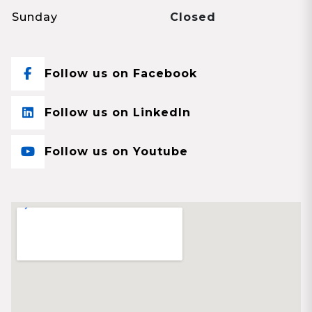
Sunday
Closed
Follow us on Facebook
Follow us on LinkedIn
Follow us on Youtube