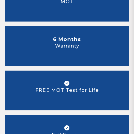
MOT
6 Months
Warranty
FREE MOT Test for Life