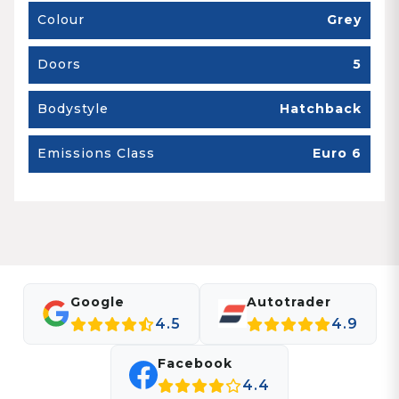
Colour
Grey
Doors
5
Bodystyle
Hatchback
Emissions Class
Euro 6
Google
Autotrader
4.5
4.9
Facebook
4.4