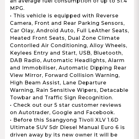
an average fuel consumption of up to 51.4
MPG.
• This vehicle is equipped with Reverse
Camera, Front and Rear Parking Sensors,
Car Olay, Android Auto, Full LeAther Seats,
Heated Front Seats, Dual Zone Climate
Contorlled Air Conditioning, Alloy Wheels,
Keylees Entry and Start, USB, Bluetooth,
DAB Radio, Automatic Headlights, Alarm
and Immobiliser, Automatic Dipping Rear
View Mirror, Forward Collision Warning,
High Beam Assist, Lane Departure
Warning, Rain Sensitive Wipers, Detacable
Towbar and Traffic Sign Recognition.
• Check out our 5 star customer reviews
on Autotrader, Google and Facebook.
• Before this Ssangyong Tivoli XLV 1.6D
Ultimate SUV 5dr Diesel Manual Euro 6 is
driven away by its new owner it will be