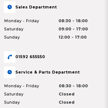
Sales Department
Monday - Friday
08:30 - 18:00
Saturday
09:00 - 17:00
Sunday
12:00 - 17:00
01592 655550
Service & Parts Department
Monday - Friday
08:30 - 18:00
Saturday
Closed
Sunday
Closed