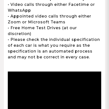
• Video calls through either Facetime or
WhatsApp
• Appointed video calls through either
Zoom or Microsoft Teams
• Free Home Test Drives (at our
discretion)
• Please check the individual specification
of each car is what you require as the
specification is an automated process
and may not be correct in every case.