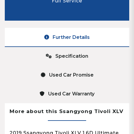
Full Service
Further Details
Specification
Used Car Promise
Used Car Warranty
More about this Ssangyong Tivoli XLV
2019 Ssangyong Tivoli XLV 1.6D Ultimate