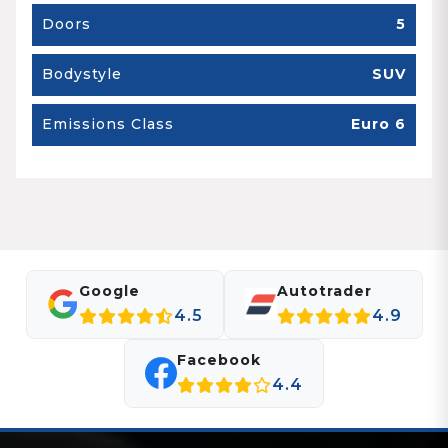
Doors
5
Bodystyle
SUV
Emissions Class
Euro 6
Google
Autotrader
4.5
4.9
Facebook
4.4