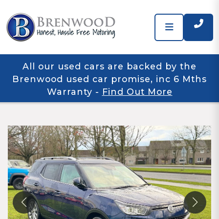
All our used cars are backed by the
Brenwood used car promise, inc 6 Mths
Warranty
-
Find Out More