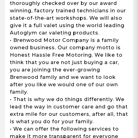
thoroughly checked over by our award
winning, factory trained technicians in our
state-of-the-art workshops. We will also
give it a full valet using the world leading
Autoglym car valeting products.
• Brenwood Motor Company is a family
owned business. Our company motto is
Honest Hassle Free Motoring. We like to
think that you are not just buying a car,
you are joining the ever-growing
Brenwood family and we want to look
after you like we would one of our own
family.
• That is why we do things differently. We
lead the way in customer care and go that
extra mile for our customers, after all, that
is what you do for your family.
• We can offer the following services to
make it more transparent for everyone