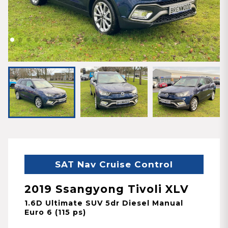
SAT Nav Cruise Control
2019 Ssangyong Tivoli XLV
1.6D Ultimate SUV 5dr Diesel Manual
Euro 6 (115 ps)