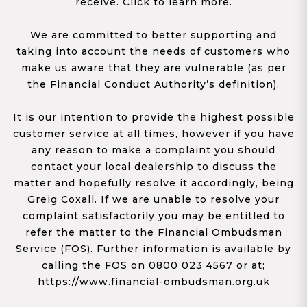
receive. Click to learn more.
We are committed to better supporting and
taking into account the needs of customers who
make us aware that they are vulnerable (as per
the Financial Conduct Authority’s definition).
It is our intention to provide the highest possible
customer service at all times, however if you have
any reason to make a complaint you should
contact your local dealership to discuss the
matter and hopefully resolve it accordingly, being
Greig Coxall. If we are unable to resolve your
complaint satisfactorily you may be entitled to
refer the matter to the Financial Ombudsman
Service (FOS). Further information is available by
calling the FOS on 0800 023 4567 or at;
https://www.financial-ombudsman.org.uk