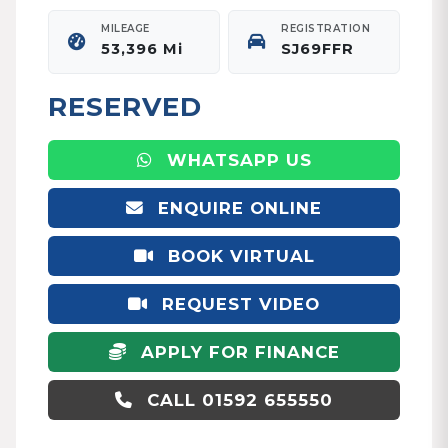
MILEAGE
REGISTRATION
53,396 Mi
SJ69FFR
RESERVED
WHATSAPP US
ENQUIRE ONLINE
BOOK VIRTUAL
APPOINTMENT
REQUEST VIDEO
APPLY FOR FINANCE
CALL 01592 655550