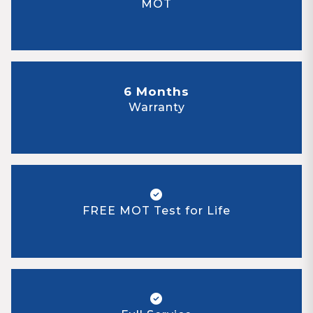
MOT
6 Months
Warranty
FREE MOT Test for Life