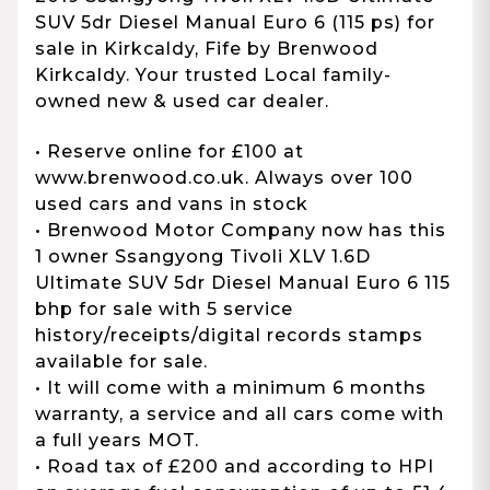
SUV 5dr Diesel Manual Euro 6 (115 ps) for
sale in Kirkcaldy, Fife by Brenwood
Kirkcaldy. Your trusted Local family-
owned new & used car dealer.
• Reserve online for £100 at
www.brenwood.co.uk. Always over 100
used cars and vans in stock
• Brenwood Motor Company now has this
1 owner Ssangyong Tivoli XLV 1.6D
Ultimate SUV 5dr Diesel Manual Euro 6 115
bhp for sale with 5 service
history/receipts/digital records stamps
available for sale.
• It will come with a minimum 6 months
warranty, a service and all cars come with
a full years MOT.
• Road tax of £200 and according to HPI