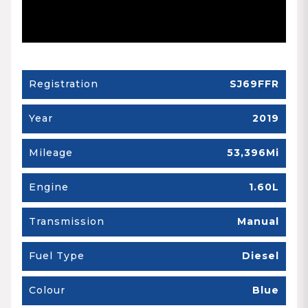
Registration
SJ69FFR
Year
2019
Mileage
53,396Mi
Engine
1.60L
Transmission
Manual
Fuel Type
Diesel
Colour
Blue