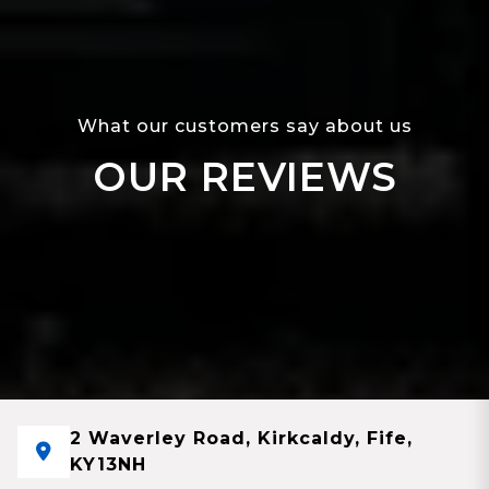
What our customers say about us
OUR REVIEWS
2 Waverley Road, Kirkcaldy, Fife,
KY13NH