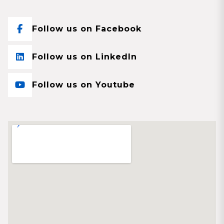
Follow us on Facebook
Follow us on LinkedIn
Follow us on Youtube