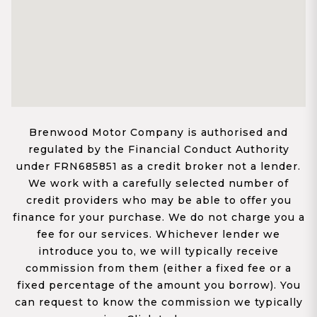
Brenwood Motor Company is authorised and
regulated by the Financial Conduct Authority
under FRN685851 as a credit broker not a lender.
We work with a carefully selected number of
credit providers who may be able to offer you
finance for your purchase. We do not charge you a
fee for our services. Whichever lender we
introduce you to, we will typically receive
commission from them (either a fixed fee or a
fixed percentage of the amount you borrow). You
can request to know the commission we typically