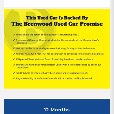
12 Months