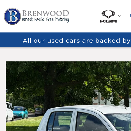
All our used cars are backed b