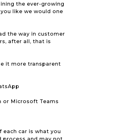
joining the ever-growing
 you like we would one
lead the way in customer
 after all, that is
ke it more transparent
hatsApp
m or Microsoft Teams
of each car is what you
ed process and may not