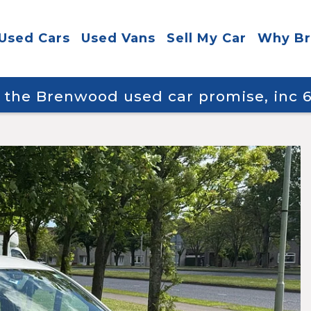
Used Cars
Used Vans
Sell My Car
Why B
y the Brenwood used car promise, inc