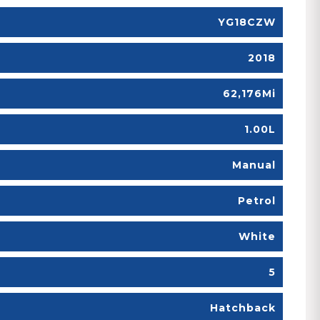
YG18CZW
2018
62,176Mi
1.00L
Manual
Petrol
White
5
Hatchback