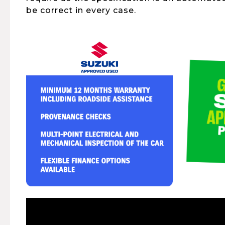
be correct in every case.