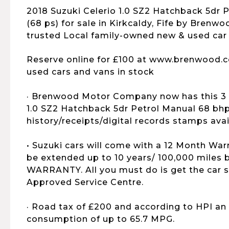
2018 Suzuki Celerio 1.0 SZ2 Hatchback 5dr 
(68 ps) for sale in Kirkcaldy, Fife by Brenwo
trusted Local family-owned new & used car 
Reserve online for £100 at www.brenwood.c
used cars and vans in stock
· Brenwood Motor Company now has this 3 
1.0 SZ2 Hatchback 5dr Petrol Manual 68 bhp 
history/receipts/digital records stamps avail
• Suzuki cars will come with a 12 Month War
be extended up to 10 years/ 100,000 mile
WARRANTY. All you must do is get the car s
Approved Service Centre.
· Road tax of £200 and according to HPI an
consumption of up to 65.7 MPG.