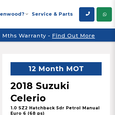
renwood?
Service & Parts
 6 Mths Warranty
-
Find Out More
12 Month MOT
2018 Suzuki
Celerio
1.0 SZ2 Hatchback 5dr Petrol Manual
Euro 6 (68 ps)