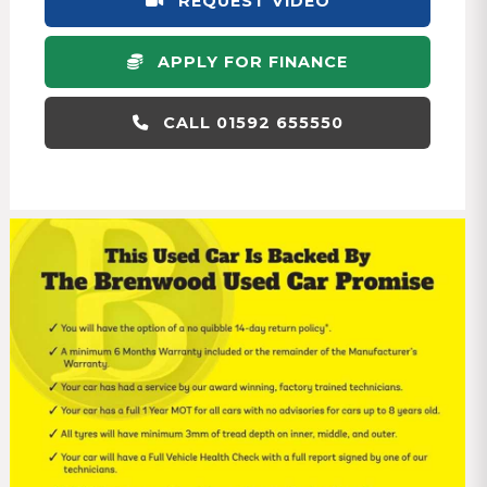
REQUEST VIDEO
APPLY FOR FINANCE
CALL 01592 655550