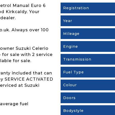
Petrol Manual Euro 6
Registration
od Kirkcaldy. Your
dealer.
Year
o.uk. Always over 100
Mileage
Engine
owner Suzuki Celerio
for sale with 2 service
Transmission
able for sale.
Fuel Type
ranty included that can
s by SERVICE ACTIVATED
Colour
erviced at Suzuki
Doors
 average fuel
Bodystyle