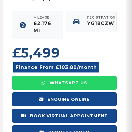
MILEAGE
REGISTRATION
62,176
YG18CZW
Mi
£5,499
Finance From £103.89/month
WHATSAPP US
ENQUIRE ONLINE
BOOK VIRTUAL APPOINTMENT