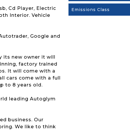
b, Cd Player, Electric
Emissions Class
th Interior. Vehicle
 Autotrader, Google and
y its new owner it will
nning, factory trained
s. It will come with a
l cars come with a full
p to 8 years old.
 world leading Autoglym
ed business. Our
ing. We like to think