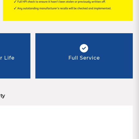
 Life
Full Service
ty