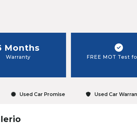
6 Months
Warranty
FREE MOT Test for
Used Car Promise
Used Car Warran
lerio