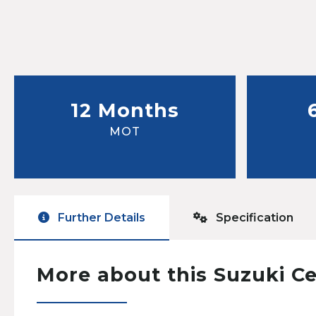
12 Months
MOT
Further Details
Specification
More about this Suzuki Ce