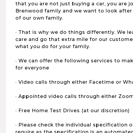
that you are not just buying a car, you are 
Brenwood family and we want to look after
of our own family.
· That is why we do things differently. We 
care and go that extra mile for our customers,
what you do for your family.
· We can offer the following services to ma
for everyone
· Video calls through either Facetime or W
· Appointed video calls through either Zoo
· Free Home Test Drives (at our discretion)
· Please check the individual specification 
require as the specification is an automat