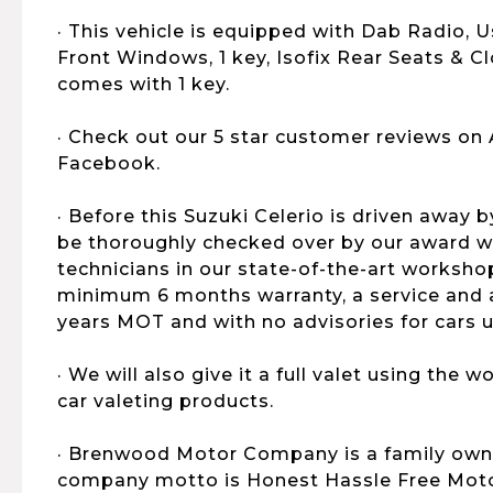
· This vehicle is equipped with Dab Radio, Us
Front Windows, 1 key, Isofix Rear Seats & Clo
comes with 1 key.
· Check out our 5 star customer reviews on
Facebook.
· Before this Suzuki Celerio is driven away b
be thoroughly checked over by our award wi
technicians in our state-of-the-art workshop
minimum 6 months warranty, a service and al
years MOT and with no advisories for cars u
· We will also give it a full valet using the
car valeting products.
· Brenwood Motor Company is a family own
company motto is Honest Hassle Free Motor