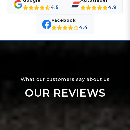
Google
Autotrader
4.5
4.9
Facebook
4.4
What our customers say about us
OUR REVIEWS