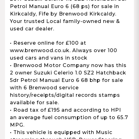
Petrol Manual Euro 6 (68 ps) for sale in
Kirkcaldy, Fife by Brenwood Kirkcaldy.
Your trusted Local family-owned new &
used car dealer.
• Reserve online for £100 at
www.brenwood.co.uk. Always over 100
used cars and vans in stock
• Brenwood Motor Company now has this
2 owner Suzuki Celerio 1.0 SZ2 Hatchback
5dr Petrol Manual Euro 6 68 bhp for sale
with 6 Brenwood service
history/receipts/digital records stamps
available for sale.
• Road tax of £195 and according to HPI
an average fuel consumption of up to 65.7
MPG.
• This vehicle is equipped with Music