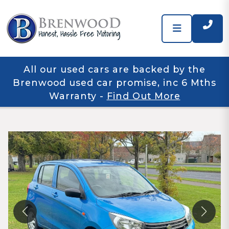
All our used cars are backed by the
Brenwood used car promise, inc 6 Mths
Warranty
-
Find Out More