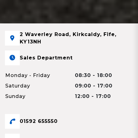
2 Waverley Road, Kirkcaldy, Fife,
KY13NH
Sales Department
Monday - Friday
08:30 - 18:00
Saturday
09:00 - 17:00
Sunday
12:00 - 17:00
01592 655550