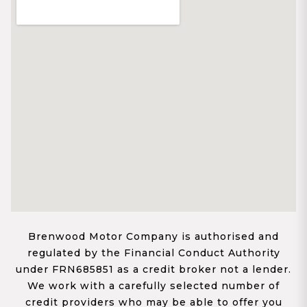
Brenwood Motor Company is authorised and
regulated by the Financial Conduct Authority
under FRN685851 as a credit broker not a lender.
We work with a carefully selected number of
credit providers who may be able to offer you