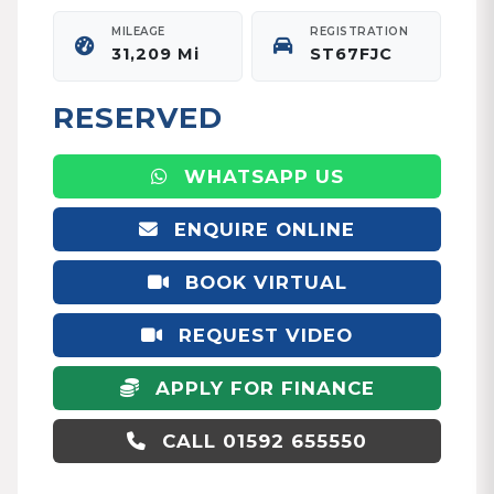
MILEAGE
REGISTRATION
31,209 Mi
ST67FJC
RESERVED
WHATSAPP US
ENQUIRE ONLINE
BOOK VIRTUAL
APPOINTMENT
REQUEST VIDEO
APPLY FOR FINANCE
CALL 01592 655550