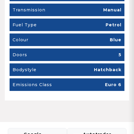
Transmission
Manual
Fuel Type
Petrol
Colour
Blue
Doors
5
Bodystyle
Hatchback
Emissions Class
Euro 6