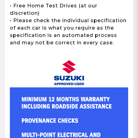
• Free Home Test Drives (at our
discretion)
• Please check the individual specification
of each car is what you require as the
specification is an automated process
and may not be correct in every case.