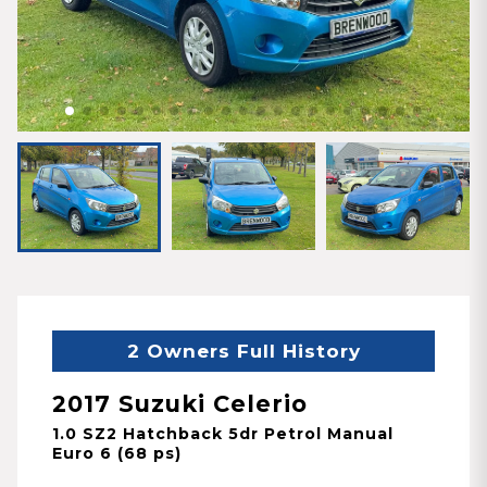
2 Owners Full History
2017 Suzuki Celerio
1.0 SZ2 Hatchback 5dr Petrol Manual
Euro 6 (68 ps)