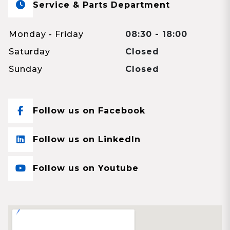
Service & Parts Department
Monday - Friday
08:30 - 18:00
Saturday
Closed
Sunday
Closed
Follow us on Facebook
Follow us on LinkedIn
Follow us on Youtube