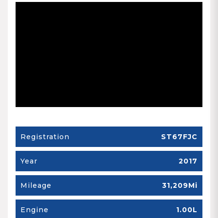
Registration
ST67FJC
Year
2017
Mileage
31,209Mi
Engine
1.00L