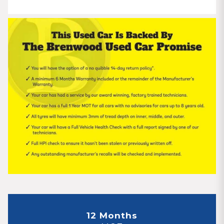
12 Months