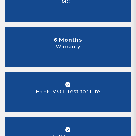
MOT
6 Months
Warranty
FREE MOT Test for Life