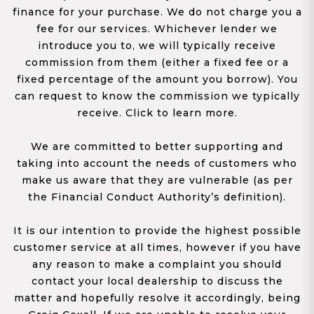
finance for your purchase. We do not charge you a
fee for our services. Whichever lender we
introduce you to, we will typically receive
commission from them (either a fixed fee or a
fixed percentage of the amount you borrow). You
can request to know the commission we typically
receive. Click to learn more.
We are committed to better supporting and
taking into account the needs of customers who
make us aware that they are vulnerable (as per
the Financial Conduct Authority’s definition).
It is our intention to provide the highest possible
customer service at all times, however if you have
any reason to make a complaint you should
contact your local dealership to discuss the
matter and hopefully resolve it accordingly, being