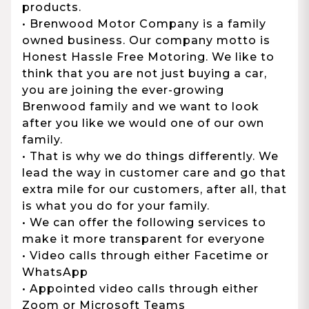
products.
• Brenwood Motor Company is a family
owned business. Our company motto is
Honest Hassle Free Motoring. We like to
think that you are not just buying a car,
you are joining the ever-growing
Brenwood family and we want to look
after you like we would one of our own
family.
• That is why we do things differently. We
lead the way in customer care and go that
extra mile for our customers, after all, that
is what you do for your family.
• We can offer the following services to
make it more transparent for everyone
• Video calls through either Facetime or
WhatsApp
• Appointed video calls through either
Zoom or Microsoft Teams