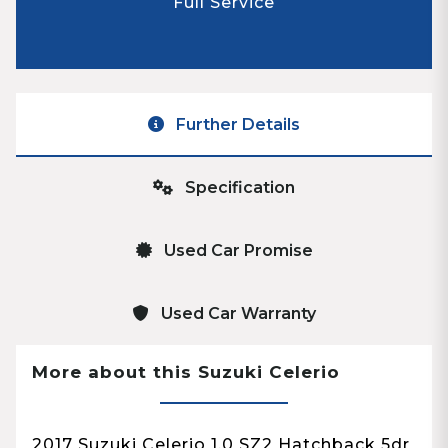
Full Service
Further Details
Specification
Used Car Promise
Used Car Warranty
More about this Suzuki Celerio
2017 Suzuki Celerio 1.0 SZ2 Hatchback 5dr