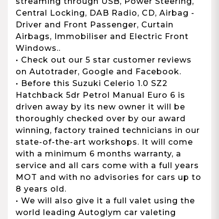
streaming through USB, Power Steering,
Central Locking, DAB Radio, CD, Airbag -
Driver and Front Passenger, Curtain
Airbags, Immobiliser and Electric Front
Windows..
• Check out our 5 star customer reviews
on Autotrader, Google and Facebook.
• Before this Suzuki Celerio 1.0 SZ2
Hatchback 5dr Petrol Manual Euro 6 is
driven away by its new owner it will be
thoroughly checked over by our award
winning, factory trained technicians in our
state-of-the-art workshops. It will come
with a minimum 6 months warranty, a
service and all cars come with a full years
MOT and with no advisories for cars up to
8 years old.
• We will also give it a full valet using the
world leading Autoglym car valeting