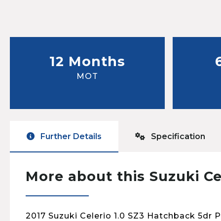
12 Months
MOT
Further Details
Specification
More about this Suzuki Ce
2017 Suzuki Celerio 1.0 SZ3 Hatchback 5dr 