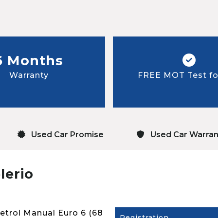
6 Months
Warranty
FREE MOT Test for
Used Car Promise
Used Car Warran
lerio
Petrol Manual Euro 6 (68
Registration