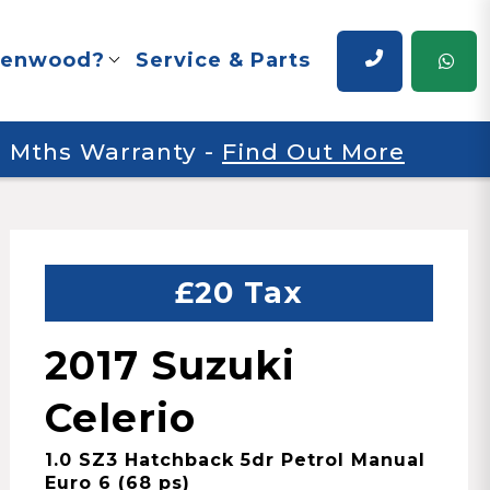
renwood?
Service & Parts
 6 Mths Warranty
-
Find Out More
£20 Tax
2017 Suzuki
Celerio
1.0 SZ3 Hatchback 5dr Petrol Manual
Euro 6 (68 ps)