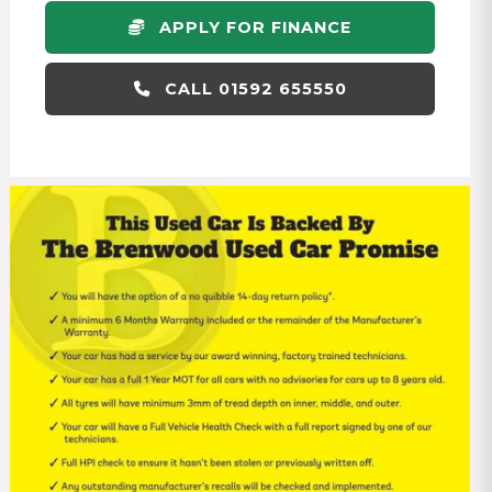
APPLY FOR FINANCE
CALL 01592 655550