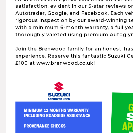
satisfaction, evident in our 5-star reviews o
Autotrader, Google, and Facebook. Each ve
rigorous inspection by our award-winning 
with a minimum 6-month warranty, a full yea
thoroughly valeted using premium Autogly
Join the Brenwood family for an honest, ha
experience. Reserve this fantastic Suzuki Ce
£100 at www.brenwood.co.uk!