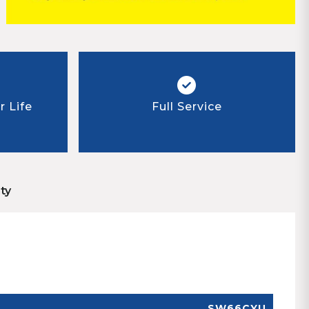
 Life
Full Service
ty
SW66CYU