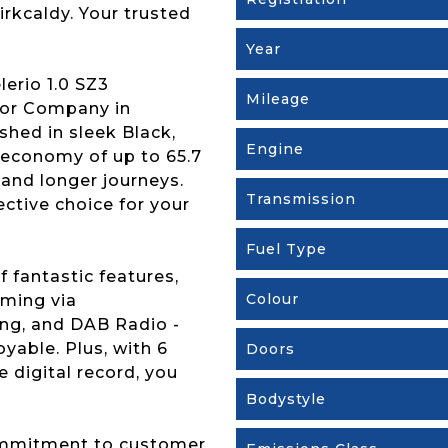
irkcaldy. Your trusted
Year
lerio 1.0 SZ3
Mileage
tor Company in
ished in sleek Black,
Engine
 economy of up to 65.7
 and longer journeys.
Transmission
fective choice for your
Fuel Type
 fantastic features,
Colour
aming via
ing, and DAB Radio -
yable. Plus, with 6
Doors
 digital record, you
Bodystyle
ommitment to customer