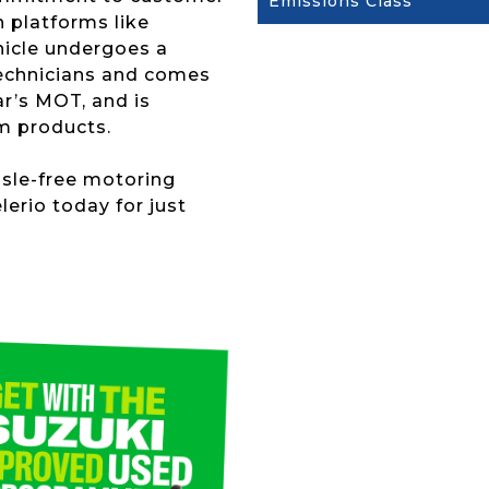
Emissions Class
n platforms like
hicle undergoes a
technicians and comes
r’s MOT, and is
m products.
ssle-free motoring
lerio today for just