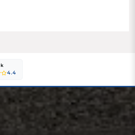
ok
4.4