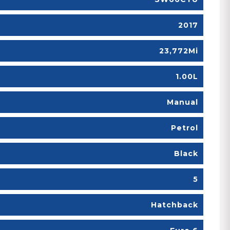
2017
23,772Mi
1.00L
Manual
Petrol
Black
5
Hatchback