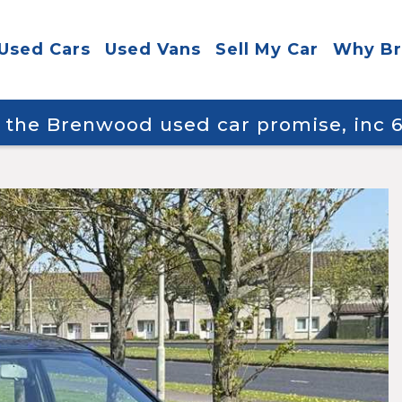
Used Cars
Used Vans
Sell My Car
Why B
y the Brenwood used car promise, inc