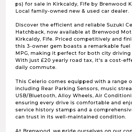
ps) for sale in Kirkcaldy, Fife by Brenwood K
Local family-owned new & used car dealer.
Discover the efficient and reliable Suzuki Ce
Hatchback, now available at Brenwood Mo
Kirkcaldy, Fife. Priced competitively and fin
this 3-owner gem boasts a remarkable fuel
MPG, making it perfect for both city driving
With just £20 yearly road tax, it's a cost-ef
daily commute.
This Celerio comes equipped with a range of
including Rear Parking Sensors, music stre
USB/Bluetooth, Alloy Wheels, Air Condition
ensuring every drive is comfortable and enjo
service history stamps and a comprehensive
can trust in its well-maintained condition.
At Brenwood, we pride ourselves on our c