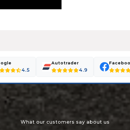
ogle
Autotrader
Facebo
4.5
4.9
What our customers say about us