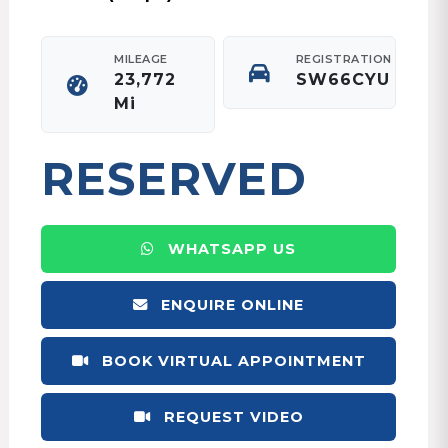
MILEAGE
REGISTRATION
23,772
SW66CYU
Mi
RESERVED
WHATSAPP US
ENQUIRE ONLINE
BOOK VIRTUAL APPOINTMENT
REQUEST VIDEO