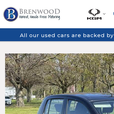
All our used cars are backed b