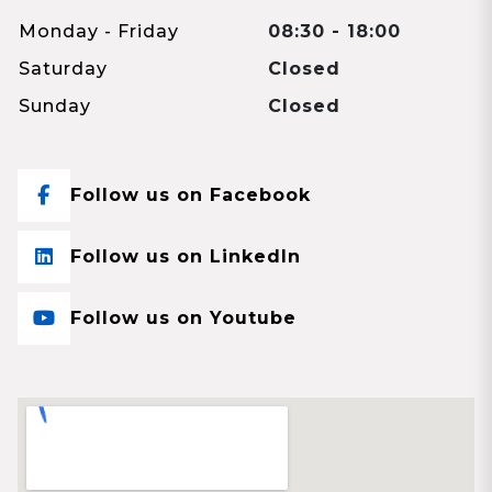
Monday - Friday
08:30 - 18:00
Saturday
Closed
Sunday
Closed
Follow us on Facebook
Follow us on LinkedIn
Follow us on Youtube