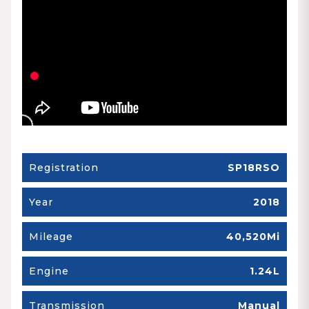
Registration
SP18RSO
Year
2018
Mileage
40,520Mi
Engine
1.24L
Transmission
Manual