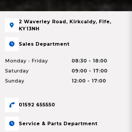
2 Waverley Road, Kirkcaldy, Fife,
KY13NH
Sales Department
Monday - Friday
08:30 - 18:00
Saturday
09:00 - 17:00
Sunday
12:00 - 17:00
01592 655550
Service & Parts Department