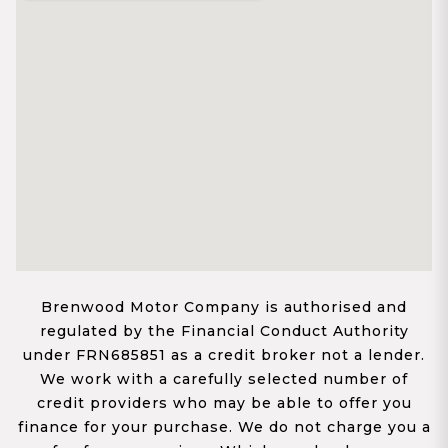
Brenwood Motor Company is authorised and
regulated by the Financial Conduct Authority
under FRN685851 as a credit broker not a lender.
We work with a carefully selected number of
credit providers who may be able to offer you
finance for your purchase. We do not charge you a