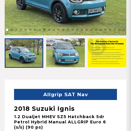
Allgrip SAT Nav
2018 Suzuki Ignis
1.2 Dualjet MHEV SZ5 Hatchback 5dr
Petrol Hybrid Manual ALLGRIP Euro 6
(s/s) (90 ps)