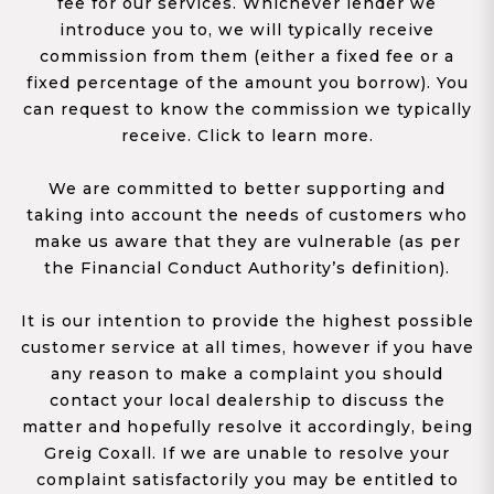
fee for our services. Whichever lender we
introduce you to, we will typically receive
commission from them (either a fixed fee or a
fixed percentage of the amount you borrow). You
can request to know the commission we typically
receive. Click to learn more.
We are committed to better supporting and
taking into account the needs of customers who
make us aware that they are vulnerable (as per
the Financial Conduct Authority’s definition).
It is our intention to provide the highest possible
customer service at all times, however if you have
any reason to make a complaint you should
contact your local dealership to discuss the
matter and hopefully resolve it accordingly, being
Greig Coxall. If we are unable to resolve your
complaint satisfactorily you may be entitled to