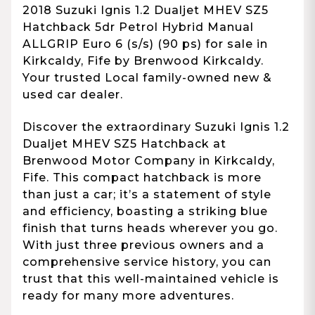
2018 Suzuki Ignis 1.2 Dualjet MHEV SZ5
Hatchback 5dr Petrol Hybrid Manual
ALLGRIP Euro 6 (s/s) (90 ps) for sale in
Kirkcaldy, Fife by Brenwood Kirkcaldy.
Your trusted Local family-owned new &
used car dealer.
Discover the extraordinary Suzuki Ignis 1.2
Dualjet MHEV SZ5 Hatchback at
Brenwood Motor Company in Kirkcaldy,
Fife. This compact hatchback is more
than just a car; it’s a statement of style
and efficiency, boasting a striking blue
finish that turns heads wherever you go.
With just three previous owners and a
comprehensive service history, you can
trust that this well-maintained vehicle is
ready for many more adventures.