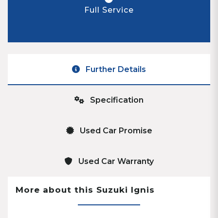
Full Service
Further Details
Specification
Used Car Promise
Used Car Warranty
More about this Suzuki Ignis