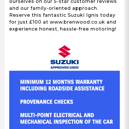
ourselves on our 5-star customer reviews
and our family-oriented approach.
Reserve this fantastic Suzuki Ignis today
for just £100 at www.brenwood.co.uk and
experience honest, hassle-free motoring!