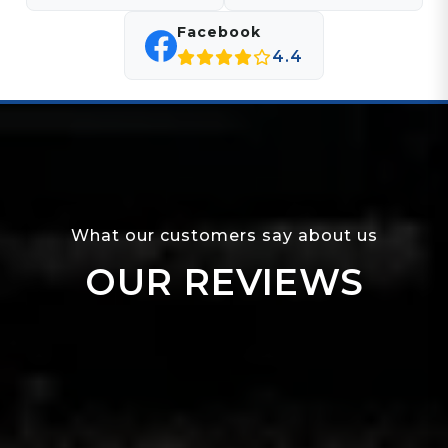
Facebook
4.4
What our customers say about us
OUR REVIEWS