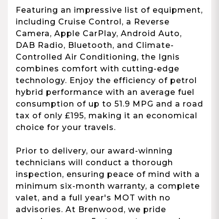
Featuring an impressive list of equipment,
including Cruise Control, a Reverse
Camera, Apple CarPlay, Android Auto,
DAB Radio, Bluetooth, and Climate-
Controlled Air Conditioning, the Ignis
combines comfort with cutting-edge
technology. Enjoy the efficiency of petrol
hybrid performance with an average fuel
consumption of up to 51.9 MPG and a road
tax of only £195, making it an economical
choice for your travels.
Prior to delivery, our award-winning
technicians will conduct a thorough
inspection, ensuring peace of mind with a
minimum six-month warranty, a complete
valet, and a full year's MOT with no
advisories. At Brenwood, we pride