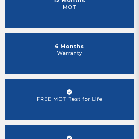
12 Months
MOT
6 Months
Warranty
FREE MOT Test for Life