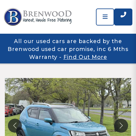
All our used cars are backed by the
Brenwood used car promise, inc 6 Mths
Warranty
-
Find Out More