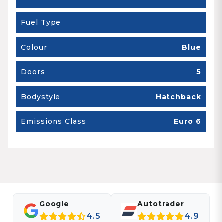
Fuel Type
Colour
Blue
Doors
5
Bodystyle
Hatchback
Emissions Class
Euro 6
Google
Autotrader
4.5
4.9