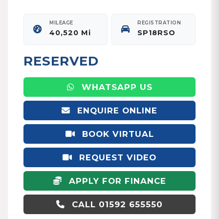
MILEAGE
REGISTRATION
40,520 Mi
SP18RSO
RESERVED
WHATSAPP US
ENQUIRE ONLINE
BOOK VIRTUAL
APPOINTMENT
REQUEST VIDEO
APPLY FOR FINANCE
CALL 01592 655550