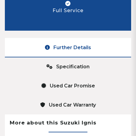
Full Service
Further Details
Specification
Used Car Promise
Used Car Warranty
More about this Suzuki Ignis