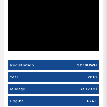
Registration
SD18UWH
Year
2018
Mileage
33,173Mi
Engine
1.24L