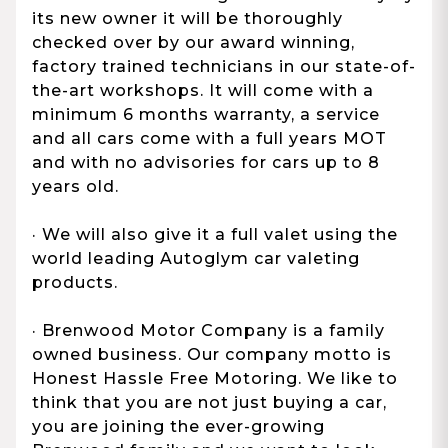
its new owner it will be thoroughly
checked over by our award winning,
factory trained technicians in our state-of-
the-art workshops. It will come with a
minimum 6 months warranty, a service
and all cars come with a full years MOT
and with no advisories for cars up to 8
years old.
· We will also give it a full valet using the
world leading Autoglym car valeting
products.
· Brenwood Motor Company is a family
owned business. Our company motto is
Honest Hassle Free Motoring. We like to
think that you are not just buying a car,
you are joining the ever-growing