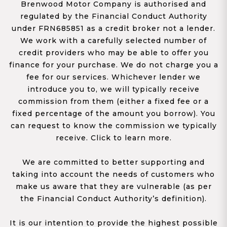
Brenwood Motor Company is authorised and
regulated by the Financial Conduct Authority
under FRN685851 as a credit broker not a lender.
We work with a carefully selected number of
credit providers who may be able to offer you
finance for your purchase. We do not charge you a
fee for our services. Whichever lender we
introduce you to, we will typically receive
commission from them (either a fixed fee or a
fixed percentage of the amount you borrow). You
can request to know the commission we typically
receive. Click to learn more.
We are committed to better supporting and
taking into account the needs of customers who
make us aware that they are vulnerable (as per
the Financial Conduct Authority’s definition).
It is our intention to provide the highest possible