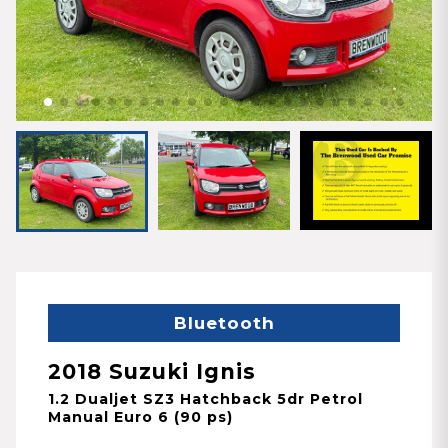
Bluetooth
2018 Suzuki Ignis
1.2 Dualjet SZ3 Hatchback 5dr Petrol
Manual Euro 6 (90 ps)