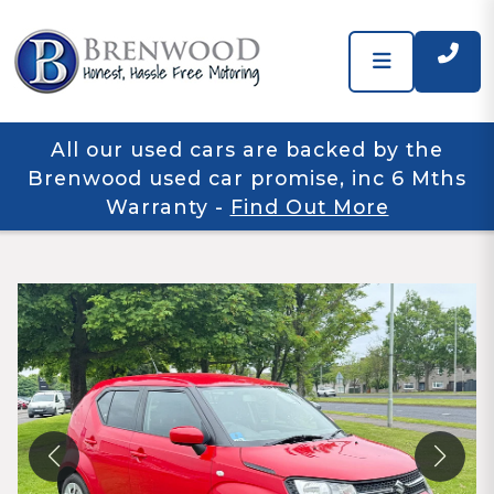
All our used cars are backed by the
Brenwood used car promise, inc 6 Mths
Warranty
-
Find Out More