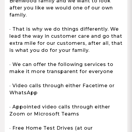
Brenwood family and we want to look
after you like we would one of our own
family.
· That is why we do things differently. We
lead the way in customer care and go that
extra mile for our customers, after all, that
is what you do for your family.
· We can offer the following services to
make it more transparent for everyone
· Video calls through either Facetime or
WhatsApp
· Appointed video calls through either
Zoom or Microsoft Teams
· Free Home Test Drives (at our