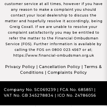
customer service at all times, however if you have
any reason to make a complaint you should
contact your local dealership to discuss the
matter and hopefully resolve it accordingly, being
Greig Coxall. If we are unable to resolve your
complaint satisfactorily you may be entitled to
refer the matter to the Financial Ombudsman
Service (FOS). Further information is available by
calling the FOS on 0800 023 4567 or at;
https://www.financial-ombudsman.org.uk
Privacy Policy
|
Cancellation Policy
|
Terms &
Conditions
|
Complaints Policy
Company No. SC069239 | FCA No. 685851 |
VAT No. GB 345278834 | ICO No. Z4786056
Complaints
Franchise Dealer Website by Haswent
|