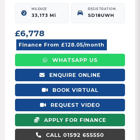
MILEAGE
REGISTRATION
33,173 Mi
SD18UWH
£6,778
Finance From £128.05/month
WHATSAPP US
ENQUIRE ONLINE
BOOK VIRTUAL
APPOINTMENT
REQUEST VIDEO
APPLY FOR FINANCE
CALL 01592 655550