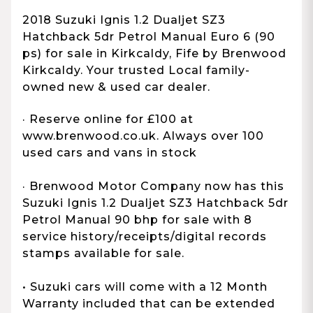
2018 Suzuki Ignis 1.2 Dualjet SZ3
Hatchback 5dr Petrol Manual Euro 6 (90
ps) for sale in Kirkcaldy, Fife by Brenwood
Kirkcaldy. Your trusted Local family-
owned new & used car dealer.
· Reserve online for £100 at
www.brenwood.co.uk. Always over 100
used cars and vans in stock
· Brenwood Motor Company now has this
Suzuki Ignis 1.2 Dualjet SZ3 Hatchback 5dr
Petrol Manual 90 bhp for sale with 8
service history/receipts/digital records
stamps available for sale.
• Suzuki cars will come with a 12 Month
Warranty included that can be extended