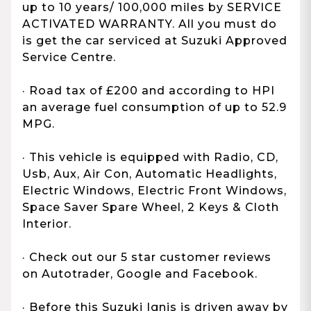
up to 10 years/ 100,000 miles by SERVICE
ACTIVATED WARRANTY. All you must do
is get the car serviced at Suzuki Approved
Service Centre.
· Road tax of £200 and according to HPI
an average fuel consumption of up to 52.9
MPG.
· This vehicle is equipped with Radio, CD,
Usb, Aux, Air Con, Automatic Headlights,
Electric Windows, Electric Front Windows,
Space Saver Spare Wheel, 2 Keys & Cloth
Interior.
· Check out our 5 star customer reviews
on Autotrader, Google and Facebook.
· Before this Suzuki Ignis is driven away by