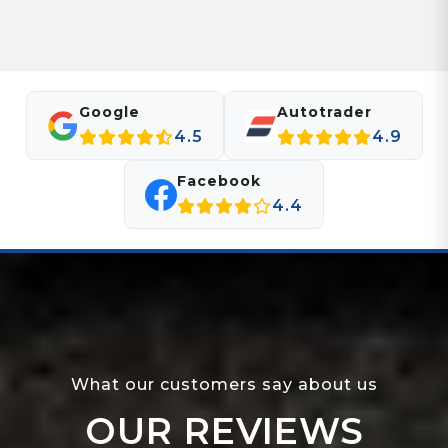
Google
Autotrader
4.5
4.9
Facebook
4.4
What our customers say about us
OUR REVIEWS