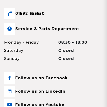
01592 655550
Service & Parts Department
Monday - Friday
08:30 - 18:00
Saturday
Closed
Sunday
Closed
Follow us on Facebook
Follow us on LinkedIn
Follow us on Youtube