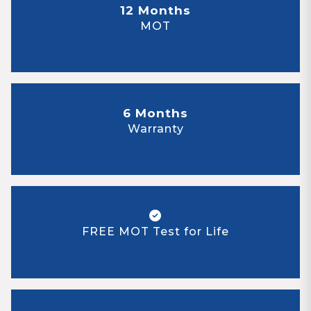
12 Months
MOT
6 Months
Warranty
FREE MOT Test for Life