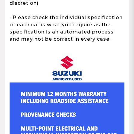
discretion)
· Please check the individual specification
of each car is what you require as the
specification is an automated process
and may not be correct in every case.