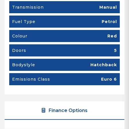
Transmission
Manual
Fuel Type
Petrol
Colour
Red
Doors
5
Bodystyle
Hatchback
Emissions Class
Euro 6
Finance Options