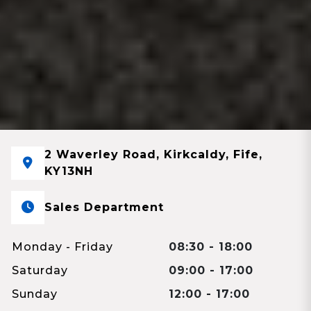
2 Waverley Road, Kirkcaldy, Fife,
KY13NH
Sales Department
Monday - Friday
08:30 - 18:00
Saturday
09:00 - 17:00
Sunday
12:00 - 17:00