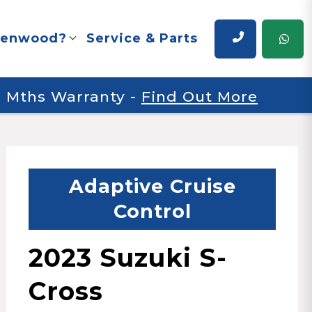
renwood?
Service & Parts
 6 Mths Warranty
-
Find Out More
Adaptive Cruise
Control
2023 Suzuki S-
Cross