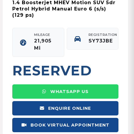
1.4 Boosterjet MHEV Motion SUV 5dr
Petrol Hybrid Manual Euro 6 (s/s)
(129 ps)
MILEAGE
REGISTRATION
21,905
SY73JBE
Mi
RESERVED
WHATSAPP US
ENQUIRE ONLINE
BOOK VIRTUAL APPOINTMENT