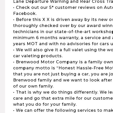
Lane Departure Warning and Rear Cross Traf
• Check out our 5* customer reviews on Aut
Facebook.
• Before this X X is driven away by its new o
thoroughly checked over by our award winni
technicians in our state-of-the-art workshop
minimum 6 months warranty, a service and al
years MOT and with no advisories for cars u
• We will also give it a full valet using the
car valeting products.
• Brenwood Motor Company is a family own
company motto is “Honest Hassle-Free Moto
that you are not just buying a car, you are 
Brenwood family and we want to look after
of our own family.
• That is why we do things differently. We 
care and go that extra mile for our customers
what you do for your family.
• We can offer the following services to ma