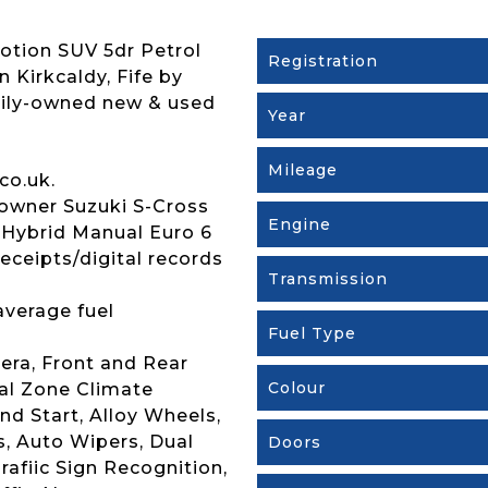
otion SUV 5dr Petrol
Registration
n Kirkcaldy, Fife by
mily-owned new & used
Year
Mileage
co.uk.
owner Suzuki S-Cross
Engine
 Hybrid Manual Euro 6
receipts/digital records
Transmission
average fuel
Fuel Type
era, Front and Rear
Colour
ual Zone Climate
nd Start, Alloy Wheels,
, Auto Wipers, Dual
Doors
rafiic Sign Recognition,