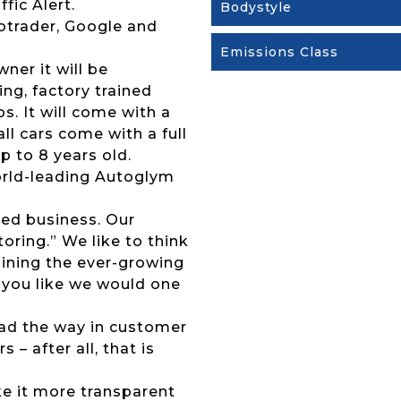
fic Alert.
Bodystyle
otrader, Google and
Emissions Class
wner it will be
ng, factory trained
s. It will come with a
l cars come with a full
p to 8 years old.
 world-leading Autoglym
ed business. Our
ring.” We like to think
joining the ever-growing
 you like we would one
lead the way in customer
 – after all, that is
ke it more transparent