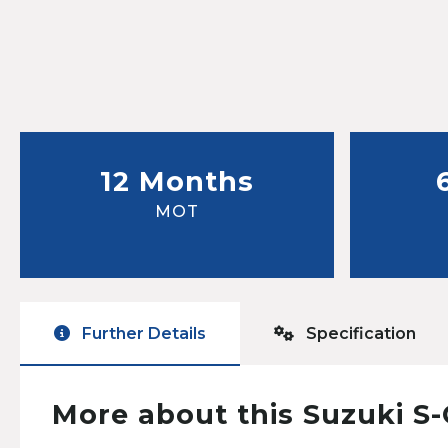
12 Months
MOT
Further Details
Specification
More about this Suzuki S-