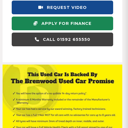
REQUEST VIDEO
APPLY FOR FINANCE
CALL 01592 655550