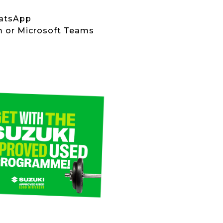
hatsApp
om or Microsoft Teams