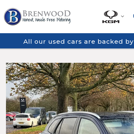
All our used cars are backed b