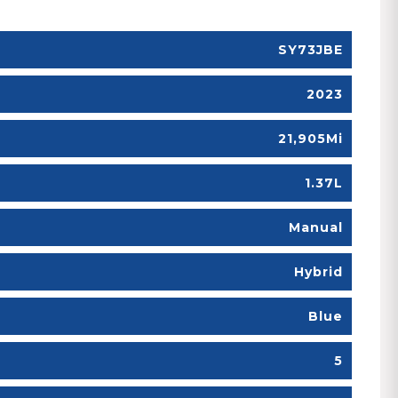
SY73JBE
2023
21,905Mi
1.37L
Manual
Hybrid
Blue
5