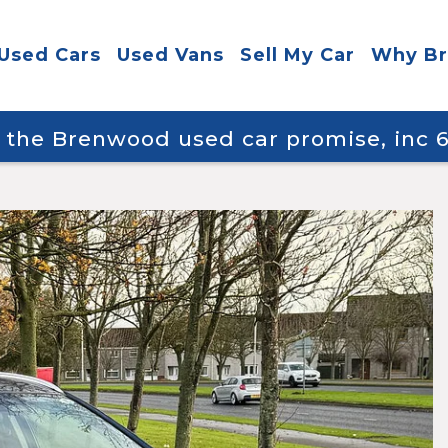
Used Cars
Used Vans
Sell My Car
Why B
y the Brenwood used car promise, inc