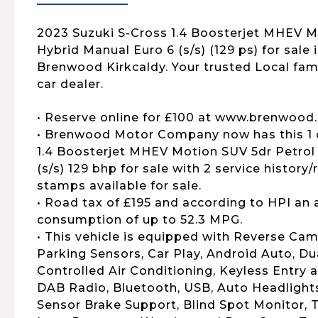
2023 Suzuki S-Cross 1.4 Boosterjet MHEV M
Hybrid Manual Euro 6 (s/s) (129 ps) for sale i
Brenwood Kirkcaldy. Your trusted Local fa
car dealer.
• Reserve online for £100 at www.brenwood.
• Brenwood Motor Company now has this 1 
1.4 Boosterjet MHEV Motion SUV 5dr Petrol
(s/s) 129 bhp for sale with 2 service history/
stamps available for sale.
• Road tax of £195 and according to HPI an 
consumption of up to 52.3 MPG.
• This vehicle is equipped with Reverse Cam
Parking Sensors, Car Play, Android Auto, D
Controlled Air Conditioning, Keyless Entry a
DAB Radio, Bluetooth, USB, Auto Headlights
Sensor Brake Support, Blind Spot Monitor, T