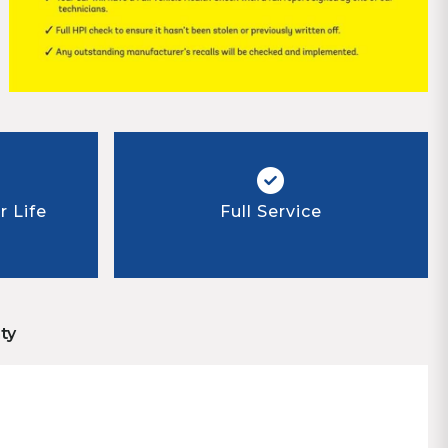
 Life
Full Service
ty