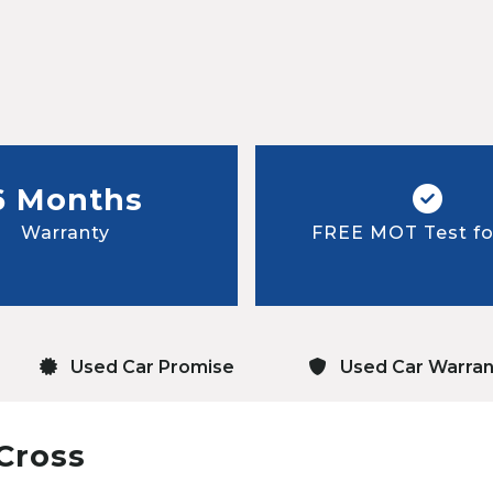
6 Months
Warranty
FREE MOT Test for
Used Car Promise
Used Car Warran
Cross