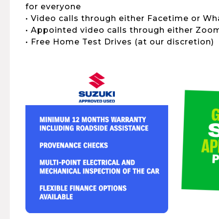
for everyone
• Video calls through either Facetime or W
• Appointed video calls through either Zo
• Free Home Test Drives (at our discretion)