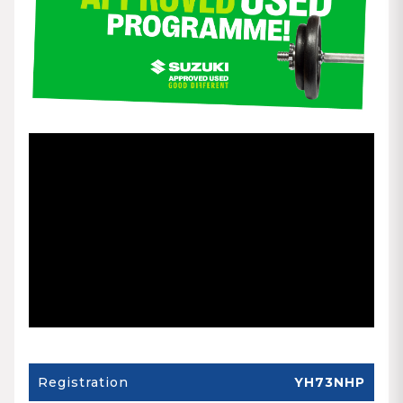
Registration
YH73NHP