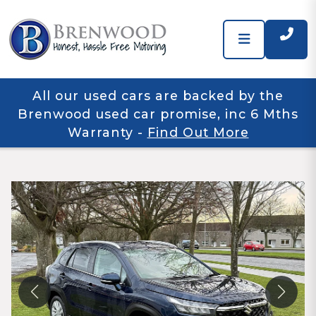
All our used cars are backed by the
Brenwood used car promise, inc 6 Mths
Warranty
-
Find Out More