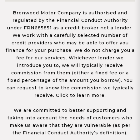
Brenwood Motor Company is authorised and
regulated by the Financial Conduct Authority
under FRN685851 as a credit broker not a lender.
We work with a carefully selected number of
credit providers who may be able to offer you
finance for your purchase. We do not charge you a
fee for our services. Whichever lender we
introduce you to, we will typically receive
commission from them (either a fixed fee or a
fixed percentage of the amount you borrow). You
can request to know the commission we typically
receive. Click to learn more.
We are committed to better supporting and
taking into account the needs of customers who
make us aware that they are vulnerable (as per
the Financial Conduct Authority’s definition).