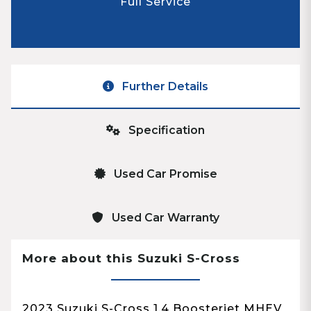
Full Service
Further Details
Specification
Used Car Promise
Used Car Warranty
More about this Suzuki S-Cross
2023 Suzuki S-Cross 1.4 Boosterjet MHEV