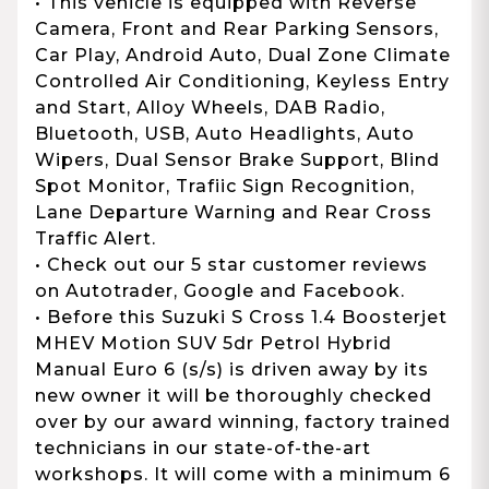
• This vehicle is equipped with Reverse
Camera, Front and Rear Parking Sensors,
Car Play, Android Auto, Dual Zone Climate
Controlled Air Conditioning, Keyless Entry
and Start, Alloy Wheels, DAB Radio,
Bluetooth, USB, Auto Headlights, Auto
Wipers, Dual Sensor Brake Support, Blind
Spot Monitor, Trafiic Sign Recognition,
Lane Departure Warning and Rear Cross
Traffic Alert.
• Check out our 5 star customer reviews
on Autotrader, Google and Facebook.
• Before this Suzuki S Cross 1.4 Boosterjet
MHEV Motion SUV 5dr Petrol Hybrid
Manual Euro 6 (s/s) is driven away by its
new owner it will be thoroughly checked
over by our award winning, factory trained
technicians in our state-of-the-art
workshops. It will come with a minimum 6