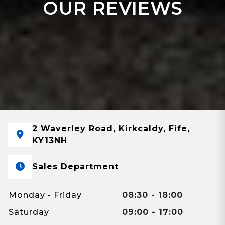
OUR REVIEWS
2 Waverley Road, Kirkcaldy, Fife,
KY13NH
Sales Department
Monday - Friday
08:30 - 18:00
Saturday
09:00 - 17:00