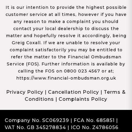
It is our intention to provide the highest possible
customer service at all times, however if you have
any reason to make a complaint you should
contact your local dealership to discuss the
matter and hopefully resolve it accordingly, being
Greig Coxall. If we are unable to resolve your
complaint satisfactorily you may be entitled to
refer the matter to the Financial Ombudsman
Service (FOS). Further information is available by
calling the FOS on 0800 023 4567 or at;
https://www.financial-ombudsman.org.uk
Privacy Policy
|
Cancellation Policy
|
Terms &
Conditions
|
Complaints Policy
Company No. SC069239 | FCA No. 685851 |
VAT No. GB 345278834 | ICO No. Z4786056