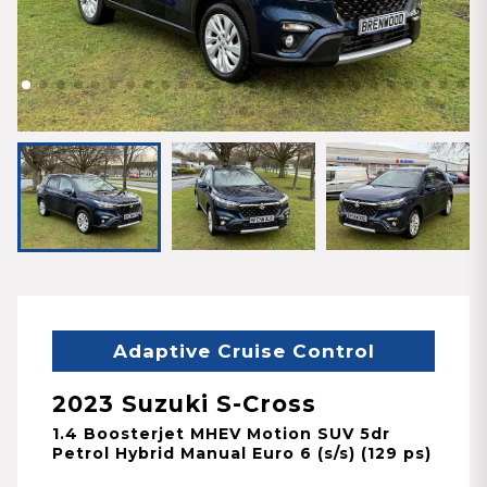
Adaptive Cruise Control
2023 Suzuki S-Cross
1.4 Boosterjet MHEV Motion SUV 5dr
Petrol Hybrid Manual Euro 6 (s/s) (129 ps)