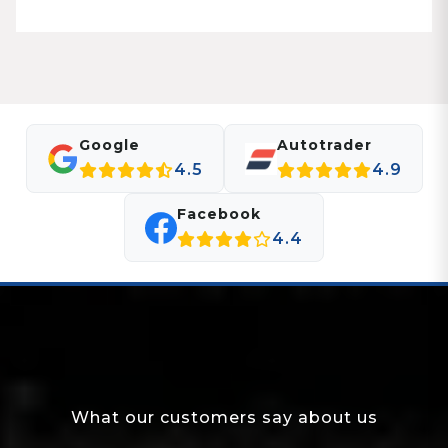
Google
Autotrader
4.5
4.9
Facebook
4.4
What our customers say about us