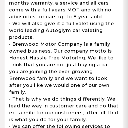
months warranty, a service and all cars
come with a full years MOT and with no
advisories for cars up to 8 years old.
• We will also give it a full valet using the
world leading Autoglym car valeting
products.
• Brenwood Motor Company is a family
owned business. Our company motto is
Honest Hassle Free Motoring. We like to
think that you are not just buying a car,
you are joining the ever-growing
Brenwood family and we want to look
after you like we would one of our own
family.
• That is why we do things differently. We
lead the way in customer care and go that
extra mile for our customers, after all, that
is what you do for your family.
• We can offer the following services to