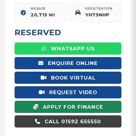
MILEAGE
REGISTRATION
20,715 Mi
YH73NHP
RESERVED
WHATSAPP US
ENQUIRE ONLINE
BOOK VIRTUAL
APPOINTMENT
REQUEST VIDEO
APPLY FOR FINANCE
CALL 01592 655550