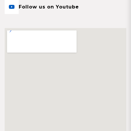
Follow us on Youtube