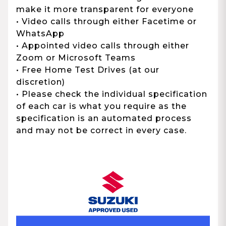
make it more transparent for everyone
• Video calls through either Facetime or
WhatsApp
• Appointed video calls through either
Zoom or Microsoft Teams
• Free Home Test Drives (at our
discretion)
• Please check the individual specification
of each car is what you require as the
specification is an automated process
and may not be correct in every case.