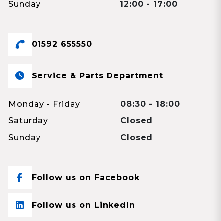
Sunday
12:00 - 17:00
01592 655550
Service & Parts Department
Monday - Friday
08:30 - 18:00
Saturday
Closed
Sunday
Closed
Follow us on Facebook
Follow us on LinkedIn