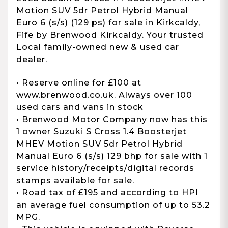
Motion SUV 5dr Petrol Hybrid Manual
Euro 6 (s/s) (129 ps) for sale in Kirkcaldy,
Fife by Brenwood Kirkcaldy. Your trusted
Local family-owned new & used car
dealer.
• Reserve online for £100 at
www.brenwood.co.uk. Always over 100
used cars and vans in stock
• Brenwood Motor Company now has this
1 owner Suzuki S Cross 1.4 Boosterjet
MHEV Motion SUV 5dr Petrol Hybrid
Manual Euro 6 (s/s) 129 bhp for sale with 1
service history/receipts/digital records
stamps available for sale.
• Road tax of £195 and according to HPI
an average fuel consumption of up to 53.2
MPG.