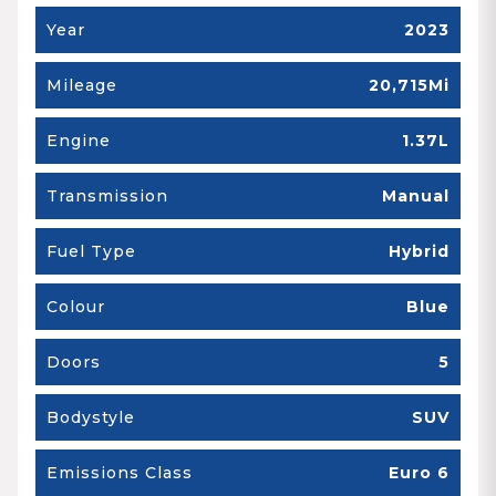
Year
2023
Mileage
20,715Mi
Engine
1.37L
Transmission
Manual
Fuel Type
Hybrid
Colour
Blue
Doors
5
Bodystyle
SUV
Emissions Class
Euro 6