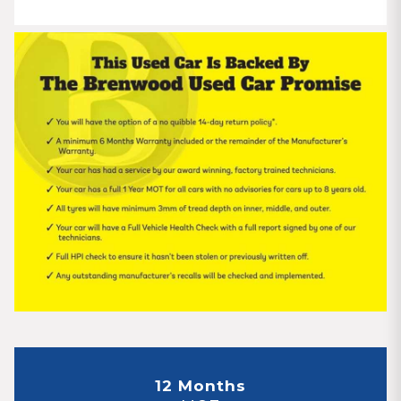
12 Months