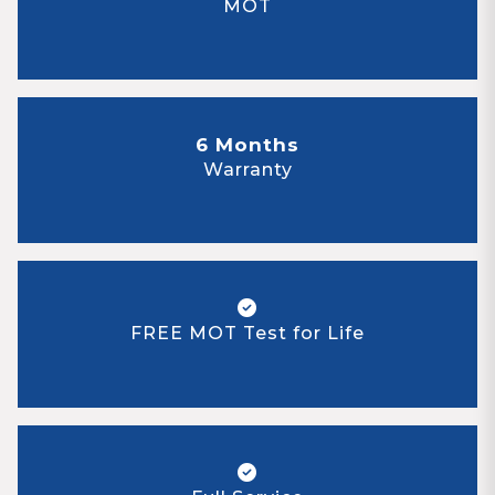
MOT
6 Months
Warranty
FREE MOT Test for Life