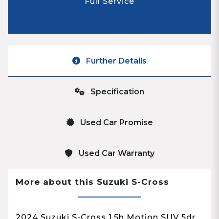
Full Service
Further Details
Specification
Used Car Promise
Used Car Warranty
More about this Suzuki S-Cross
2024 Suzuki S-Cross 1.5h Motion SUV 5dr