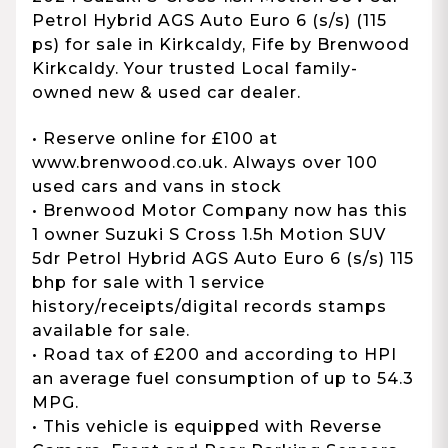
Petrol Hybrid AGS Auto Euro 6 (s/s) (115
ps) for sale in Kirkcaldy, Fife by Brenwood
Kirkcaldy. Your trusted Local family-
owned new & used car dealer.
• Reserve online for £100 at
www.brenwood.co.uk. Always over 100
used cars and vans in stock
• Brenwood Motor Company now has this
1 owner Suzuki S Cross 1.5h Motion SUV
5dr Petrol Hybrid AGS Auto Euro 6 (s/s) 115
bhp for sale with 1 service
history/receipts/digital records stamps
available for sale.
• Road tax of £200 and according to HPI
an average fuel consumption of up to 54.3
MPG.
• This vehicle is equipped with Reverse