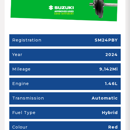
Registration
SM24PBY
Year
2024
Mileage
9,142Mi
Engine
1.46L
Transmission
Automatic
Fuel Type
Hybrid
Colour
Red