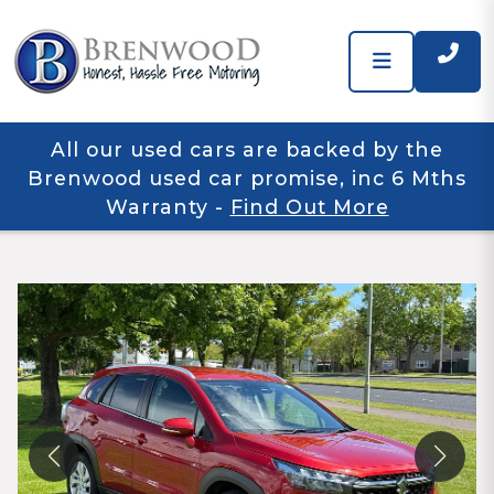
All our used cars are backed by the
Brenwood used car promise, inc 6 Mths
Warranty
-
Find Out More