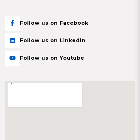
Follow us on Facebook
Follow us on LinkedIn
Follow us on Youtube