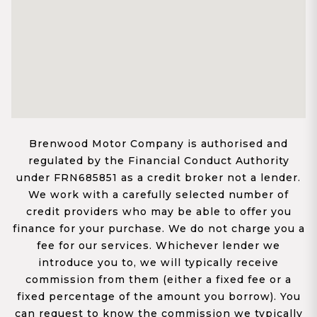
Brenwood Motor Company is authorised and
regulated by the Financial Conduct Authority
under FRN685851 as a credit broker not a lender.
We work with a carefully selected number of
credit providers who may be able to offer you
finance for your purchase. We do not charge you a
fee for our services. Whichever lender we
introduce you to, we will typically receive
commission from them (either a fixed fee or a
fixed percentage of the amount you borrow). You
can request to know the commission we typically