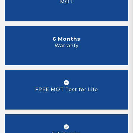
MOT
6 Months
Warranty
FREE MOT Test for Life