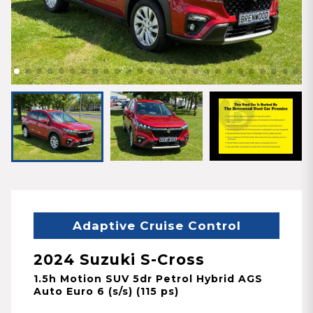
Adaptive Cruise Control
2024 Suzuki S-Cross
1.5h Motion SUV 5dr Petrol Hybrid AGS
Auto Euro 6 (s/s) (115 ps)