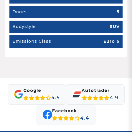
Doors
5
Bodystyle
SUV
Emissions Class
Euro 6
Google
Autotrader
4.5
4.9
Facebook
4.4