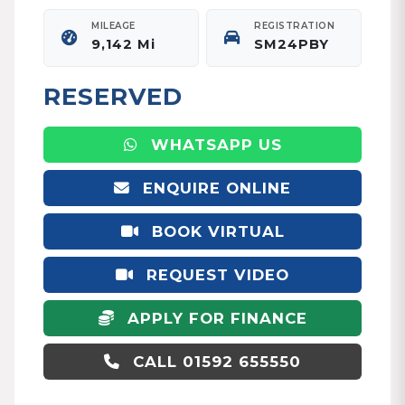
MILEAGE
REGISTRATION
9,142 Mi
SM24PBY
RESERVED
WHATSAPP US
ENQUIRE ONLINE
BOOK VIRTUAL
APPOINTMENT
REQUEST VIDEO
APPLY FOR FINANCE
CALL 01592 655550