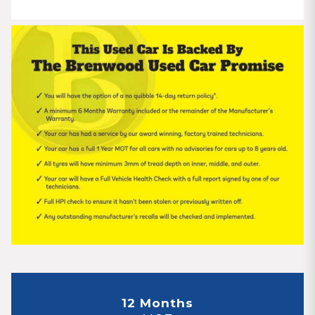
12 Months