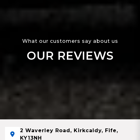
What our customers say about us
OUR REVIEWS
2 Waverley Road, Kirkcaldy, Fife,
KY13NH