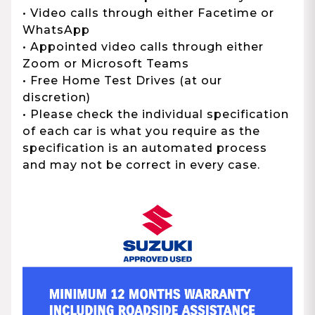
• Video calls through either Facetime or
WhatsApp
• Appointed video calls through either
Zoom or Microsoft Teams
• Free Home Test Drives (at our
discretion)
• Please check the individual specification
of each car is what you require as the
specification is an automated process
and may not be correct in every case.