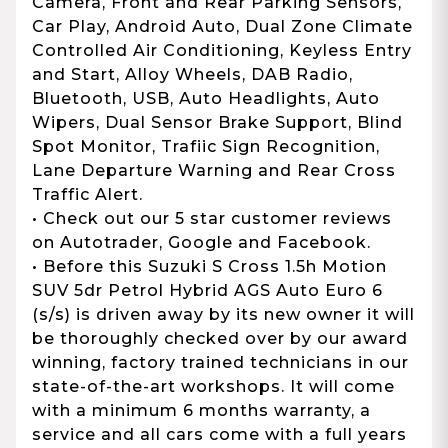
Camera, Front and Rear Parking Sensors,
Car Play, Android Auto, Dual Zone Climate
Controlled Air Conditioning, Keyless Entry
and Start, Alloy Wheels, DAB Radio,
Bluetooth, USB, Auto Headlights, Auto
Wipers, Dual Sensor Brake Support, Blind
Spot Monitor, Trafiic Sign Recognition,
Lane Departure Warning and Rear Cross
Traffic Alert.
• Check out our 5 star customer reviews
on Autotrader, Google and Facebook.
• Before this Suzuki S Cross 1.5h Motion
SUV 5dr Petrol Hybrid AGS Auto Euro 6
(s/s) is driven away by its new owner it will
be thoroughly checked over by our award
winning, factory trained technicians in our
state-of-the-art workshops. It will come
with a minimum 6 months warranty, a
service and all cars come with a full years