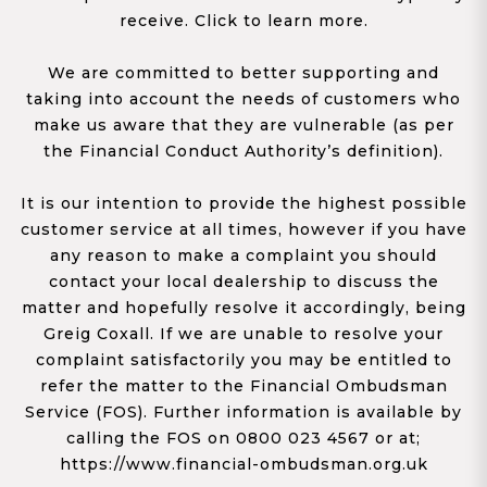
receive. Click to learn more.
We are committed to better supporting and
taking into account the needs of customers who
make us aware that they are vulnerable (as per
the Financial Conduct Authority’s definition).
It is our intention to provide the highest possible
customer service at all times, however if you have
any reason to make a complaint you should
contact your local dealership to discuss the
matter and hopefully resolve it accordingly, being
Greig Coxall. If we are unable to resolve your
complaint satisfactorily you may be entitled to
refer the matter to the Financial Ombudsman
Service (FOS). Further information is available by
calling the FOS on 0800 023 4567 or at;
https://www.financial-ombudsman.org.uk