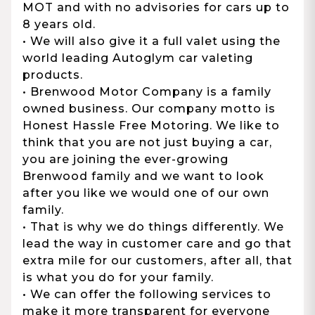
MOT and with no advisories for cars up to
8 years old.
• We will also give it a full valet using the
world leading Autoglym car valeting
products.
• Brenwood Motor Company is a family
owned business. Our company motto is
Honest Hassle Free Motoring. We like to
think that you are not just buying a car,
you are joining the ever-growing
Brenwood family and we want to look
after you like we would one of our own
family.
• That is why we do things differently. We
lead the way in customer care and go that
extra mile for our customers, after all, that
is what you do for your family.
• We can offer the following services to
make it more transparent for everyone