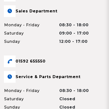
Sales Department
Monday - Friday
08:30 - 18:00
Saturday
09:00 - 17:00
Sunday
12:00 - 17:00
01592 655550
Service & Parts Department
Monday - Friday
08:30 - 18:00
Saturday
Closed
Sunday
Closed