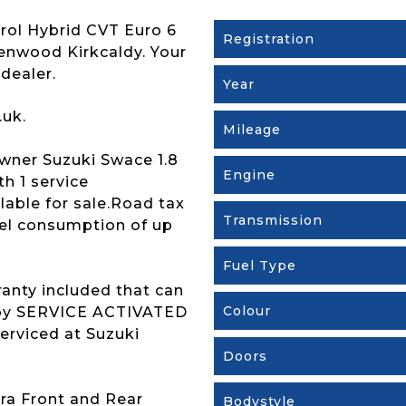
trol Hybrid CVT Euro 6
Registration
Brenwood Kirkcaldy. Your
dealer.
Year
.uk.
Mileage
ner Suzuki Swace 1.8
Engine
h 1 service
lable for sale.Road tax
Transmission
uel consumption of up
Fuel Type
ranty included that can
Colour
s by SERVICE ACTIVATED
erviced at Suzuki
Doors
ra Front and Rear
Bodystyle