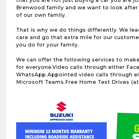
that you are not just buying a car you are j
Brenwood family and we want to look after
of our own family.
That is why we do things differently. We le
care and go that extra mile for our customer
you do for your family.
We can offer the following services to mak
for everyone.Video calls through either Fac
WhatsApp.Appointed video calls through e
Microsoft Teams.Free Home Test Drives (at 