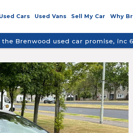
Used Cars
Used Vans
Sell My Car
Why B
y the Brenwood used car promise, inc