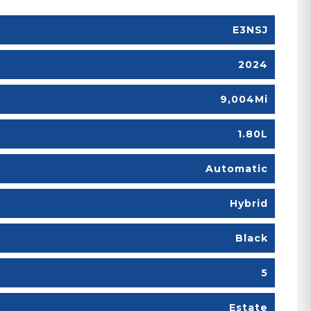
E3NSJ
2024
9,004Mi
1.80L
Automatic
Hybrid
Black
5
Estate