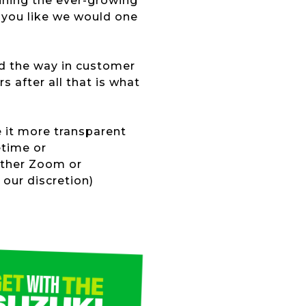
oining the ever-growing
 you like we would one
ad the way in customer
s after all that is what
e it more transparent
etime or
ither Zoom or
our discretion)