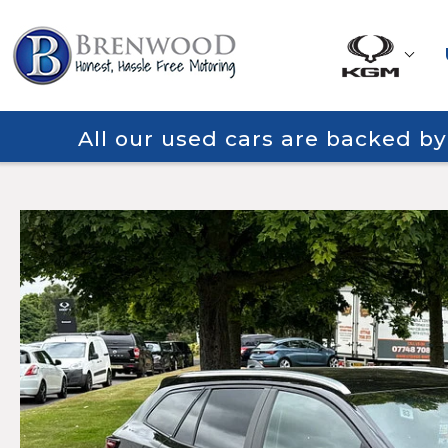
All our used cars are backed b