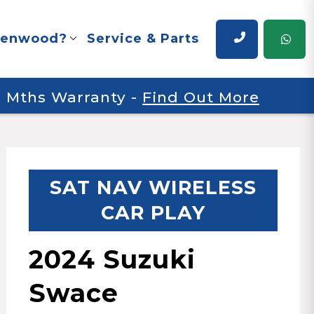
renwood?
Service & Parts
 6 Mths Warranty
-
Find Out More
SAT NAV WIRELESS
CAR PLAY
2024 Suzuki
Swace