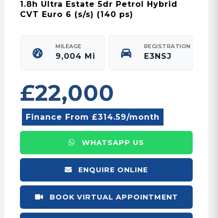
1.8h Ultra Estate 5dr Petrol Hybrid
CVT Euro 6 (s/s) (140 ps)
MILEAGE
REGISTRATION
9,004 Mi
E3NSJ
£22,000
Finance From £314.59/month
WHATSAPP US
ENQUIRE ONLINE
BOOK VIRTUAL APPOINTMENT