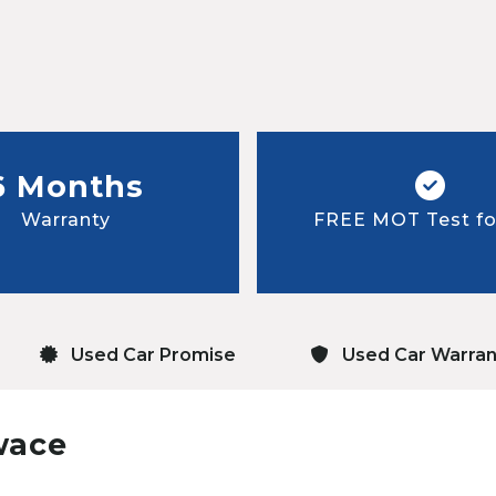
6 Months
Warranty
FREE MOT Test for
Used Car Promise
Used Car Warran
wace