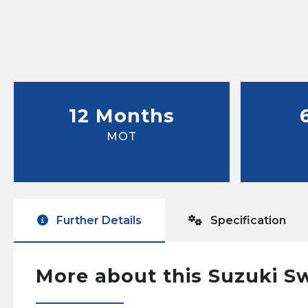
12 Months
MOT
Further Details
Specification
More about this Suzuki S