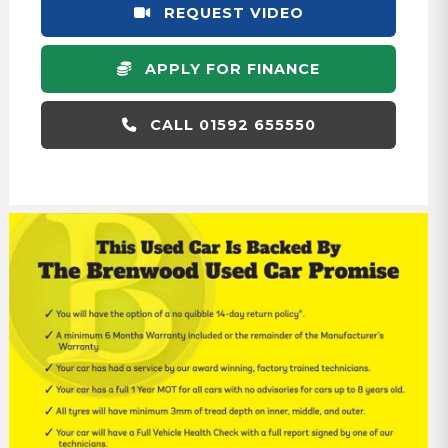
REQUEST VIDEO
APPLY FOR FINANCE
CALL 01592 655550