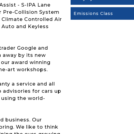
Assist - S-IPA Lane
r Pre-Collision System
Emissions Class
 Climate Controlled Air
d Auto and Keyless
trader Google and
n away by its new
y our award winning
the-art workshops.
ty a service and all
 advisories for cars up
t using the world-
d business. Our
ing. We like to think