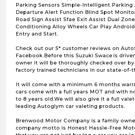
Parking Sensors Simple-Intelligent Parking 
Departure Alert Function Blind Spot Monito
Road Sign Assist Sfae Exit Assist Dual Zone
Conditioning Alloy Wheels Car Play Androi
Entry and Start.
Check out our 5* customer reviews on Auto
Facebook.Before this Suzuki Swace is drive
owner it will be thoroughly checked over b
factory trained technicians in our state-of-
It will come with a minimum 6 months warran
cars come with a full years MOT and with no
to 8 years old.We will also give it a full vale
leading Autoglym car valeting products.
Brenwood Motor Company is a family owne
company motto is Honest Hassle-Free Motor