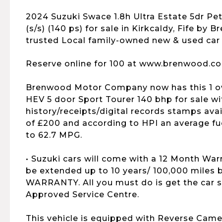
2024 Suzuki Swace 1.8h Ultra Estate 5dr Pe
(s/s) (140 ps) for sale in Kirkcaldy, Fife by 
trusted Local family-owned new & used car 
Reserve online for 100 at www.brenwood.co
Brenwood Motor Company now has this 1 ow
HEV 5 door Sport Tourer 140 bhp for sale wit
history/receipts/digital records stamps avai
of £200 and according to HPI an average f
to 62.7 MPG.
• Suzuki cars will come with a 12 Month War
be extended up to 10 years/ 100,000 mile
WARRANTY. All you must do is get the car s
Approved Service Centre.
This vehicle is equipped with Reverse Came