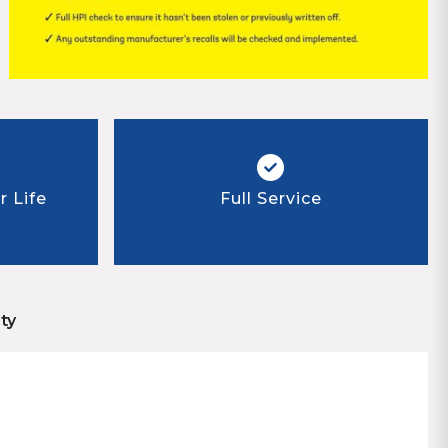
 Life
Full Service
ty