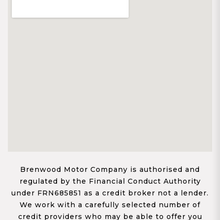
Brenwood Motor Company is authorised and
regulated by the Financial Conduct Authority
under FRN685851 as a credit broker not a lender.
We work with a carefully selected number of
credit providers who may be able to offer you