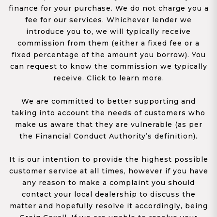
finance for your purchase. We do not charge you a
fee for our services. Whichever lender we
introduce you to, we will typically receive
commission from them (either a fixed fee or a
fixed percentage of the amount you borrow). You
can request to know the commission we typically
receive. Click to learn more.
We are committed to better supporting and
taking into account the needs of customers who
make us aware that they are vulnerable (as per
the Financial Conduct Authority’s definition).
It is our intention to provide the highest possible
customer service at all times, however if you have
any reason to make a complaint you should
contact your local dealership to discuss the
matter and hopefully resolve it accordingly, being