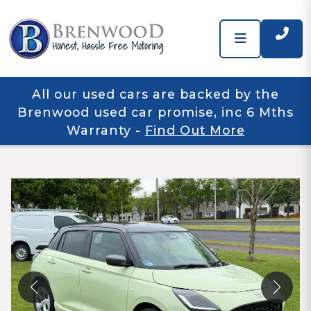
All our used cars are backed by the
Brenwood used car promise, inc 6 Mths
Warranty
-
Find Out More