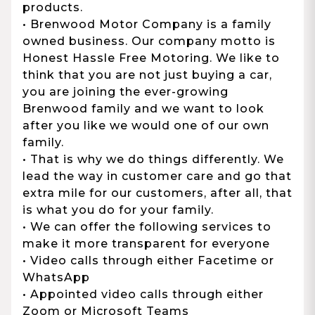
products.
• Brenwood Motor Company is a family
owned business. Our company motto is
Honest Hassle Free Motoring. We like to
think that you are not just buying a car,
you are joining the ever-growing
Brenwood family and we want to look
after you like we would one of our own
family.
• That is why we do things differently. We
lead the way in customer care and go that
extra mile for our customers, after all, that
is what you do for your family.
• We can offer the following services to
make it more transparent for everyone
• Video calls through either Facetime or
WhatsApp
• Appointed video calls through either
Zoom or Microsoft Teams