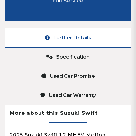
Full Service
Further Details
Specification
Used Car Promise
Used Car Warranty
More about this Suzuki Swift
2025 Suzuki Swift 1.2 MHEV Motion