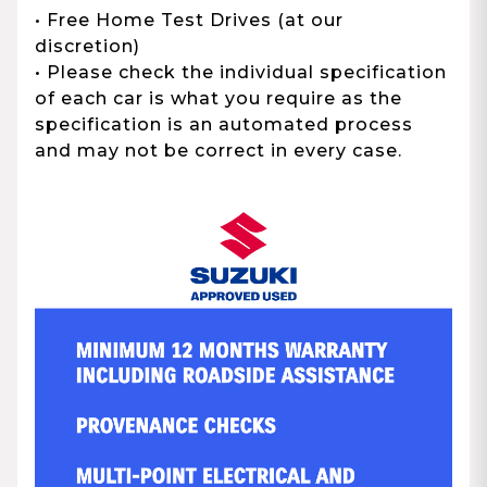
• Free Home Test Drives (at our
discretion)
• Please check the individual specification
of each car is what you require as the
specification is an automated process
and may not be correct in every case.