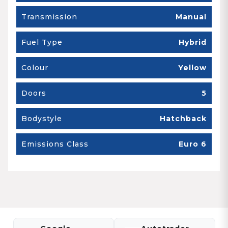
Transmission
Manual
Fuel Type
Hybrid
Colour
Yellow
Doors
5
Bodystyle
Hatchback
Emissions Class
Euro 6