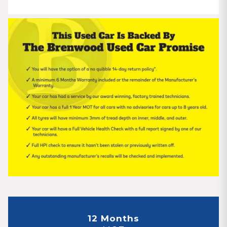
12 Months