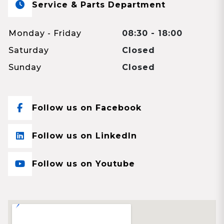
Service & Parts Department
Monday - Friday
08:30 - 18:00
Saturday
Closed
Sunday
Closed
Follow us on Facebook
Follow us on LinkedIn
Follow us on Youtube