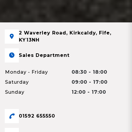
2 Waverley Road, Kirkcaldy, Fife,
KY13NH
Sales Department
Monday - Friday
08:30 - 18:00
Saturday
09:00 - 17:00
Sunday
12:00 - 17:00
01592 655550