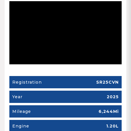
Registration
SR25CVN
Year
2025
Mileage
6,244Mi
Engine
1.20L