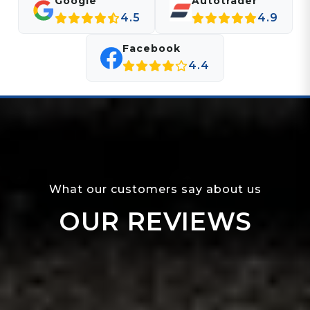
Google
Autotrader
4.5
4.9
Facebook
4.4
What our customers say about us
OUR REVIEWS