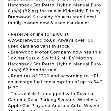
Hatchback 5dr Petrol Hybrid Manual Euro
6 (s/s) (82 ps) for sale in Kirkcaldy, Fife by
Brenwood Kirkcaldy. Your trusted Local
family-owned new & used car dealer.
• Reserve online for £100 at
www.brenwood.co.uk. Always over 100
used cars and vans in stock
• Brenwood Motor Company now has this
1 owner Suzuki Swift 1.2 MHEV Motion
Hatchback 5dr Petrol Hybrid Manual Euro
6 (s/s) 82 bhp for sale.
• Road tax of £200 and according to HPI
an average fuel consumption of up to 64.2
MPG.
• This vehicle is equipped with Reverse
Camera, Rear Parking Sensors, Wireless
Apple Car Play and Android Auto, Weave