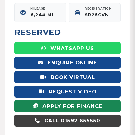
MILEAGE
REGISTRATION
6,244 Mi
SR25CVN
RESERVED
WHATSAPP US
ENQUIRE ONLINE
BOOK VIRTUAL
APPOINTMENT
REQUEST VIDEO
APPLY FOR FINANCE
CALL 01592 655550