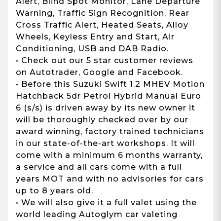
Alert, Blind Spot Monitor, Lane Departure
Warning, Traffic Sign Recognition, Rear
Cross Traffic Alert, Heated Seats, Alloy
Wheels, Keyless Entry and Start, Air
Conditioning, USB and DAB Radio.
• Check out our 5 star customer reviews
on Autotrader, Google and Facebook.
• Before this Suzuki Swift 1.2 MHEV Motion
Hatchback 5dr Petrol Hybrid Manual Euro
6 (s/s) is driven away by its new owner it
will be thoroughly checked over by our
award winning, factory trained technicians
in our state-of-the-art workshops. It will
come with a minimum 6 months warranty,
a service and all cars come with a full
years MOT and with no advisories for cars
up to 8 years old.
• We will also give it a full valet using the
world leading Autoglym car valeting