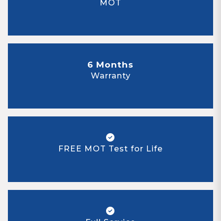
MOT
6 Months
Warranty
FREE MOT Test for Life