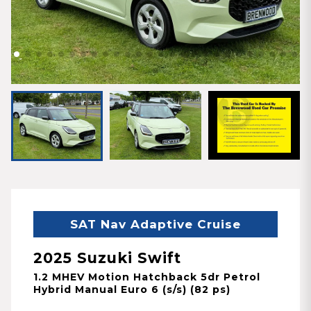
SAT Nav Adaptive Cruise
2025 Suzuki Swift
1.2 MHEV Motion Hatchback 5dr Petrol
Hybrid Manual Euro 6 (s/s) (82 ps)