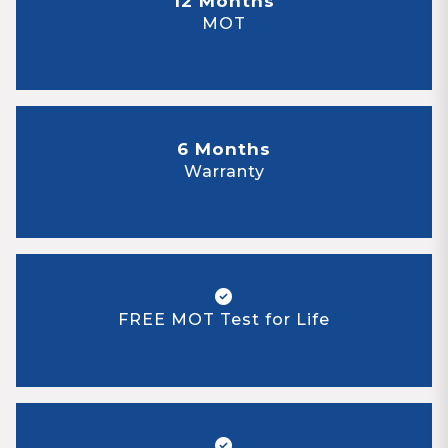
12 Months
MOT
6 Months
Warranty
FREE MOT Test for Life