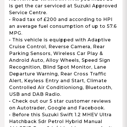
is get the car serviced at Suzuki Approved
Service Centre.
• Road tax of £200 and according to HPI
an average fuel consumption of up to 57.6
MPG.
• This vehicle is equipped with Adaptive
Cruise Control, Reverse Camera, Rear
Parking Sensors, Wireless Car Play &
Android Auto, Alloy Wheels, Speed Sign
Recognition, Blind Spot Monitor, Lane
Departure Warning, Rear Cross Traffic
Alert, Keyless Entry and Start, Climate
Controlled Air Conditioniong, Bluetooth,
USB and DAB Radio.
• Check out our 5 star customer reviews
on Autotrader, Google and Facebook.
• Before this Suzuki Swift 1.2 MHEV Ultra
Hatchback 5dr Petrol Hybrid Manual