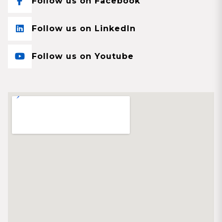
Follow us on Facebook
Follow us on LinkedIn
Follow us on Youtube