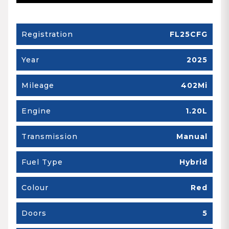
Registration
FL25CFG
Year
2025
Mileage
402Mi
Engine
1.20L
Transmission
Manual
Fuel Type
Hybrid
Colour
Red
Doors
5