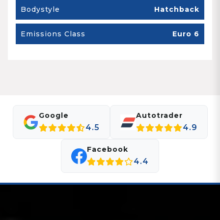
Bodystyle
Hatchback
Emissions Class
Euro 6
Google
Autotrader
4.5
4.9
Facebook
4.4