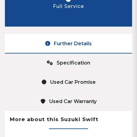
Full Service
Further Details
Specification
Used Car Promise
Used Car Warranty
More about this Suzuki Swift