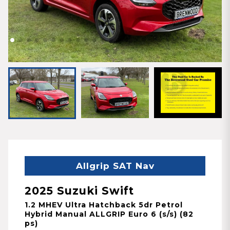
Allgrip SAT Nav
2025 Suzuki Swift
1.2 MHEV Ultra Hatchback 5dr Petrol
Hybrid Manual ALLGRIP Euro 6 (s/s) (82
ps)