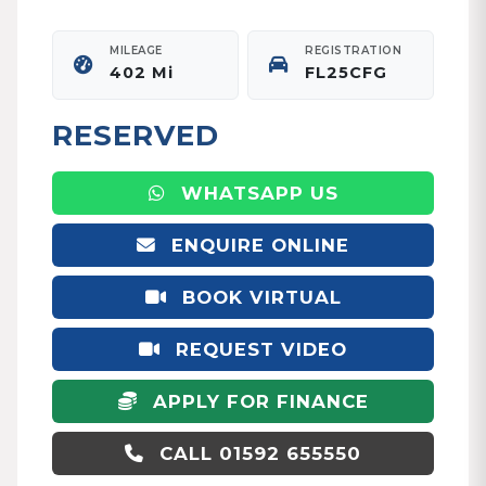
MILEAGE
REGISTRATION
402 Mi
FL25CFG
RESERVED
WHATSAPP US
ENQUIRE ONLINE
BOOK VIRTUAL
APPOINTMENT
REQUEST VIDEO
APPLY FOR FINANCE
CALL 01592 655550