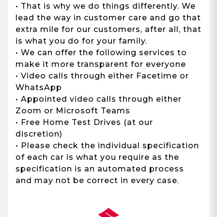
• That is why we do things differently. We
lead the way in customer care and go that
extra mile for our customers, after all, that
is what you do for your family.
• We can offer the following services to
make it more transparent for everyone
• Video calls through either Facetime or
WhatsApp
• Appointed video calls through either
Zoom or Microsoft Teams
• Free Home Test Drives (at our
discretion)
• Please check the individual specification
of each car is what you require as the
specification is an automated process
and may not be correct in every case.