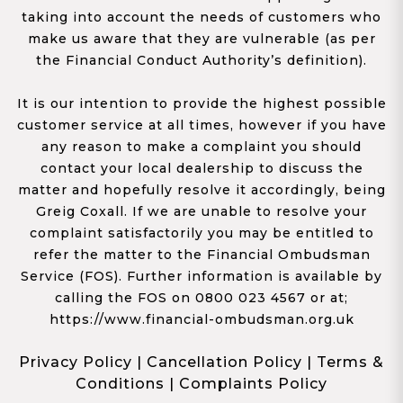
taking into account the needs of customers who
make us aware that they are vulnerable (as per
the Financial Conduct Authority’s definition).
It is our intention to provide the highest possible
customer service at all times, however if you have
any reason to make a complaint you should
contact your local dealership to discuss the
matter and hopefully resolve it accordingly, being
Greig Coxall. If we are unable to resolve your
complaint satisfactorily you may be entitled to
refer the matter to the Financial Ombudsman
Service (FOS). Further information is available by
calling the FOS on 0800 023 4567 or at;
https://www.financial-ombudsman.org.uk
Privacy Policy
|
Cancellation Policy
|
Terms &
Conditions
|
Complaints Policy