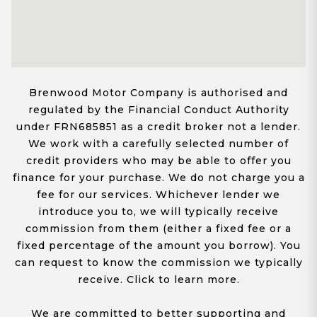
Brenwood Motor Company is authorised and
regulated by the Financial Conduct Authority
under FRN685851 as a credit broker not a lender.
We work with a carefully selected number of
credit providers who may be able to offer you
finance for your purchase. We do not charge you a
fee for our services. Whichever lender we
introduce you to, we will typically receive
commission from them (either a fixed fee or a
fixed percentage of the amount you borrow). You
can request to know the commission we typically
receive. Click to learn more.
We are committed to better supporting and