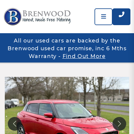
All our used cars are backed by the
Brenwood used car promise, inc 6 Mths
Warranty
-
Find Out More