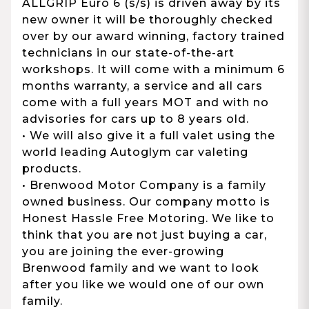
ALLGRIP Euro 6 (s/s) is driven away by its
new owner it will be thoroughly checked
over by our award winning, factory trained
technicians in our state-of-the-art
workshops. It will come with a minimum 6
months warranty, a service and all cars
come with a full years MOT and with no
advisories for cars up to 8 years old.
• We will also give it a full valet using the
world leading Autoglym car valeting
products.
• Brenwood Motor Company is a family
owned business. Our company motto is
Honest Hassle Free Motoring. We like to
think that you are not just buying a car,
you are joining the ever-growing
Brenwood family and we want to look
after you like we would one of our own
family.