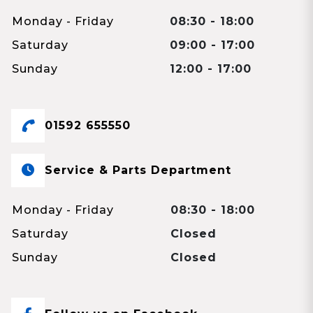
Monday - Friday
08:30 - 18:00
Saturday
09:00 - 17:00
Sunday
12:00 - 17:00
01592 655550
Service & Parts Department
Monday - Friday
08:30 - 18:00
Saturday
Closed
Sunday
Closed