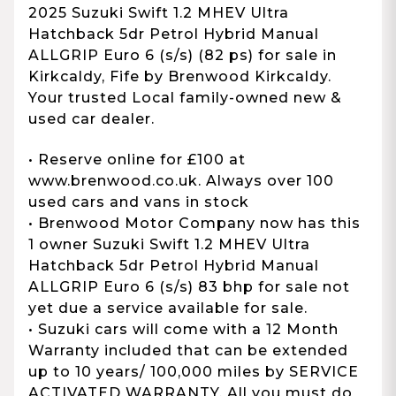
2025 Suzuki Swift 1.2 MHEV Ultra
Hatchback 5dr Petrol Hybrid Manual
ALLGRIP Euro 6 (s/s) (82 ps) for sale in
Kirkcaldy, Fife by Brenwood Kirkcaldy.
Your trusted Local family-owned new &
used car dealer.
• Reserve online for £100 at
www.brenwood.co.uk. Always over 100
used cars and vans in stock
• Brenwood Motor Company now has this
1 owner Suzuki Swift 1.2 MHEV Ultra
Hatchback 5dr Petrol Hybrid Manual
ALLGRIP Euro 6 (s/s) 83 bhp for sale not
yet due a service available for sale.
• Suzuki cars will come with a 12 Month
Warranty included that can be extended
up to 10 years/ 100,000 miles by SERVICE
ACTIVATED WARRANTY. All you must do