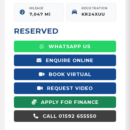
MILEAGE
REGISTRATION
7,047 Mi
KR24XUU
RESERVED
WHATSAPP US
ENQUIRE ONLINE
BOOK VIRTUAL
APPOINTMENT
REQUEST VIDEO
APPLY FOR FINANCE
CALL 01592 655550