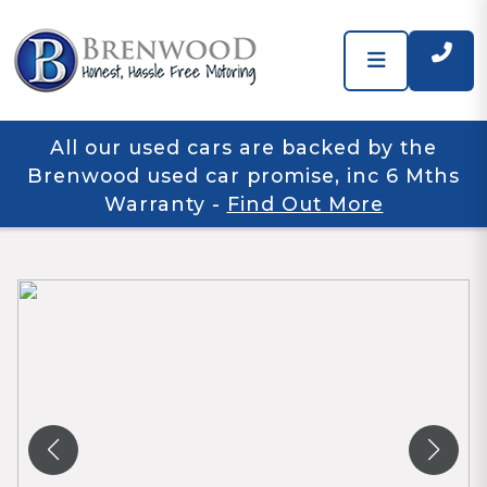
All our used cars are backed by the
Brenwood used car promise, inc 6 Mths
Warranty
-
Find Out More