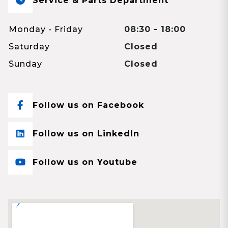
Service & Parts Department
Monday - Friday
08:30 - 18:00
Saturday
Closed
Sunday
Closed
Follow us on Facebook
Follow us on LinkedIn
Follow us on Youtube