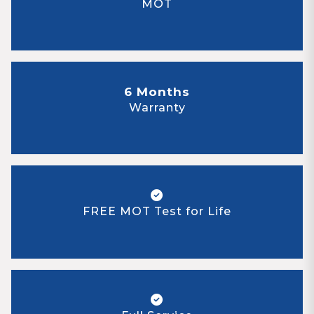
MOT
6 Months
Warranty
FREE MOT Test for Life