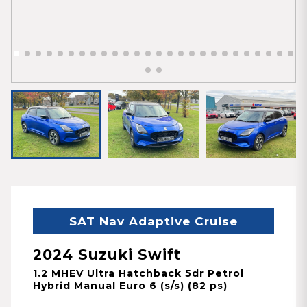
SAT Nav Adaptive Cruise
2024 Suzuki Swift
1.2 MHEV Ultra Hatchback 5dr Petrol
Hybrid Manual Euro 6 (s/s) (82 ps)