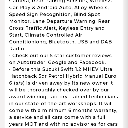
Camera, Rear Parking Sensors, Wireless
Car Play & Android Auto, Alloy Wheels,
Speed Sign Recognition, Blind Spot
Monitor, Lane Departure Warning, Rear
Cross Traffic Alert, Keyless Entry and
Start, Climate Controlled Air
Conditioniong, Bluetooth, USB and DAB
Radio.
• Check out our 5 star customer reviews
on Autotrader, Google and Facebook.
• Before this Suzuki Swift 1.2 MHEV Ultra
Hatchback 5dr Petrol Hybrid Manual Euro
6 (s/s) is driven away by its new owner it
will be thoroughly checked over by our
award winning, factory trained technicians
in our state-of-the-art workshops. It will
come with a minimum 6 months warranty,
a service and all cars come with a full
years MOT and with no advisories for cars