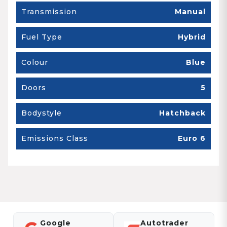
Transmission
Manual
Fuel Type
Hybrid
Colour
Blue
Doors
5
Bodystyle
Hatchback
Emissions Class
Euro 6
Google
Autotrader