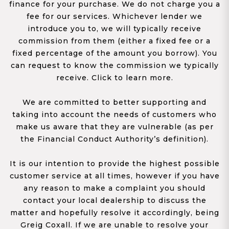
finance for your purchase. We do not charge you a
fee for our services. Whichever lender we
introduce you to, we will typically receive
commission from them (either a fixed fee or a
fixed percentage of the amount you borrow). You
can request to know the commission we typically
receive. Click to learn more.
We are committed to better supporting and
taking into account the needs of customers who
make us aware that they are vulnerable (as per
the Financial Conduct Authority’s definition).
It is our intention to provide the highest possible
customer service at all times, however if you have
any reason to make a complaint you should
contact your local dealership to discuss the
matter and hopefully resolve it accordingly, being
Greig Coxall. If we are unable to resolve your