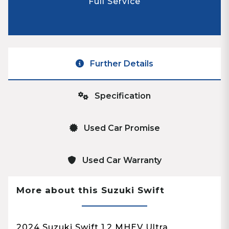
Full Service
Further Details
Specification
Used Car Promise
Used Car Warranty
More about this Suzuki Swift
2024 Suzuki Swift 1.2 MHEV Ultra