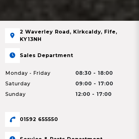
2 Waverley Road, Kirkcaldy, Fife,
KY13NH
Sales Department
Monday - Friday
08:30 - 18:00
Saturday
09:00 - 17:00
Sunday
12:00 - 17:00
01592 655550