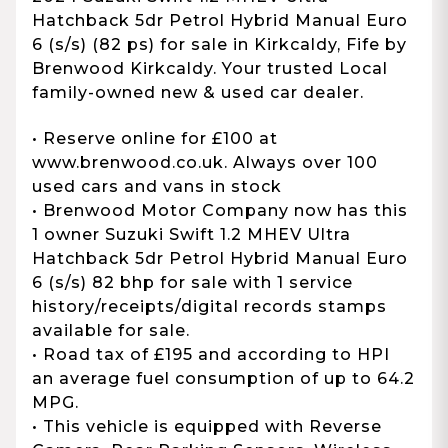
Hatchback 5dr Petrol Hybrid Manual Euro
6 (s/s) (82 ps) for sale in Kirkcaldy, Fife by
Brenwood Kirkcaldy. Your trusted Local
family-owned new & used car dealer.
• Reserve online for £100 at
www.brenwood.co.uk. Always over 100
used cars and vans in stock
• Brenwood Motor Company now has this
1 owner Suzuki Swift 1.2 MHEV Ultra
Hatchback 5dr Petrol Hybrid Manual Euro
6 (s/s) 82 bhp for sale with 1 service
history/receipts/digital records stamps
available for sale.
• Road tax of £195 and according to HPI
an average fuel consumption of up to 64.2
MPG.
• This vehicle is equipped with Reverse