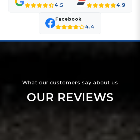
4.5
4.9
Facebook
4.4
What our customers say about us
OUR REVIEWS