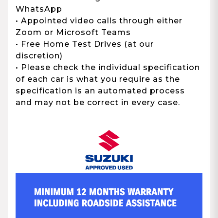
WhatsApp
• Appointed video calls through either
Zoom or Microsoft Teams
• Free Home Test Drives (at our
discretion)
• Please check the individual specification
of each car is what you require as the
specification is an automated process
and may not be correct in every case.