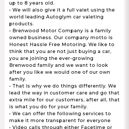
up to 8 years old.
• We will also give it a full valet using the
world leading Autoglym car valeting
products.
• Brenwood Motor Company is a family
owned business. Our company motto is
Honest Hassle Free Motoring. We like to
think that you are not just buying a car,
you are joining the ever-growing
Brenwood family and we want to look
after you like we would one of our own
family.
• That is why we do things differently. We
lead the way in customer care and go that
extra mile for our customers, after all, that
is what you do for your family.
• We can offer the following services to
make it more transparent for everyone
• Video calls through either Facetime or