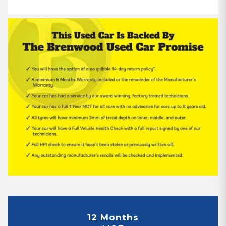
12 Months