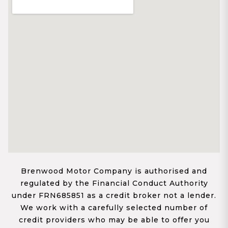
Brenwood Motor Company is authorised and
regulated by the Financial Conduct Authority
under FRN685851 as a credit broker not a lender.
We work with a carefully selected number of
credit providers who may be able to offer you