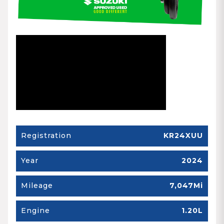
Registration
KR24XUU
Year
2024
Mileage
7,047Mi
Engine
1.20L