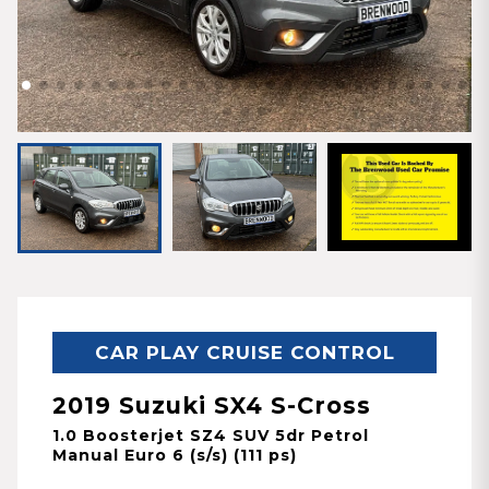
CAR PLAY CRUISE CONTROL
2019 Suzuki SX4 S-Cross
1.0 Boosterjet SZ4 SUV 5dr Petrol
Manual Euro 6 (s/s) (111 ps)