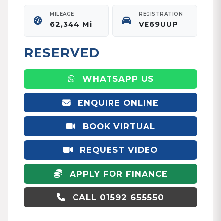
MILEAGE
REGISTRATION
62,344 Mi
VE69UUP
RESERVED
WHATSAPP US
ENQUIRE ONLINE
BOOK VIRTUAL
APPOINTMENT
REQUEST VIDEO
APPLY FOR FINANCE
CALL 01592 655550