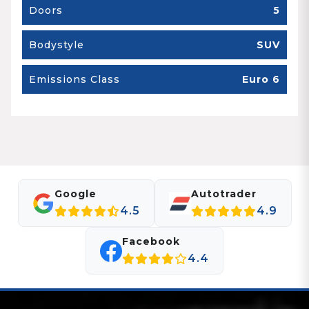
Doors
5
Bodystyle
SUV
Emissions Class
Euro 6
Google
Autotrader
4.5
4.9
Facebook
4.4