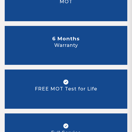
MOT
6 Months
Warranty
FREE MOT Test for Life