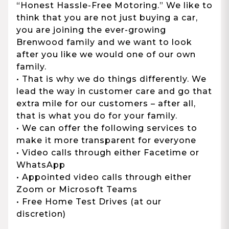
“Honest Hassle-Free Motoring.” We like to
think that you are not just buying a car,
you are joining the ever-growing
Brenwood family and we want to look
after you like we would one of our own
family.
• That is why we do things differently. We
lead the way in customer care and go that
extra mile for our customers – after all,
that is what you do for your family.
• We can offer the following services to
make it more transparent for everyone
• Video calls through either Facetime or
WhatsApp
• Appointed video calls through either
Zoom or Microsoft Teams
• Free Home Test Drives (at our
discretion)