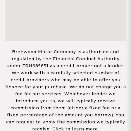
Brenwood Motor Company is authorised and
regulated by the Financial Conduct Authority
under FRN685851 as a credit broker not a lender.
We work with a carefully selected number of
credit providers who may be able to offer you
finance for your purchase. We do not charge you a
fee for our services. Whichever lender we
introduce you to, we will typically receive
commission from them (either a fixed fee or a
fixed percentage of the amount you borrow). You
can request to know the commission we typically
receive. Click to learn more.