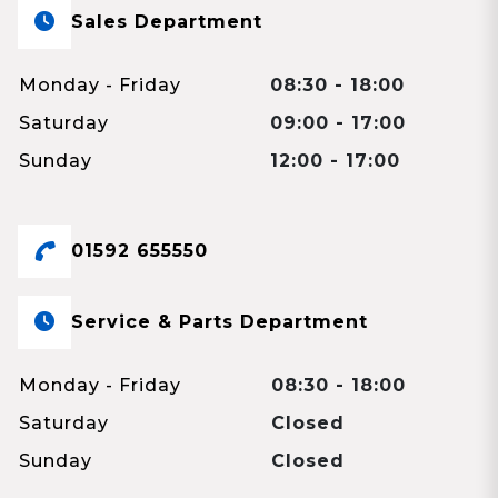
Sales Department
Monday - Friday
08:30 - 18:00
Saturday
09:00 - 17:00
Sunday
12:00 - 17:00
01592 655550
Service & Parts Department
Monday - Friday
08:30 - 18:00
Saturday
Closed
Sunday
Closed