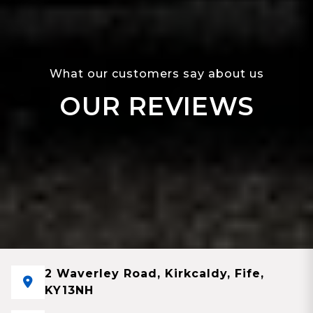
What our customers say about us
OUR REVIEWS
2 Waverley Road, Kirkcaldy, Fife,
KY13NH