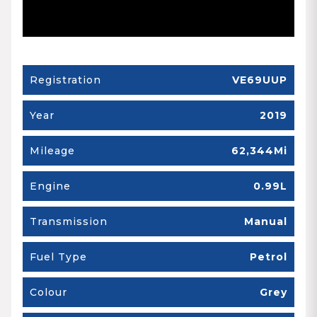
Registration
VE69UUP
Year
2019
Mileage
62,344Mi
Engine
0.99L
Transmission
Manual
Fuel Type
Petrol
Colour
Grey