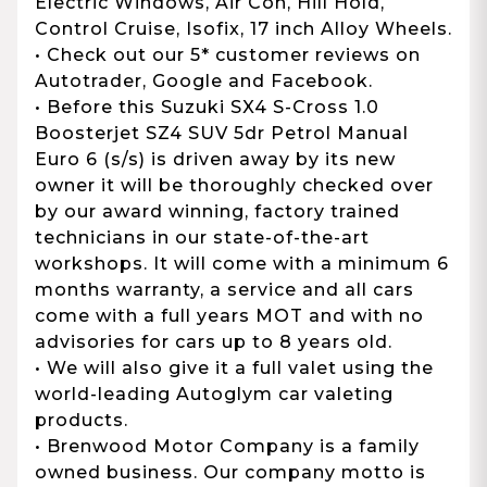
Electric Windows, Air Con, Hill Hold,
Control Cruise, Isofix, 17 inch Alloy Wheels.
• Check out our 5* customer reviews on
Autotrader, Google and Facebook.
• Before this Suzuki SX4 S-Cross 1.0
Boosterjet SZ4 SUV 5dr Petrol Manual
Euro 6 (s/s) is driven away by its new
owner it will be thoroughly checked over
by our award winning, factory trained
technicians in our state-of-the-art
workshops. It will come with a minimum 6
months warranty, a service and all cars
come with a full years MOT and with no
advisories for cars up to 8 years old.
• We will also give it a full valet using the
world-leading Autoglym car valeting
products.
• Brenwood Motor Company is a family
owned business. Our company motto is