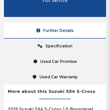
Full Service
Further Details
Specification
Used Car Promise
Used Car Warranty
More about this Suzuki SX4 S-Cross
2019 Suzuki SX4 S-Cross 1.0 Boosterjet