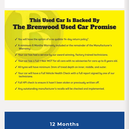
12 Months