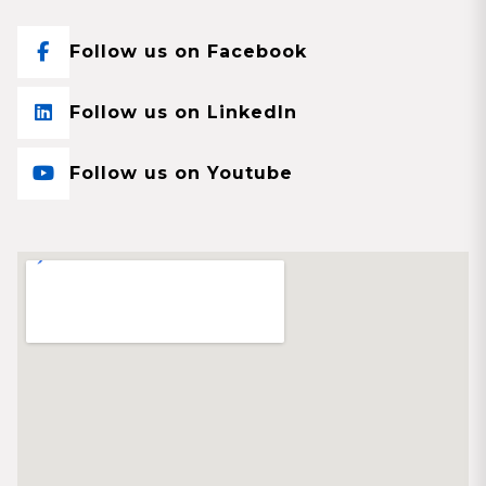
Follow us on Facebook
Follow us on LinkedIn
Follow us on Youtube