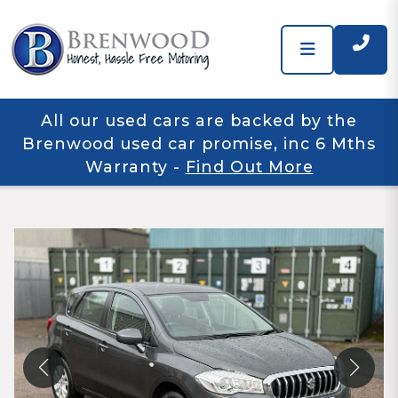
All our used cars are backed by the
Brenwood used car promise, inc 6 Mths
Warranty
-
Find Out More