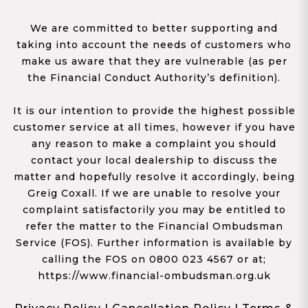
We are committed to better supporting and
taking into account the needs of customers who
make us aware that they are vulnerable (as per
the Financial Conduct Authority’s definition).
It is our intention to provide the highest possible
customer service at all times, however if you have
any reason to make a complaint you should
contact your local dealership to discuss the
matter and hopefully resolve it accordingly, being
Greig Coxall. If we are unable to resolve your
complaint satisfactorily you may be entitled to
refer the matter to the Financial Ombudsman
Service (FOS). Further information is available by
calling the FOS on 0800 023 4567 or at;
https://www.financial-ombudsman.org.uk