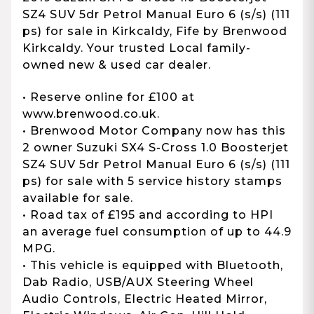
SZ4 SUV 5dr Petrol Manual Euro 6 (s/s) (111
ps) for sale in Kirkcaldy, Fife by Brenwood
Kirkcaldy. Your trusted Local family-
owned new & used car dealer.
• Reserve online for £100 at
www.brenwood.co.uk.
• Brenwood Motor Company now has this
2 owner Suzuki SX4 S-Cross 1.0 Boosterjet
SZ4 SUV 5dr Petrol Manual Euro 6 (s/s) (111
ps) for sale with 5 service history stamps
available for sale.
• Road tax of £195 and according to HPI
an average fuel consumption of up to 44.9
MPG.
• This vehicle is equipped with Bluetooth,
Dab Radio, USB/AUX Steering Wheel
Audio Controls, Electric Heated Mirror,