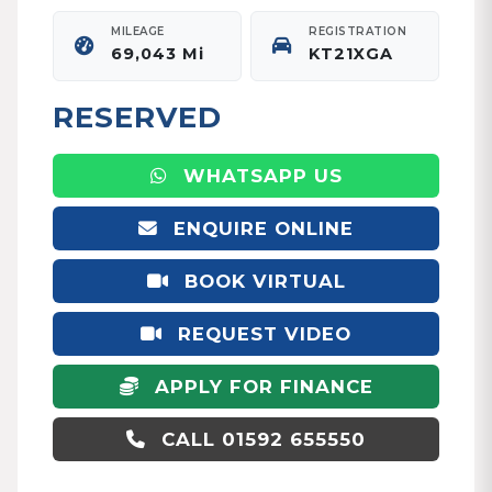
MILEAGE
REGISTRATION
69,043 Mi
KT21XGA
RESERVED
WHATSAPP US
ENQUIRE ONLINE
BOOK VIRTUAL
APPOINTMENT
REQUEST VIDEO
APPLY FOR FINANCE
CALL 01592 655550