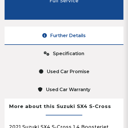
Full Service
Further Details
Specification
Used Car Promise
Used Car Warranty
More about this Suzuki SX4 S-Cross
2021 Suzuki SX4 S-Cross 1.4 Boosterjet