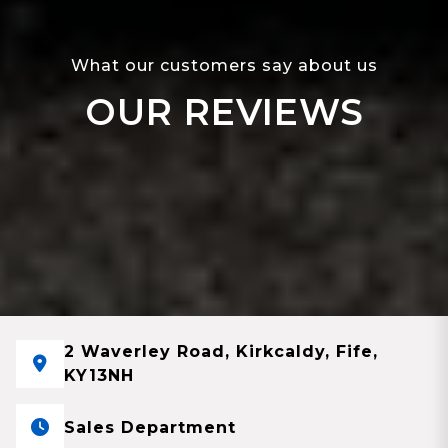
What our customers say about us
OUR REVIEWS
2 Waverley Road, Kirkcaldy, Fife,
KY13NH
Sales Department