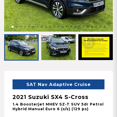
SAT Nav Adaptive Cruise
2021 Suzuki SX4 S-Cross
1.4 Boosterjet MHEV SZ-T SUV 5dr Petrol
Hybrid Manual Euro 6 (s/s) (129 ps)