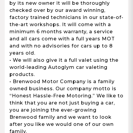
by its new owner it will be thoroughly
checked over by our award winning,
factory trained technicians in our state-of-
the-art workshops. It will come with a
minimum 6 months warranty, a service
and all cars come with a full years MOT
and with no advisories for cars up to 8
years old.
• We will also give it a full valet using the
world-leading Autoglym car valeting
products.
• Brenwood Motor Company is a family
owned business. Our company motto is
“Honest Hassle-Free Motoring.” We like to
think that you are not just buying a car,
you are joining the ever-growing
Brenwood family and we want to look
after you like we would one of our own
family.