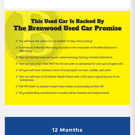
12 Months