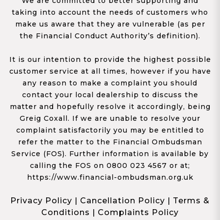
We are committed to better supporting and
taking into account the needs of customers who
make us aware that they are vulnerable (as per
the Financial Conduct Authority’s definition).
It is our intention to provide the highest possible
customer service at all times, however if you have
any reason to make a complaint you should
contact your local dealership to discuss the
matter and hopefully resolve it accordingly, being
Greig Coxall. If we are unable to resolve your
complaint satisfactorily you may be entitled to
refer the matter to the Financial Ombudsman
Service (FOS). Further information is available by
calling the FOS on 0800 023 4567 or at;
https://www.financial-ombudsman.org.uk
Privacy Policy
|
Cancellation Policy
|
Terms &
Conditions
|
Complaints Policy