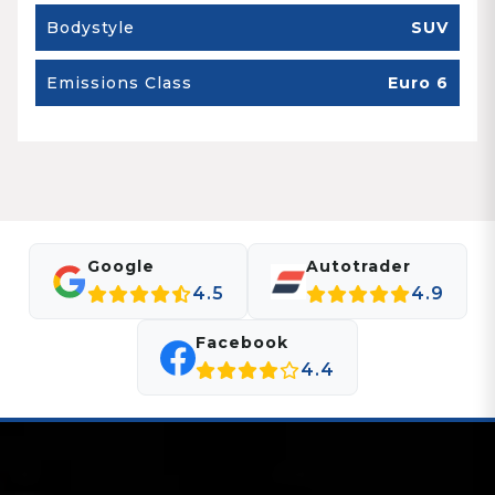
Bodystyle
SUV
Emissions Class
Euro 6
Google
Autotrader
4.5
4.9
Facebook
4.4