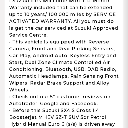
• Suzuki cars will come with a 12 Month
Warranty included that can be extended
up to 10 years/ 100,000 miles by SERVICE
ACTIVATED WARRANTY. All you must do
is get the car serviced at Suzuki Approved
Service Centre.
• This vehicle is equipped with Reverse
Camera, Front and Rear Parking Sensors,
Car Play, Android Auto, Keyless Entry and
Start, Dual Zone Climate Controlled Air
Conditioning, Bluetooth, USB, DAB Radio,
Automatic Headlamps, Rain Sensing Front
Wipers, Radar Brake Support and Alloy
Wheels.
• Check out our 5* customer reviews on
Autotrader, Google and Facebook.
• Before this Suzuki SX4 S Cross 1.4
Boosterjet MHEV SZ-T SUV 5dr Petrol
Hybrid Manual Euro 6 (s/s) is driven away