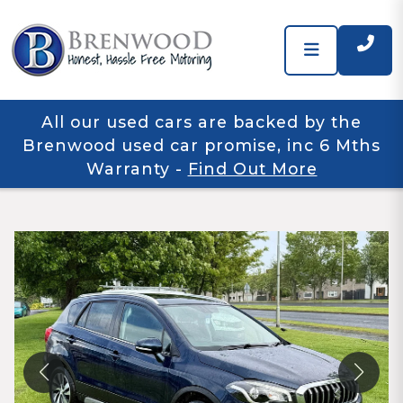
All our used cars are backed by the
Brenwood used car promise, inc 6 Mths
Warranty
-
Find Out More