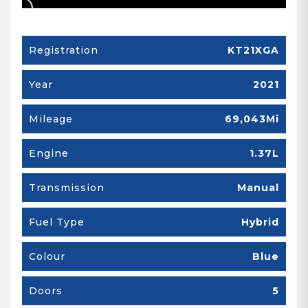
Registration
KT21XGA
Year
2021
Mileage
69,043Mi
Engine
1.37L
Transmission
Manual
Fuel Type
Hybrid
Colour
Blue
Doors
5