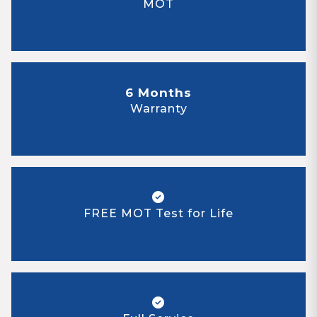
MOT
6 Months
Warranty
FREE MOT Test for Life