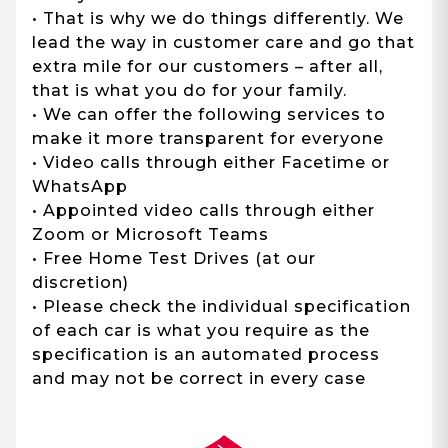
• That is why we do things differently. We
lead the way in customer care and go that
extra mile for our customers – after all,
that is what you do for your family.
• We can offer the following services to
make it more transparent for everyone
• Video calls through either Facetime or
WhatsApp
• Appointed video calls through either
Zoom or Microsoft Teams
• Free Home Test Drives (at our
discretion)
• Please check the individual specification
of each car is what you require as the
specification is an automated process
and may not be correct in every case