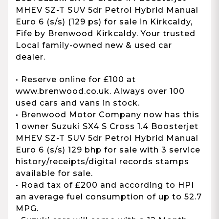
MHEV SZ-T SUV 5dr Petrol Hybrid Manual
Euro 6 (s/s) (129 ps) for sale in Kirkcaldy,
Fife by Brenwood Kirkcaldy. Your trusted
Local family-owned new & used car
dealer.
• Reserve online for £100 at
www.brenwood.co.uk. Always over 100
used cars and vans in stock.
• Brenwood Motor Company now has this
1 owner Suzuki SX4 S Cross 1.4 Boosterjet
MHEV SZ-T SUV 5dr Petrol Hybrid Manual
Euro 6 (s/s) 129 bhp for sale with 3 service
history/receipts/digital records stamps
available for sale.
• Road tax of £200 and according to HPI
an average fuel consumption of up to 52.7
MPG.