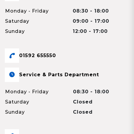
Monday - Friday
08:30 - 18:00
Saturday
09:00 - 17:00
Sunday
12:00 - 17:00
01592 655550
Service & Parts Department
Monday - Friday
08:30 - 18:00
Saturday
Closed
Sunday
Closed