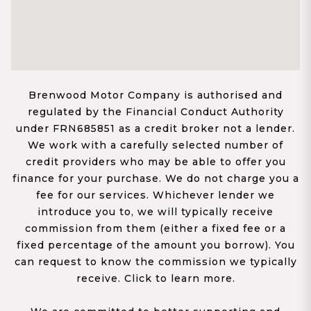
Brenwood Motor Company is authorised and
regulated by the Financial Conduct Authority
under FRN685851 as a credit broker not a lender.
We work with a carefully selected number of
credit providers who may be able to offer you
finance for your purchase. We do not charge you a
fee for our services. Whichever lender we
introduce you to, we will typically receive
commission from them (either a fixed fee or a
fixed percentage of the amount you borrow). You
can request to know the commission we typically
receive. Click to learn more.