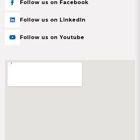
Follow us on Facebook
Follow us on LinkedIn
Follow us on Youtube