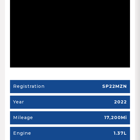
Registration
SP22MZN
Year
2022
Mileage
17,200Mi
Engine
1.37L