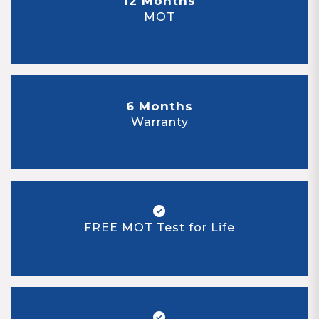
12 Months
MOT
6 Months
Warranty
FREE MOT Test for Life