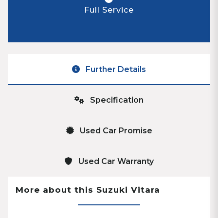
Full Service
Further Details
Specification
Used Car Promise
Used Car Warranty
More about this Suzuki Vitara