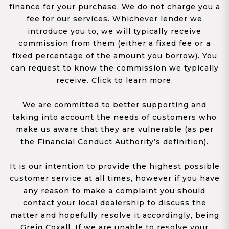
finance for your purchase. We do not charge you a
fee for our services. Whichever lender we
introduce you to, we will typically receive
commission from them (either a fixed fee or a
fixed percentage of the amount you borrow). You
can request to know the commission we typically
receive. Click to learn more.
We are committed to better supporting and
taking into account the needs of customers who
make us aware that they are vulnerable (as per
the Financial Conduct Authority’s definition).
It is our intention to provide the highest possible
customer service at all times, however if you have
any reason to make a complaint you should
contact your local dealership to discuss the
matter and hopefully resolve it accordingly, being
Greig Coxall. If we are unable to resolve your