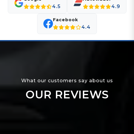
4.5
4.9
Facebook
4.4
What our customers say about us
OUR REVIEWS