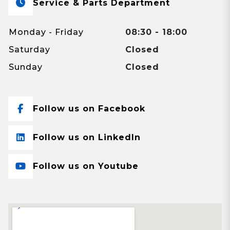
Service & Parts Department
Monday - Friday
08:30 - 18:00
Saturday
Closed
Sunday
Closed
Follow us on Facebook
Follow us on LinkedIn
Follow us on Youtube