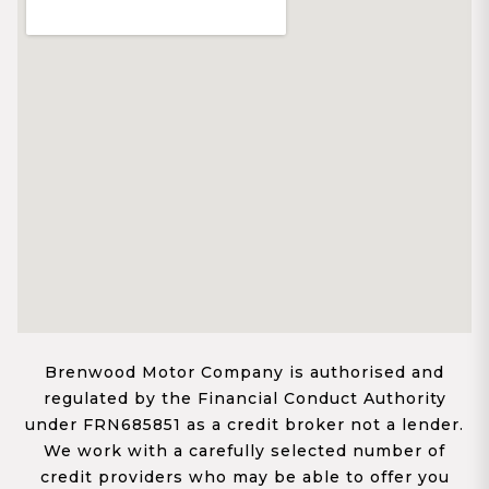
Brenwood Motor Company is authorised and
regulated by the Financial Conduct Authority
under FRN685851 as a credit broker not a lender.
We work with a carefully selected number of
credit providers who may be able to offer you