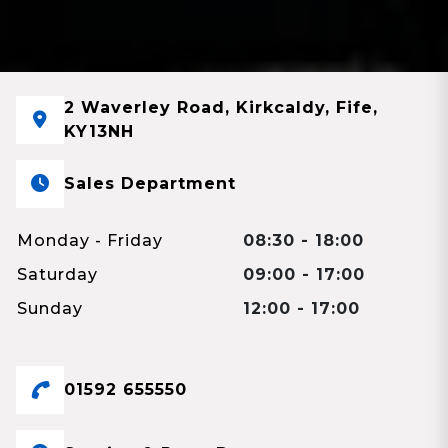
2 Waverley Road, Kirkcaldy, Fife,
KY13NH
Sales Department
Monday - Friday
08:30 - 18:00
Saturday
09:00 - 17:00
Sunday
12:00 - 17:00
01592 655550