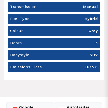
Transmission
Manual
Fuel Type
Hybrid
Colour
Grey
Doors
5
Bodystyle
SUV
Emissions Class
Euro 6
Google
Autotrader