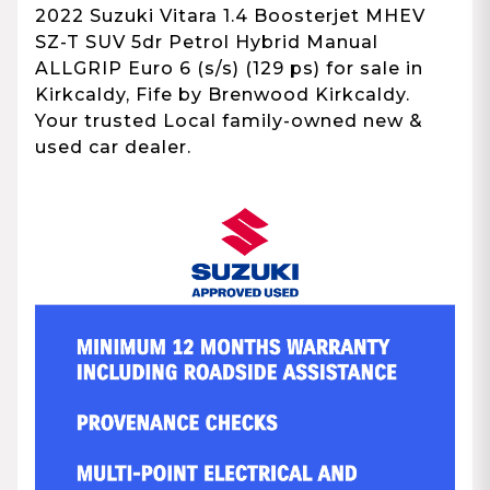
2022 Suzuki Vitara 1.4 Boosterjet MHEV
SZ-T SUV 5dr Petrol Hybrid Manual
ALLGRIP Euro 6 (s/s) (129 ps) for sale in
Kirkcaldy, Fife by Brenwood Kirkcaldy.
Your trusted Local family-owned new &
used car dealer.