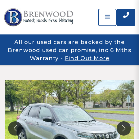
All our used cars are backed by the
Brenwood used car promise, inc 6 Mths
Warranty
-
Find Out More