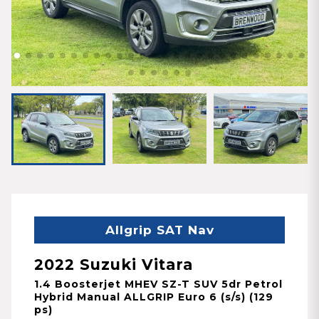
Allgrip SAT Nav
2022 Suzuki Vitara
1.4 Boosterjet MHEV SZ-T SUV 5dr Petrol
Hybrid Manual ALLGRIP Euro 6 (s/s) (129
ps)