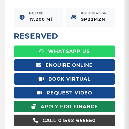
MILEAGE
REGISTRATION
17,200 Mi
SP22MZN
RESERVED
WHATSAPP US
ENQUIRE ONLINE
BOOK VIRTUAL
APPOINTMENT
REQUEST VIDEO
APPLY FOR FINANCE
CALL 01592 655550