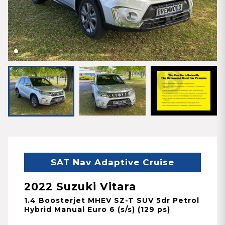
SAT Nav Adaptive Cruise
2022 Suzuki Vitara
1.4 Boosterjet MHEV SZ-T SUV 5dr Petrol
Hybrid Manual Euro 6 (s/s) (129 ps)