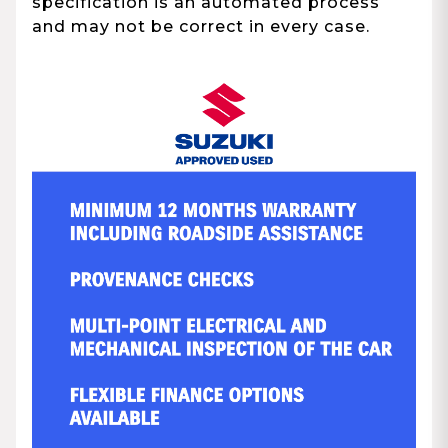
specification is an automated process
and may not be correct in every case.