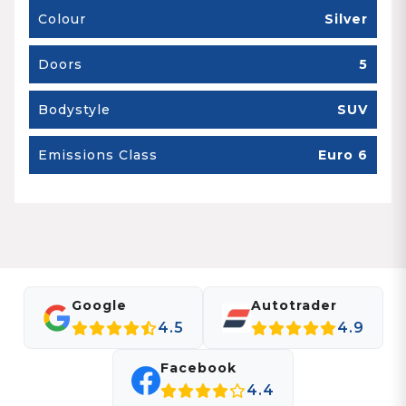
Colour
Silver
Doors
5
Bodystyle
SUV
Emissions Class
Euro 6
Google
Autotrader
4.5
4.9
Facebook
4.4