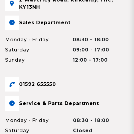
KY13NH
Sales Department
Monday - Friday
08:30 - 18:00
Saturday
09:00 - 17:00
Sunday
12:00 - 17:00
01592 655550
Service & Parts Department
Monday - Friday
08:30 - 18:00
Saturday
Closed