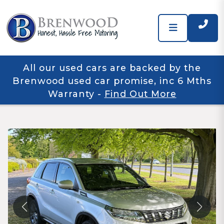
All our used cars are backed by the
Brenwood used car promise, inc 6 Mths
Warranty
-
Find Out More