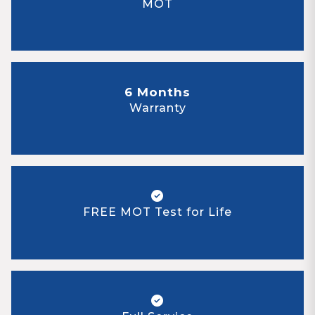
MOT
6 Months
Warranty
FREE MOT Test for Life