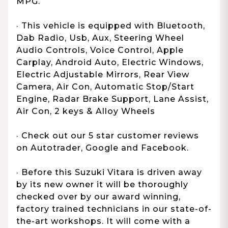
MPG.
· This vehicle is equipped with Bluetooth,
Dab Radio, Usb, Aux, Steering Wheel
Audio Controls, Voice Control, Apple
Carplay, Android Auto, Electric Windows,
Electric Adjustable Mirrors, Rear View
Camera, Air Con, Automatic Stop/Start
Engine, Radar Brake Support, Lane Assist,
Air Con, 2 keys & Alloy Wheels
· Check out our 5 star customer reviews
on Autotrader, Google and Facebook.
· Before this Suzuki Vitara is driven away
by its new owner it will be thoroughly
checked over by our award winning,
factory trained technicians in our state-of-
the-art workshops. It will come with a