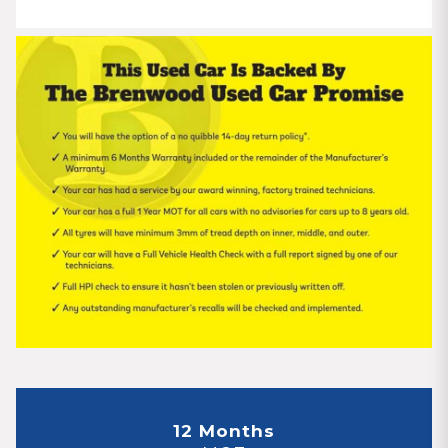
12 Months