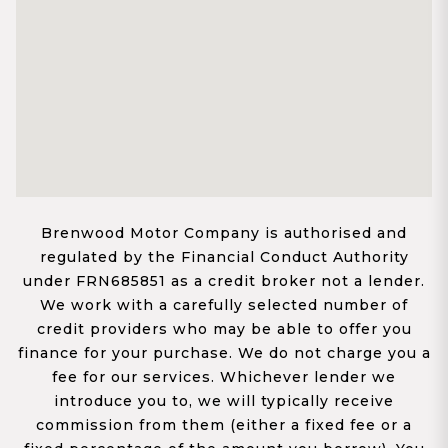
Brenwood Motor Company is authorised and
regulated by the Financial Conduct Authority
under FRN685851 as a credit broker not a lender.
We work with a carefully selected number of
credit providers who may be able to offer you
finance for your purchase. We do not charge you a
fee for our services. Whichever lender we
introduce you to, we will typically receive
commission from them (either a fixed fee or a