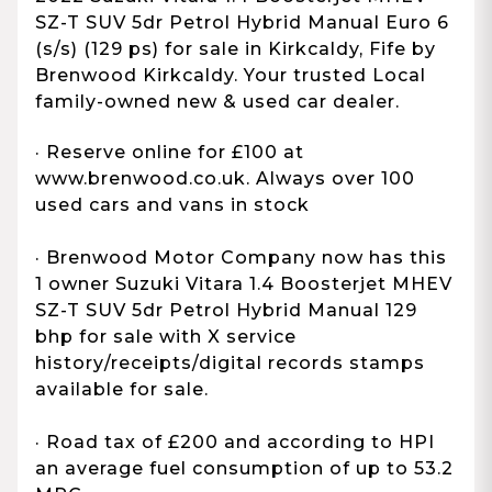
SZ-T SUV 5dr Petrol Hybrid Manual Euro 6
(s/s) (129 ps) for sale in Kirkcaldy, Fife by
Brenwood Kirkcaldy. Your trusted Local
family-owned new & used car dealer.
· Reserve online for £100 at
www.brenwood.co.uk. Always over 100
used cars and vans in stock
· Brenwood Motor Company now has this
1 owner Suzuki Vitara 1.4 Boosterjet MHEV
SZ-T SUV 5dr Petrol Hybrid Manual 129
bhp for sale with X service
history/receipts/digital records stamps
available for sale.
· Road tax of £200 and according to HPI
an average fuel consumption of up to 53.2