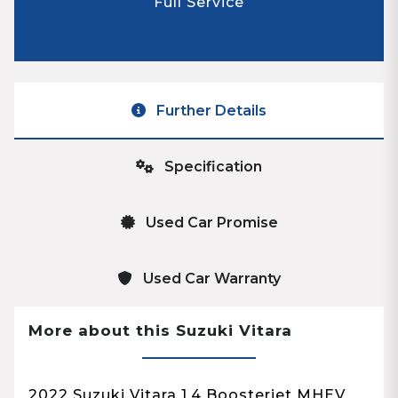
Full Service
Further Details
Specification
Used Car Promise
Used Car Warranty
More about this Suzuki Vitara
2022 Suzuki Vitara 1.4 Boosterjet MHEV