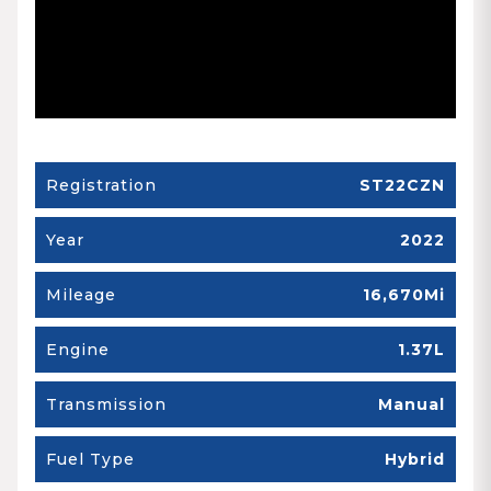
Registration
ST22CZN
Year
2022
Mileage
16,670Mi
Engine
1.37L
Transmission
Manual
Fuel Type
Hybrid