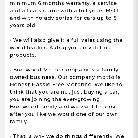
minimum 6 months warranty, a service
and all cars come with a full years MOT
and with no advisories for cars up to 8
years old.
· We will also give it a full valet using the
world leading Autoglym car valeting
products.
· Brenwood Motor Company is a family
owned business. Our company motto is
Honest Hassle Free Motoring. We like to
think that you are not just buying a car,
you are joining the ever-growing
Brenwood family and we want to look
after you like we would one of our own
family.
· That is why we do things differently. We