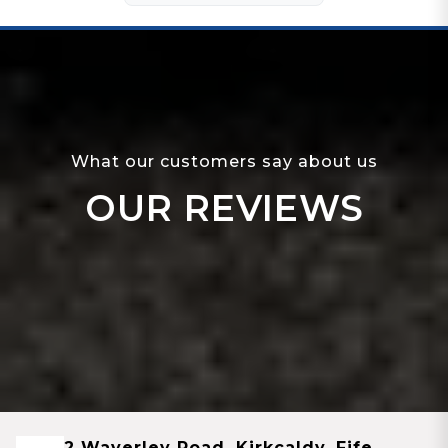
What our customers say about us
OUR REVIEWS
2 Waverley Road, Kirkcaldy, Fife,