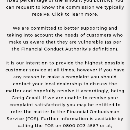
fixed percentage of the amount you borrow). You
can request to know the commission we typically
receive. Click to learn more.
We are committed to better supporting and
taking into account the needs of customers who
make us aware that they are vulnerable (as per
the Financial Conduct Authority’s definition).
It is our intention to provide the highest possible
customer service at all times, however if you have
any reason to make a complaint you should
contact your local dealership to discuss the
matter and hopefully resolve it accordingly, being
Greig Coxall. If we are unable to resolve your
complaint satisfactorily you may be entitled to
refer the matter to the Financial Ombudsman
Service (FOS). Further information is available by
calling the FOS on 0800 023 4567 or at;