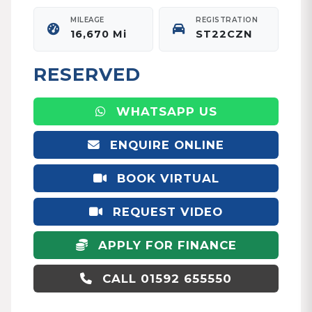
MILEAGE
REGISTRATION
16,670 Mi
ST22CZN
RESERVED
WHATSAPP US
ENQUIRE ONLINE
BOOK VIRTUAL
APPOINTMENT
REQUEST VIDEO
APPLY FOR FINANCE
CALL 01592 655550