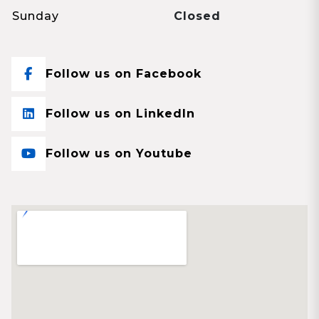
Sunday
Closed
Follow us on Facebook
Follow us on LinkedIn
Follow us on Youtube