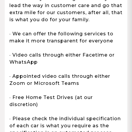
lead the way in customer care and go that
extra mile for our customers, after all, that
is what you do for your family.
· We can offer the following services to
make it more transparent for everyone
· Video calls through either Facetime or
WhatsApp
· Appointed video calls through either
Zoom or Microsoft Teams
· Free Home Test Drives (at our
discretion)
· Please check the individual specification
of each car is what you require as the