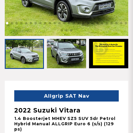
Allgrip SAT Nav
2022 Suzuki Vitara
1.4 Boosterjet MHEV SZ5 SUV 5dr Petrol
Hybrid Manual ALLGRIP Euro 6 (s/s) (129
ps)