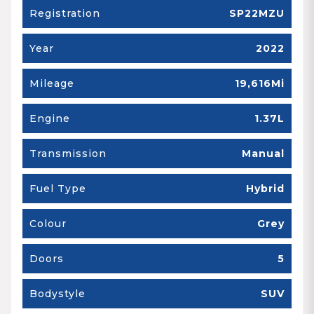
Registration
SP22MZU
Year
2022
Mileage
19,616Mi
Engine
1.37L
Transmission
Manual
Fuel Type
Hybrid
Colour
Grey
Doors
5
Bodystyle
SUV