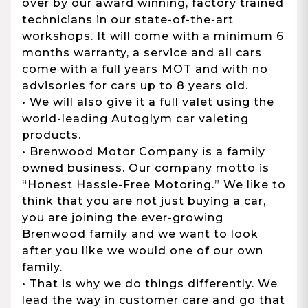
over by our award winning, factory trained
technicians in our state-of-the-art
workshops. It will come with a minimum 6
months warranty, a service and all cars
come with a full years MOT and with no
advisories for cars up to 8 years old.
• We will also give it a full valet using the
world-leading Autoglym car valeting
products.
• Brenwood Motor Company is a family
owned business. Our company motto is
“Honest Hassle-Free Motoring.” We like to
think that you are not just buying a car,
you are joining the ever-growing
Brenwood family and we want to look
after you like we would one of our own
family.
• That is why we do things differently. We
lead the way in customer care and go that