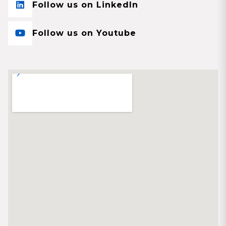
Follow us on LinkedIn
Follow us on Youtube