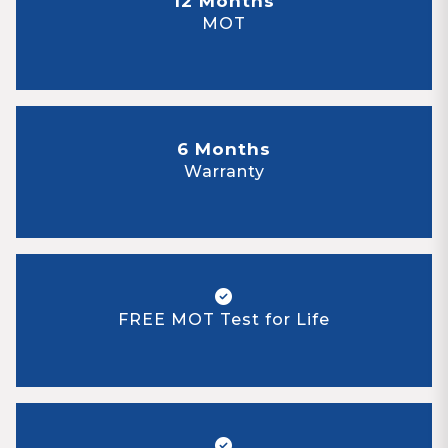
12 Months
MOT
6 Months
Warranty
FREE MOT Test for Life