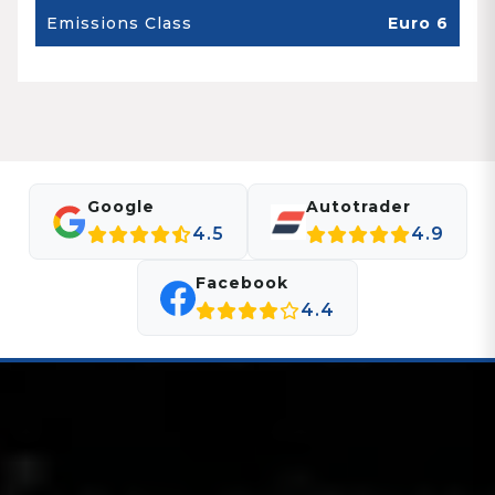
Emissions Class
Euro 6
Google
Autotrader
4.5
4.9
Facebook
4.4