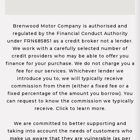
Brenwood Motor Company is authorised and
regulated by the Financial Conduct Authority
under FRN685851 as a credit broker not a lender.
We work with a carefully selected number of
credit providers who may be able to offer you
finance for your purchase. We do not charge you a
fee for our services. Whichever lender we
introduce you to, we will typically receive
commission from them (either a fixed fee or a
fixed percentage of the amount you borrow). You
can request to know the commission we typically
receive. Click to learn more.
We are committed to better supporting and
taking into account the needs of customers who
make us aware that they are vulnerable (as per