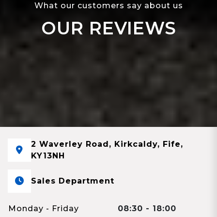
What our customers say about us
OUR REVIEWS
2 Waverley Road, Kirkcaldy, Fife,
KY13NH
Sales Department
Monday - Friday
08:30 - 18:00