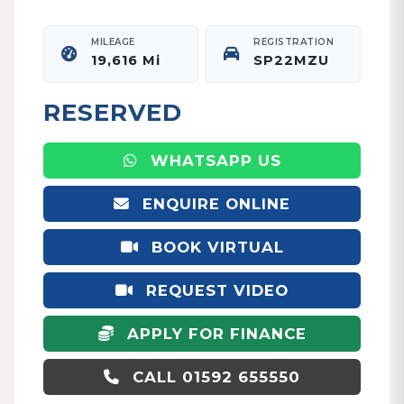
MILEAGE
REGISTRATION
19,616 Mi
SP22MZU
RESERVED
WHATSAPP US
ENQUIRE ONLINE
BOOK VIRTUAL
APPOINTMENT
REQUEST VIDEO
APPLY FOR FINANCE
CALL 01592 655550