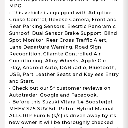
MPG.
• This vehicle is equipped with Adaptive
Cruise Control, Revese Camera, Front and
Rear Parking Sensors, Elecrtic Panoramic
Sunroof, Dual Sensor Brake Support, Blind
Spot Monitor, Rear Cross Traffic Alert,
Lane Departure Warning, Road Sign
Recognition, Cliamte Controlled Air
Conditioning, Alloy Wheels, Apple Car
Play, Android Auto, DABRadio, Bluetooth,
USB, Part Leather Seats and Keyless Entry
and Start.
• Check out our 5* customer reviews on
Autotrader, Google and Facebook.
• Before this Suzuki Vitara 1.4 Boosterjet
MHEV SZ5 SUV 5dr Petrol Hybrid Manual
ALLGRIP Euro 6 (s/s) is driven away by its
new owner it will be thoroughly checked