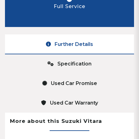
Full Service
Further Details
Specification
Used Car Promise
Used Car Warranty
More about this Suzuki Vitara