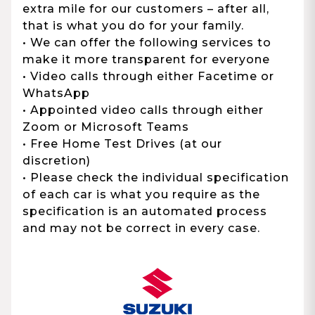
extra mile for our customers – after all,
that is what you do for your family.
• We can offer the following services to
make it more transparent for everyone
• Video calls through either Facetime or
WhatsApp
• Appointed video calls through either
Zoom or Microsoft Teams
• Free Home Test Drives (at our
discretion)
• Please check the individual specification
of each car is what you require as the
specification is an automated process
and may not be correct in every case.