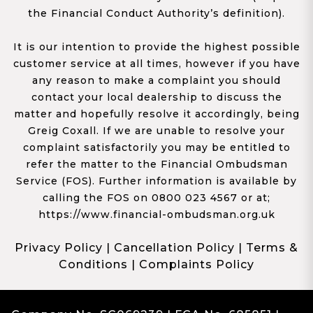
the Financial Conduct Authority’s definition).
It is our intention to provide the highest possible
customer service at all times, however if you have
any reason to make a complaint you should
contact your local dealership to discuss the
matter and hopefully resolve it accordingly, being
Greig Coxall. If we are unable to resolve your
complaint satisfactorily you may be entitled to
refer the matter to the Financial Ombudsman
Service (FOS). Further information is available by
calling the FOS on 0800 023 4567 or at;
https://www.financial-ombudsman.org.uk
Privacy Policy
|
Cancellation Policy
|
Terms &
Conditions
|
Complaints Policy