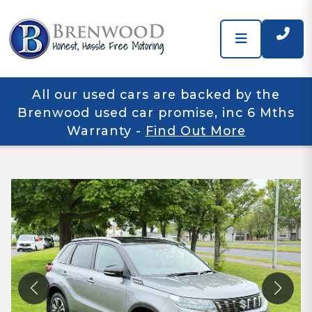
All our used cars are backed by the
Brenwood used car promise, inc 6 Mths
Warranty
-
Find Out More