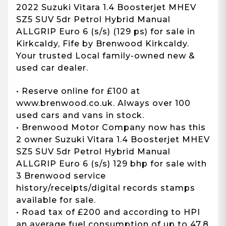
2022 Suzuki Vitara 1.4 Boosterjet MHEV
SZ5 SUV 5dr Petrol Hybrid Manual
ALLGRIP Euro 6 (s/s) (129 ps) for sale in
Kirkcaldy, Fife by Brenwood Kirkcaldy.
Your trusted Local family-owned new &
used car dealer.
• Reserve online for £100 at
www.brenwood.co.uk. Always over 100
used cars and vans in stock.
• Brenwood Motor Company now has this
2 owner Suzuki Vitara 1.4 Boosterjet MHEV
SZ5 SUV 5dr Petrol Hybrid Manual
ALLGRIP Euro 6 (s/s) 129 bhp for sale with
3 Brenwood service
history/receipts/digital records stamps
available for sale.
• Road tax of £200 and according to HPI
an average fuel consumption of up to 47.8