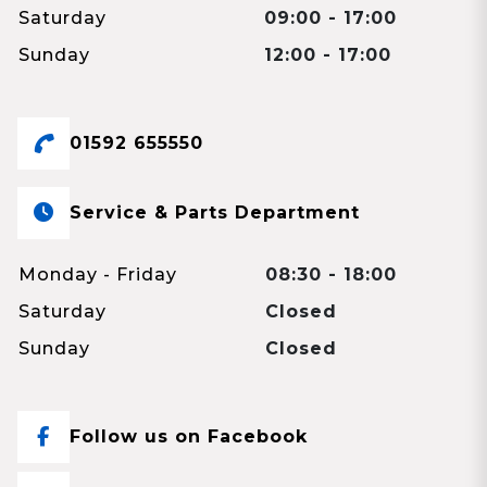
Saturday
09:00 - 17:00
Sunday
12:00 - 17:00
01592 655550
Service & Parts Department
Monday - Friday
08:30 - 18:00
Saturday
Closed
Sunday
Closed
Follow us on Facebook