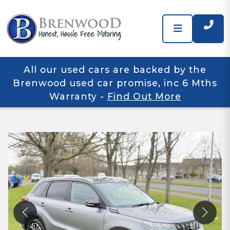
All our used cars are backed by the
Brenwood used car promise, inc 6 Mths
Warranty
-
Find Out More