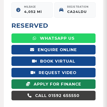
MILEAGE
REGISTRATION
4,052 Mi
CA24LDU
RESERVED
WHATSAPP US
ENQUIRE ONLINE
BOOK VIRTUAL
APPOINTMENT
REQUEST VIDEO
APPLY FOR FINANCE
CALL 01592 655550