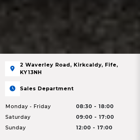
2 Waverley Road, Kirkcaldy, Fife,
KY13NH
Sales Department
Monday - Friday
08:30 - 18:00
Saturday
09:00 - 17:00
Sunday
12:00 - 17:00