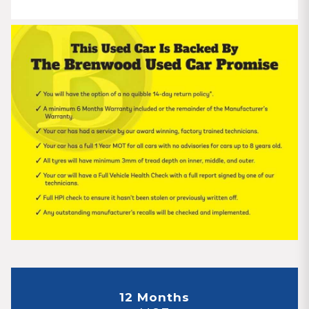
12 Months