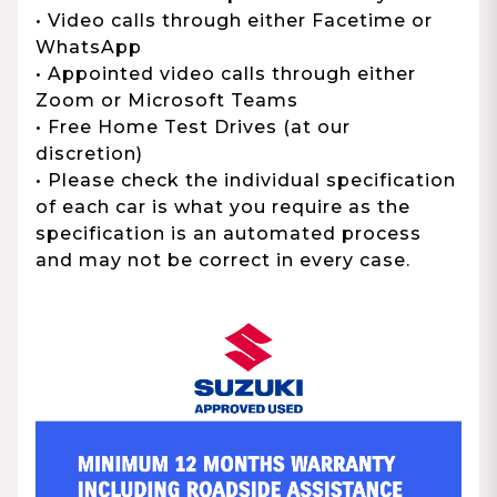
• Video calls through either Facetime or
WhatsApp
• Appointed video calls through either
Zoom or Microsoft Teams
• Free Home Test Drives (at our
discretion)
• Please check the individual specification
of each car is what you require as the
specification is an automated process
and may not be correct in every case.