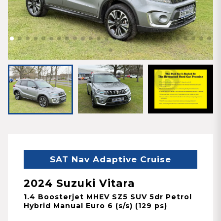
SAT Nav Adaptive Cruise
2024 Suzuki Vitara
1.4 Boosterjet MHEV SZ5 SUV 5dr Petrol
Hybrid Manual Euro 6 (s/s) (129 ps)