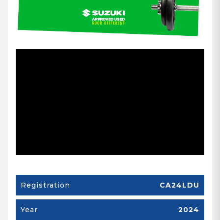
Registration
CA24LDU
Year
2024