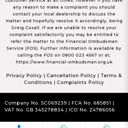
customer service at all times, however if you have
any reason to make a complaint you should
contact your local dealership to discuss the
matter and hopefully resolve it accordingly, being
Greig Coxall. If we are unable to resolve your
complaint satisfactorily you may be entitled to
refer the matter to the Financial Ombudsman
Service (FOS). Further information is available by
calling the FOS on 0800 023 4567 or at;
https://www.financial-ombudsman.org.uk
Privacy Policy
|
Cancellation Policy
|
Terms &
Conditions
|
Complaints Policy
Company No. SC069239 | FCA No. 685851 |
VAT No. GB 345278834 | ICO No. Z4786056
Complaints
Franchise Dealer Website by Haswent
|