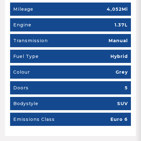
Mileage
4,052Mi
Engine
1.37L
Transmission
Manual
Fuel Type
Hybrid
Colour
Grey
Doors
5
Bodystyle
SUV
Emissions Class
Euro 6