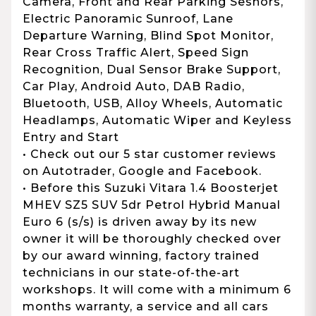
Camera, Front and Rear Parking Sesnors,
Electric Panoramic Sunroof, Lane
Departure Warning, Blind Spot Monitor,
Rear Cross Traffic Alert, Speed Sign
Recognition, Dual Sensor Brake Support,
Car Play, Android Auto, DAB Radio,
Bluetooth, USB, Alloy Wheels, Automatic
Headlamps, Automatic Wiper and Keyless
Entry and Start
• Check out our 5 star customer reviews
on Autotrader, Google and Facebook.
• Before this Suzuki Vitara 1.4 Boosterjet
MHEV SZ5 SUV 5dr Petrol Hybrid Manual
Euro 6 (s/s) is driven away by its new
owner it will be thoroughly checked over
by our award winning, factory trained
technicians in our state-of-the-art
workshops. It will come with a minimum 6
months warranty, a service and all cars