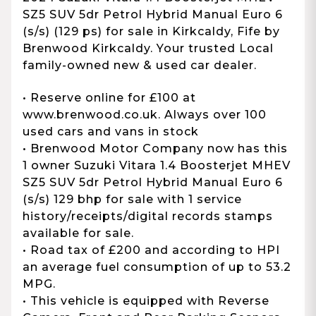
SZ5 SUV 5dr Petrol Hybrid Manual Euro 6
(s/s) (129 ps) for sale in Kirkcaldy, Fife by
Brenwood Kirkcaldy. Your trusted Local
family-owned new & used car dealer.
• Reserve online for £100 at
www.brenwood.co.uk. Always over 100
used cars and vans in stock
• Brenwood Motor Company now has this
1 owner Suzuki Vitara 1.4 Boosterjet MHEV
SZ5 SUV 5dr Petrol Hybrid Manual Euro 6
(s/s) 129 bhp for sale with 1 service
history/receipts/digital records stamps
available for sale.
• Road tax of £200 and according to HPI
an average fuel consumption of up to 53.2
MPG.
• This vehicle is equipped with Reverse