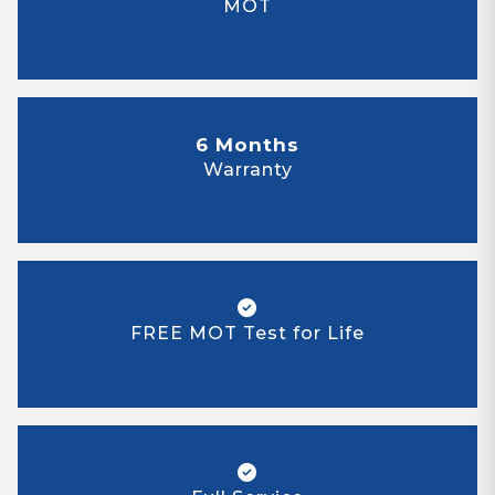
MOT
6 Months
Warranty
FREE MOT Test for Life