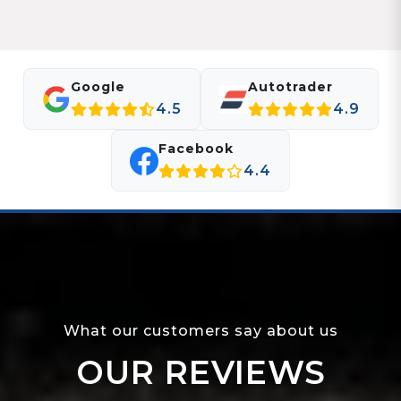
Google
Autotrader
4.5
4.9
Facebook
4.4
What our customers say about us
OUR REVIEWS