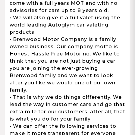
come with a full years MOT and with no
advisories for cars up to 8 years old.
• We will also give it a full valet using the
world leading Autoglym car valeting
products.
• Brenwood Motor Company is a family
owned business. Our company motto is
Honest Hassle Free Motoring. We like to
think that you are not just buying a car,
you are joining the ever-growing
Brenwood family and we want to look
after you like we would one of our own
family.
• That is why we do things differently. We
lead the way in customer care and go that
extra mile for our customers, after all, that
is what you do for your family.
• We can offer the following services to
make it more transparent for everyone