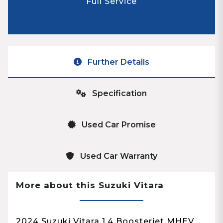
Full Service
Further Details
Specification
Used Car Promise
Used Car Warranty
More about this Suzuki Vitara
2024 Suzuki Vitara 1.4 Boosterjet MHEV