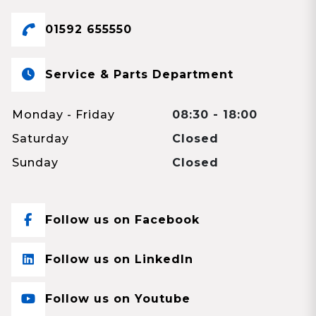
01592 655550
Service & Parts Department
Monday - Friday
08:30 - 18:00
Saturday
Closed
Sunday
Closed
Follow us on Facebook
Follow us on LinkedIn
Follow us on Youtube