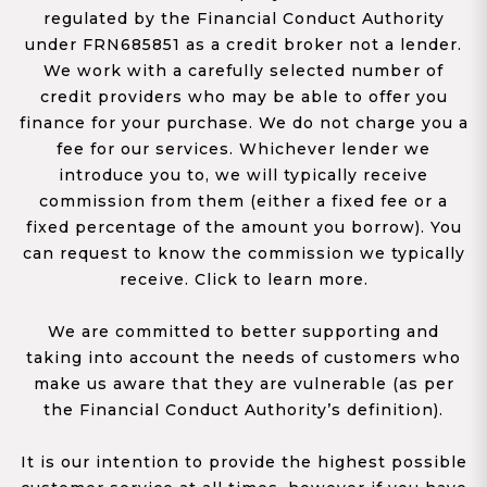
regulated by the Financial Conduct Authority
under FRN685851 as a credit broker not a lender.
We work with a carefully selected number of
credit providers who may be able to offer you
finance for your purchase. We do not charge you a
fee for our services. Whichever lender we
introduce you to, we will typically receive
commission from them (either a fixed fee or a
fixed percentage of the amount you borrow). You
can request to know the commission we typically
receive. Click to learn more.
We are committed to better supporting and
taking into account the needs of customers who
make us aware that they are vulnerable (as per
the Financial Conduct Authority’s definition).
It is our intention to provide the highest possible