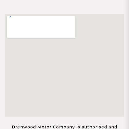
Brenwood Motor Company is authorised and