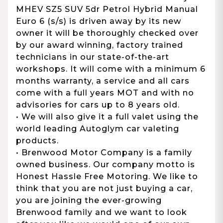
MHEV SZ5 SUV 5dr Petrol Hybrid Manual
Euro 6 (s/s) is driven away by its new
owner it will be thoroughly checked over
by our award winning, factory trained
technicians in our state-of-the-art
workshops. It will come with a minimum 6
months warranty, a service and all cars
come with a full years MOT and with no
advisories for cars up to 8 years old.
• We will also give it a full valet using the
world leading Autoglym car valeting
products.
• Brenwood Motor Company is a family
owned business. Our company motto is
Honest Hassle Free Motoring. We like to
think that you are not just buying a car,
you are joining the ever-growing
Brenwood family and we want to look