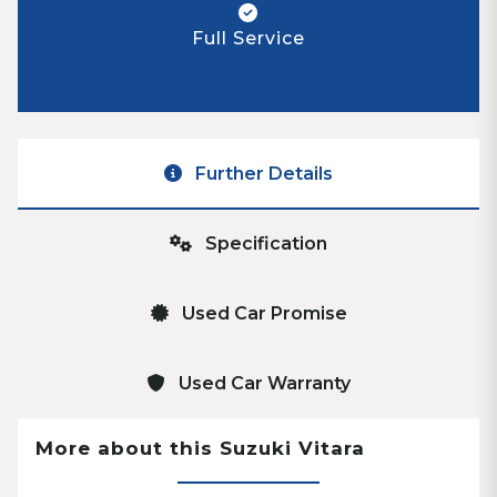
Full Service
Further Details
Specification
Used Car Promise
Used Car Warranty
More about this Suzuki Vitara