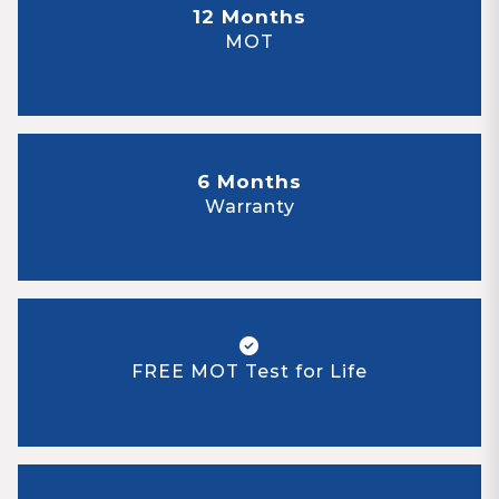
12 Months
MOT
6 Months
Warranty
FREE MOT Test for Life