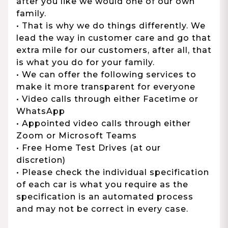
after you like we would one of our own
family.
• That is why we do things differently. We
lead the way in customer care and go that
extra mile for our customers, after all, that
is what you do for your family.
• We can offer the following services to
make it more transparent for everyone
• Video calls through either Facetime or
WhatsApp
• Appointed video calls through either
Zoom or Microsoft Teams
• Free Home Test Drives (at our
discretion)
• Please check the individual specification
of each car is what you require as the
specification is an automated process
and may not be correct in every case.