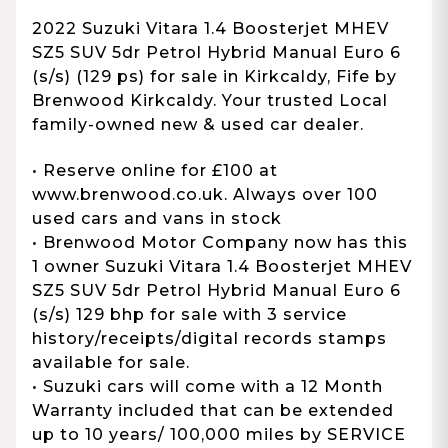
2022 Suzuki Vitara 1.4 Boosterjet MHEV
SZ5 SUV 5dr Petrol Hybrid Manual Euro 6
(s/s) (129 ps) for sale in Kirkcaldy, Fife by
Brenwood Kirkcaldy. Your trusted Local
family-owned new & used car dealer.
• Reserve online for £100 at
www.brenwood.co.uk. Always over 100
used cars and vans in stock
• Brenwood Motor Company now has this
1 owner Suzuki Vitara 1.4 Boosterjet MHEV
SZ5 SUV 5dr Petrol Hybrid Manual Euro 6
(s/s) 129 bhp for sale with 3 service
history/receipts/digital records stamps
available for sale.
• Suzuki cars will come with a 12 Month
Warranty included that can be extended
up to 10 years/ 100,000 miles by SERVICE