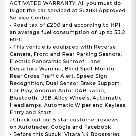
ACTIVATED WARRANTY. All you must do
is get the car serviced at Suzuki Approved
Service Centre.
• Road tax of £200 and according to HPI
an average fuel consumption of up to 53.2
MPG.
• This vehicle is equipped with Reverse
Camera, Front and Rear Parking Sesnors,
Electric Panoramic Sunroof, Lane
Departure Warning, Blind Spot Monitor,
Rear Cross Traffic Alert, Speed Sign
Recognition, Dual Sensor Brake Support,
Car Play, Android Auto, DAB Radio,
Bluetooth, USB, Alloy Wheels, Automatic
Headlamps, Automatic Wiper and Keyless
Entry and Start
• Check out our 5 star customer reviews
on Autotrader, Google and Facebook.
• Before this Suzuki Vitara 1.4 Boosterjet