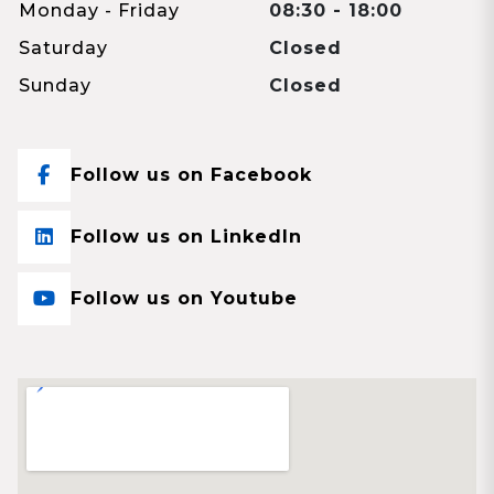
Monday - Friday
08:30 - 18:00
Saturday
Closed
Sunday
Closed
Follow us on Facebook
Follow us on LinkedIn
Follow us on Youtube