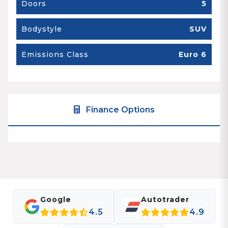
Doors
5
Bodystyle
SUV
Emissions Class
Euro 6
Finance Options
Google
Autotrader
4.5
4.9