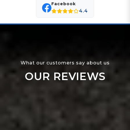
Facebook
4.4
What our customers say about us
OUR REVIEWS