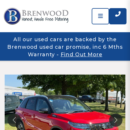
All our used cars are backed by the
Brenwood used car promise, inc 6 Mths
Warranty
-
Find Out More