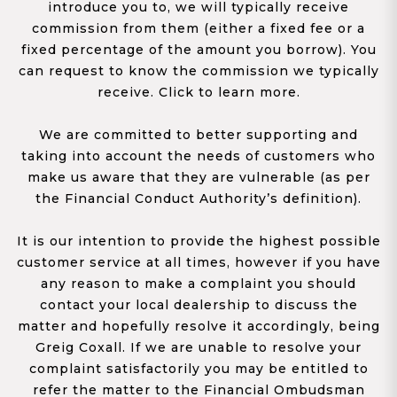
introduce you to, we will typically receive
commission from them (either a fixed fee or a
fixed percentage of the amount you borrow). You
can request to know the commission we typically
receive. Click to learn more.
We are committed to better supporting and
taking into account the needs of customers who
make us aware that they are vulnerable (as per
the Financial Conduct Authority’s definition).
It is our intention to provide the highest possible
customer service at all times, however if you have
any reason to make a complaint you should
contact your local dealership to discuss the
matter and hopefully resolve it accordingly, being
Greig Coxall. If we are unable to resolve your
complaint satisfactorily you may be entitled to
refer the matter to the Financial Ombudsman