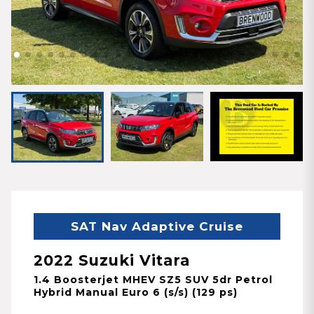
SAT Nav Adaptive Cruise
2022 Suzuki Vitara
1.4 Boosterjet MHEV SZ5 SUV 5dr Petrol
Hybrid Manual Euro 6 (s/s) (129 ps)