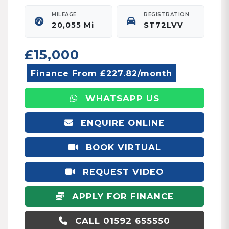
MILEAGE
REGISTRATION
20,055 Mi
ST72LVV
£15,000
Finance From £227.82/month
WHATSAPP US
ENQUIRE ONLINE
BOOK VIRTUAL
APPOINTMENT
REQUEST VIDEO
APPLY FOR FINANCE
CALL 01592 655550