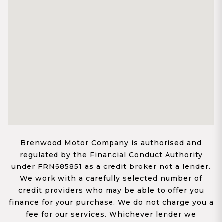
Brenwood Motor Company is authorised and
regulated by the Financial Conduct Authority
under FRN685851 as a credit broker not a lender.
We work with a carefully selected number of
credit providers who may be able to offer you
finance for your purchase. We do not charge you a
fee for our services. Whichever lender we