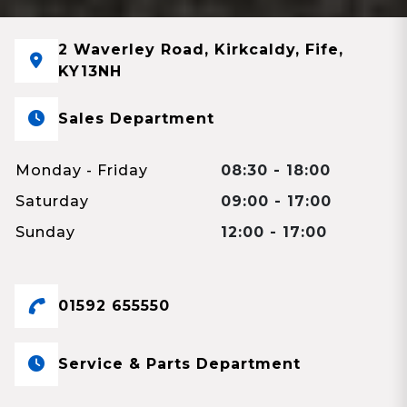
2 Waverley Road, Kirkcaldy, Fife,
KY13NH
Sales Department
Monday - Friday
08:30 - 18:00
Saturday
09:00 - 17:00
Sunday
12:00 - 17:00
01592 655550
Service & Parts Department