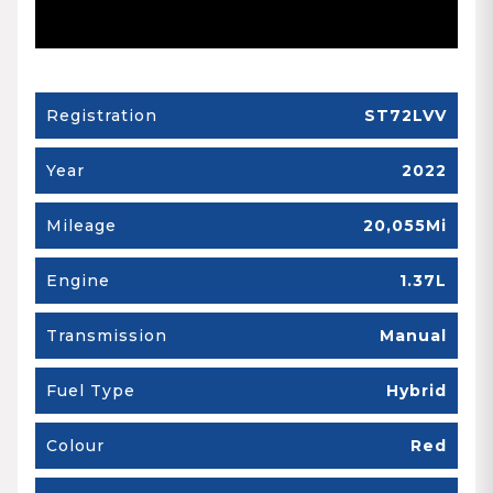
Registration
ST72LVV
Year
2022
Mileage
20,055Mi
Engine
1.37L
Transmission
Manual
Fuel Type
Hybrid
Colour
Red