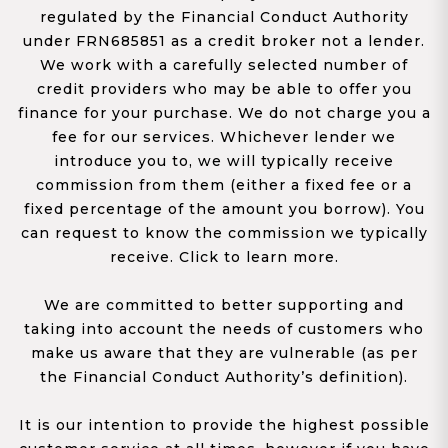
regulated by the Financial Conduct Authority
under FRN685851 as a credit broker not a lender.
We work with a carefully selected number of
credit providers who may be able to offer you
finance for your purchase. We do not charge you a
fee for our services. Whichever lender we
introduce you to, we will typically receive
commission from them (either a fixed fee or a
fixed percentage of the amount you borrow). You
can request to know the commission we typically
receive. Click to learn more.
We are committed to better supporting and
taking into account the needs of customers who
make us aware that they are vulnerable (as per
the Financial Conduct Authority’s definition).
It is our intention to provide the highest possible