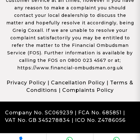
customer service at all times, however if you have
any reason to make a complaint you should
contact your local dealership to discuss the
matter and hopefully resolve it accordingly, being
Greig Coxall. If we are unable to resolve your
complaint satisfactorily you may be entitled to
refer the matter to the Financial Ombudsman
Service (FOS). Further information is available by
calling the FOS on 0800 023 4567 or at;
https://www.financial-ombudsman.org.uk
Privacy Policy
|
Cancellation Policy
|
Terms &
Conditions
|
Complaints Policy
Company No. SC069239 | FCA No. 685851 |
VAT No. GB 345278834 | ICO No. Z4786056
Complaints
Franchise Dealer Website by Haswent
|