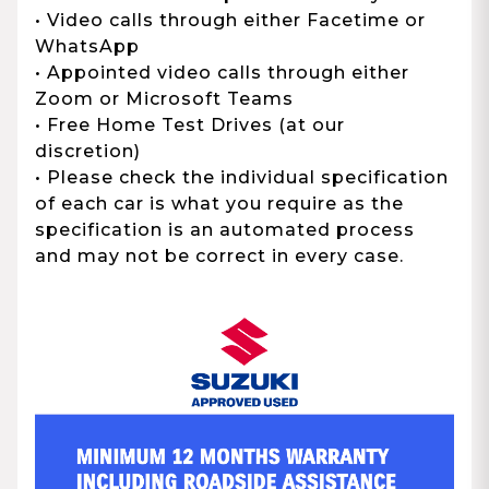
• Video calls through either Facetime or
WhatsApp
• Appointed video calls through either
Zoom or Microsoft Teams
• Free Home Test Drives (at our
discretion)
• Please check the individual specification
of each car is what you require as the
specification is an automated process
and may not be correct in every case.