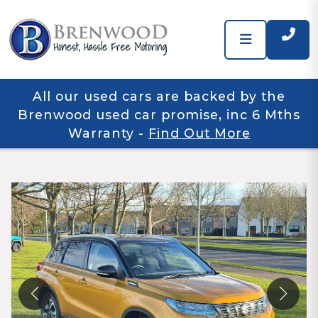
All our used cars are backed by the
Brenwood used car promise, inc 6 Mths
Warranty
-
Find Out More