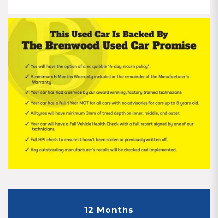
12 Months