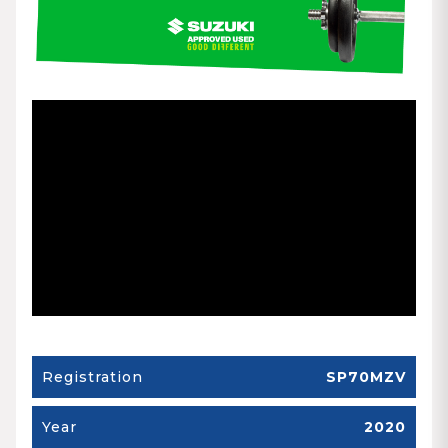
Registration
SP70MZV
Year
2020