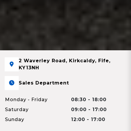
2 Waverley Road, Kirkcaldy, Fife,
KY13NH
Sales Department
Monday - Friday
08:30 - 18:00
Saturday
09:00 - 17:00
Sunday
12:00 - 17:00