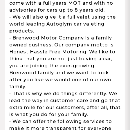
come with a full years MOT and with no
advisories for cars up to 8 years old.
• We will also give it a full valet using the
world leading Autoglym car valeting
products.
• Brenwood Motor Company is a family
owned business. Our company motto is
Honest Hassle Free Motoring. We like to
think that you are not just buying a car,
you are joining the ever-growing
Brenwood family and we want to look
after you like we would one of our own
family.
• That is why we do things differently. We
lead the way in customer care and go that
extra mile for our customers, after all, that
is what you do for your family.
• We can offer the following services to
make it more transparent for everyone