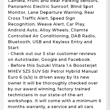
Camera, Front and Rear Parking Sensors,
Panoramic Electric Sunroof, Blind Spot
Monitor, Lane Departure Warning, Rear
Cross Traffic Alert, Speed Sign
Recognition, Weave Alert, Car Play,
Android Auto, Alloy Wheels, Cliamte
Controlled Air Conditioning, DAB Radio,
Bluetooth, USB and Keyless Entry and
Start
• Check out our 5 star customer reviews
on Autotrader, Google and Facebook.
• Before this Suzuki Vitara 1.4 Boosterjet
MHEV SZ5 SUV 5dr Petrol Hybrid Manual
Euro 6 (s/s) is driven away by its new
owner it will be thoroughly checked over
by our award winning, factory trained
technicians in our state-of-the-art
workshops. It will come with a minimum 6
months warranty, a service and all cars