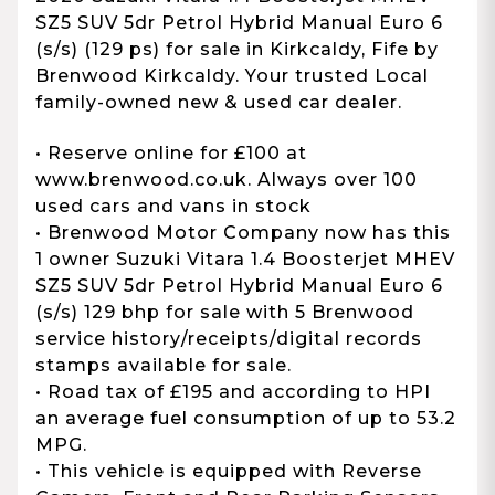
SZ5 SUV 5dr Petrol Hybrid Manual Euro 6
(s/s) (129 ps) for sale in Kirkcaldy, Fife by
Brenwood Kirkcaldy. Your trusted Local
family-owned new & used car dealer.
• Reserve online for £100 at
www.brenwood.co.uk. Always over 100
used cars and vans in stock
• Brenwood Motor Company now has this
1 owner Suzuki Vitara 1.4 Boosterjet MHEV
SZ5 SUV 5dr Petrol Hybrid Manual Euro 6
(s/s) 129 bhp for sale with 5 Brenwood
service history/receipts/digital records
stamps available for sale.
• Road tax of £195 and according to HPI
an average fuel consumption of up to 53.2
MPG.
• This vehicle is equipped with Reverse