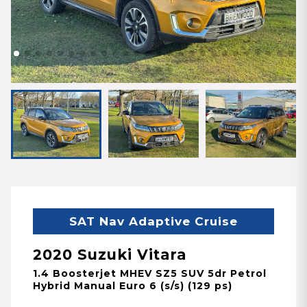
SAT Nav Adaptive Cruise
2020 Suzuki Vitara
1.4 Boosterjet MHEV SZ5 SUV 5dr Petrol
Hybrid Manual Euro 6 (s/s) (129 ps)