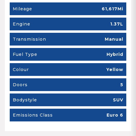
Mileage
61,617Mi
Engine
1.37L
Transmission
Manual
Fuel Type
Hybrid
Colour
Yellow
Doors
5
Bodystyle
SUV
Emissions Class
Euro 6