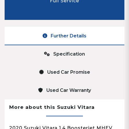
Full Service
Further Details
Specification
Used Car Promise
Used Car Warranty
More about this Suzuki Vitara
2020 Suzuki Vitara 1.4 Boosterjet MHEV