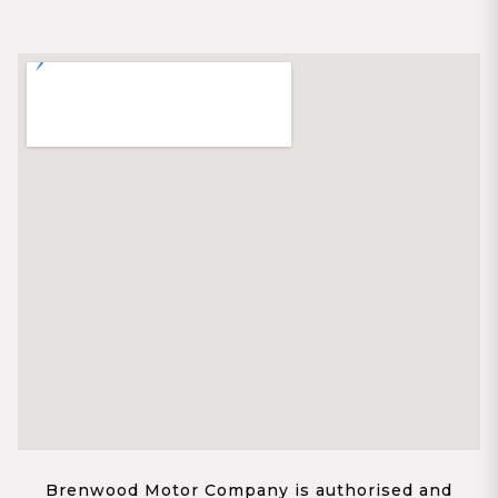
Brenwood Motor Company is authorised and