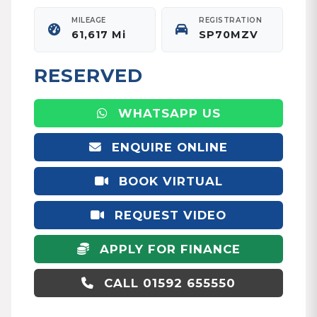
MILEAGE
REGISTRATION
61,617 Mi
SP70MZV
RESERVED
WHATSAPP US
ENQUIRE ONLINE
BOOK VIRTUAL
APPOINTMENT
REQUEST VIDEO
APPLY FOR FINANCE
CALL 01592 655550