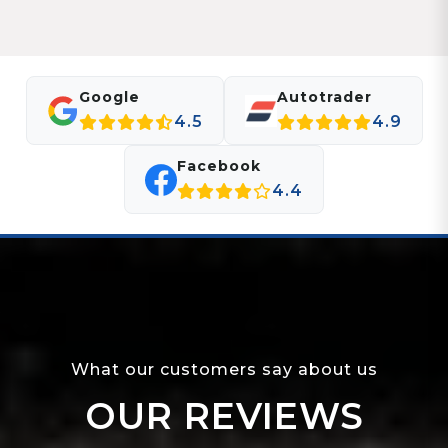
Google
Autotrader
4.5
4.9
Facebook
4.4
What our customers say about us
OUR REVIEWS