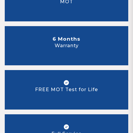
MOT
6 Months
Warranty
FREE MOT Test for Life