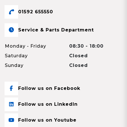
01592 655550
Service & Parts Department
Monday - Friday
08:30 - 18:00
Saturday
Closed
Sunday
Closed
Follow us on Facebook
Follow us on LinkedIn
Follow us on Youtube