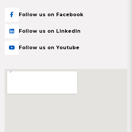
Follow us on Facebook
Follow us on LinkedIn
Follow us on Youtube