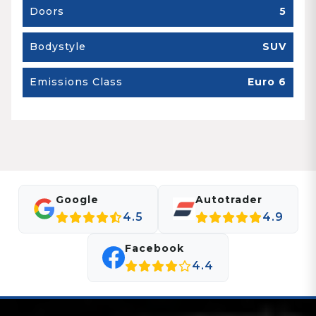
Doors
5
Bodystyle
SUV
Emissions Class
Euro 6
Google
Autotrader
4.5
4.9
Facebook
4.4