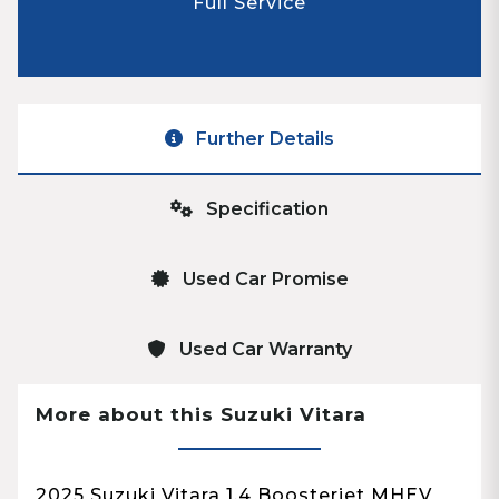
Full Service
Further Details
Specification
Used Car Promise
Used Car Warranty
More about this Suzuki Vitara
2025 Suzuki Vitara 1.4 Boosterjet MHEV