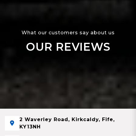
What our customers say about us
OUR REVIEWS
2 Waverley Road, Kirkcaldy, Fife,
KY13NH