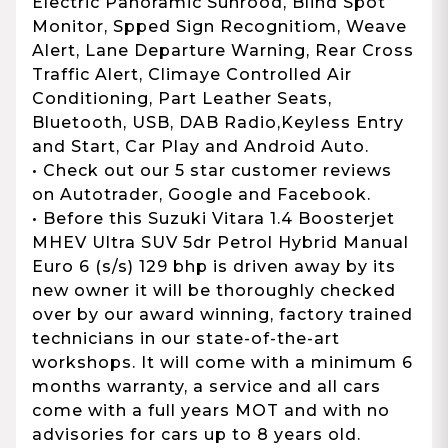
Electric Panoramic Sunrood, Blind Spot
Monitor, Spped Sign Recognitiom, Weave
Alert, Lane Departure Warning, Rear Cross
Traffic Alert, Climaye Controlled Air
Conditioning, Part Leather Seats,
Bluetooth, USB, DAB Radio,Keyless Entry
and Start, Car Play and Android Auto.
• Check out our 5 star customer reviews
on Autotrader, Google and Facebook.
• Before this Suzuki Vitara 1.4 Boosterjet
MHEV Ultra SUV 5dr Petrol Hybrid Manual
Euro 6 (s/s) 129 bhp is driven away by its
new owner it will be thoroughly checked
over by our award winning, factory trained
technicians in our state-of-the-art
workshops. It will come with a minimum 6
months warranty, a service and all cars
come with a full years MOT and with no
advisories for cars up to 8 years old.