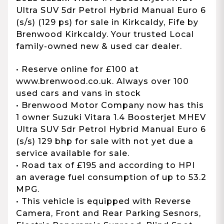
Ultra SUV 5dr Petrol Hybrid Manual Euro 6
(s/s) (129 ps) for sale in Kirkcaldy, Fife by
Brenwood Kirkcaldy. Your trusted Local
family-owned new & used car dealer.
• Reserve online for £100 at
www.brenwood.co.uk. Always over 100
used cars and vans in stock
• Brenwood Motor Company now has this
1 owner Suzuki Vitara 1.4 Boosterjet MHEV
Ultra SUV 5dr Petrol Hybrid Manual Euro 6
(s/s) 129 bhp for sale with not yet due a
service available for sale.
• Road tax of £195 and according to HPI
an average fuel consumption of up to 53.2
MPG.
• This vehicle is equipped with Reverse
Camera, Front and Rear Parking Sesnors,