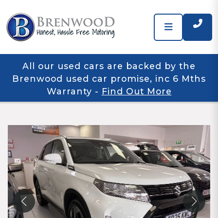
All our used cars are backed by the
Brenwood used car promise, inc 6 Mths
Warranty
-
Find Out More