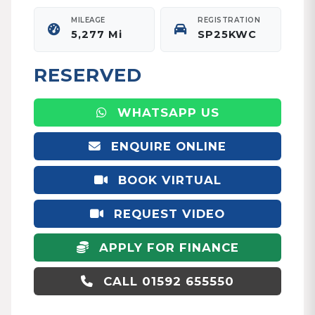
MILEAGE
REGISTRATION
5,277 Mi
SP25KWC
RESERVED
WHATSAPP US
ENQUIRE ONLINE
BOOK VIRTUAL
APPOINTMENT
REQUEST VIDEO
APPLY FOR FINANCE
CALL 01592 655550