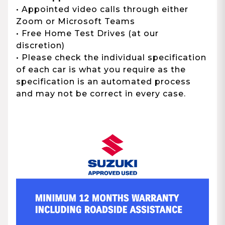
• Appointed video calls through either
Zoom or Microsoft Teams
• Free Home Test Drives (at our
discretion)
• Please check the individual specification
of each car is what you require as the
specification is an automated process
and may not be correct in every case.