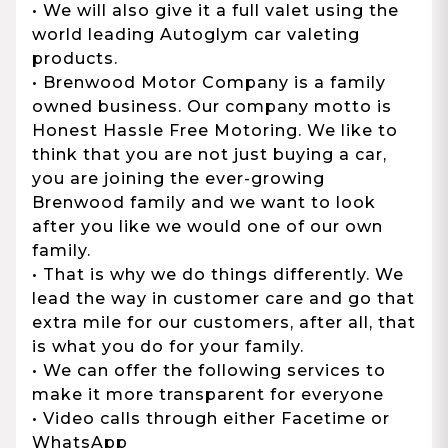
• We will also give it a full valet using the
world leading Autoglym car valeting
products.
• Brenwood Motor Company is a family
owned business. Our company motto is
Honest Hassle Free Motoring. We like to
think that you are not just buying a car,
you are joining the ever-growing
Brenwood family and we want to look
after you like we would one of our own
family.
• That is why we do things differently. We
lead the way in customer care and go that
extra mile for our customers, after all, that
is what you do for your family.
• We can offer the following services to
make it more transparent for everyone
• Video calls through either Facetime or
WhatsApp