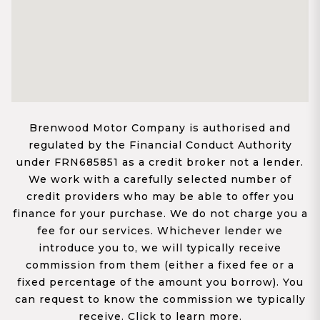
Brenwood Motor Company is authorised and
regulated by the Financial Conduct Authority
under FRN685851 as a credit broker not a lender.
We work with a carefully selected number of
credit providers who may be able to offer you
finance for your purchase. We do not charge you a
fee for our services. Whichever lender we
introduce you to, we will typically receive
commission from them (either a fixed fee or a
fixed percentage of the amount you borrow). You
can request to know the commission we typically
receive. Click to learn more.