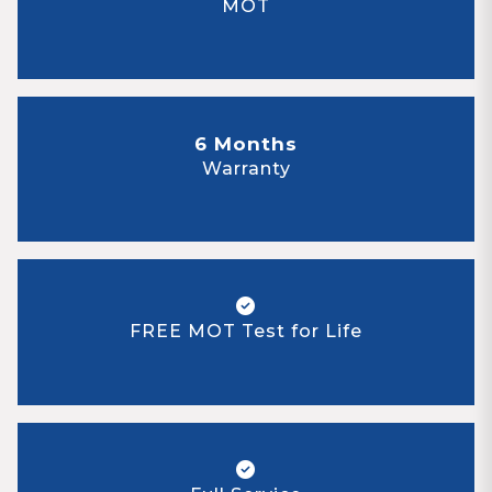
MOT
6 Months
Warranty
FREE MOT Test for Life