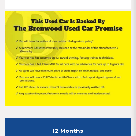
12 Months