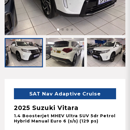
SAT Nav Adaptive Cruise
2025 Suzuki Vitara
1.4 Boosterjet MHEV Ultra SUV 5dr Petrol
Hybrid Manual Euro 6 (s/s) (129 ps)