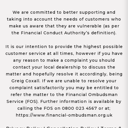
We are committed to better supporting and
taking into account the needs of customers who
make us aware that they are vulnerable (as per
the Financial Conduct Authority’s definition).
It is our intention to provide the highest possible
customer service at all times, however if you have
any reason to make a complaint you should
contact your local dealership to discuss the
matter and hopefully resolve it accordingly, being
Greig Coxall. If we are unable to resolve your
complaint satisfactorily you may be entitled to
refer the matter to the Financial Ombudsman
Service (FOS). Further information is available by
calling the FOS on 0800 023 4567 or at;
https://www.financial-ombudsman.org.uk