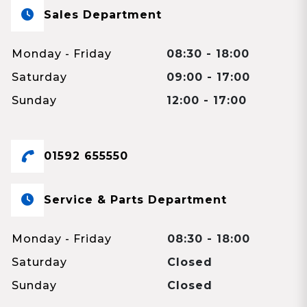
Sales Department
Monday - Friday
08:30 - 18:00
Saturday
09:00 - 17:00
Sunday
12:00 - 17:00
01592 655550
Service & Parts Department
Monday - Friday
08:30 - 18:00
Saturday
Closed
Sunday
Closed