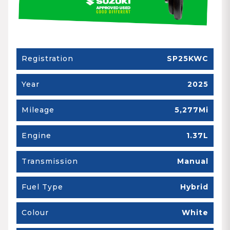
Registration
SP25KWC
Year
2025
Mileage
5,277Mi
Engine
1.37L
Transmission
Manual
Fuel Type
Hybrid
Colour
White