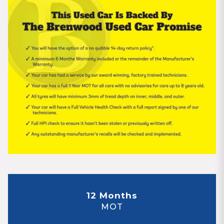
12 Months
MOT