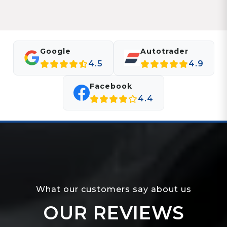
Google
Autotrader
4.5
4.9
Facebook
4.4
What our customers say about us
OUR REVIEWS