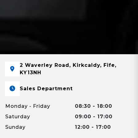
2 Waverley Road, Kirkcaldy, Fife,
KY13NH
Sales Department
Monday - Friday
08:30 - 18:00
Saturday
09:00 - 17:00
Sunday
12:00 - 17:00