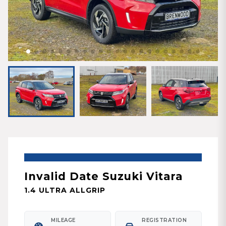
Invalid Date Suzuki Vitara
1.4 ULTRA ALLGRIP
MILEAGE
REGISTRATION