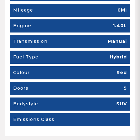
Mileage
0Mi
Engine
1.40L
Transmission
Manual
Fuel Type
Hybrid
Colour
Red
Doors
5
Bodystyle
SUV
Emissions Class