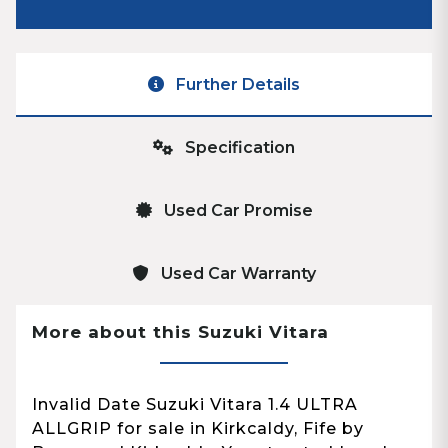
Further Details
Specification
Used Car Promise
Used Car Warranty
More about this Suzuki Vitara
Invalid Date Suzuki Vitara 1.4 ULTRA
ALLGRIP for sale in Kirkcaldy, Fife by