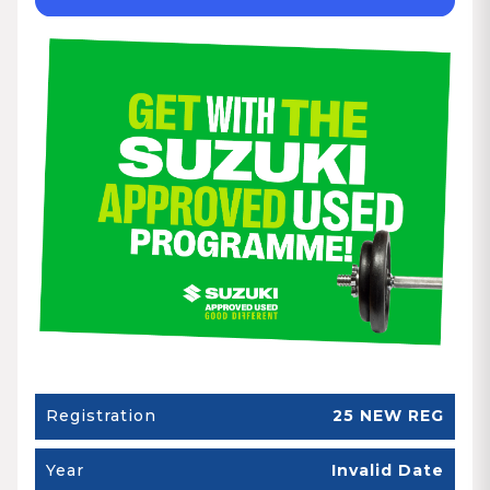
Registration
25 NEW REG
Year
Invalid Date