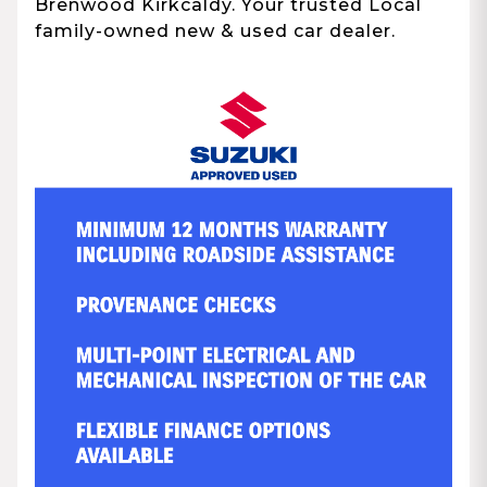
Brenwood Kirkcaldy. Your trusted Local
family-owned new & used car dealer.