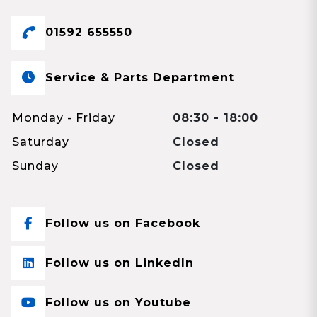
01592 655550
Service & Parts Department
Monday - Friday
08:30 - 18:00
Saturday
Closed
Sunday
Closed
Follow us on Facebook
Follow us on LinkedIn
Follow us on Youtube