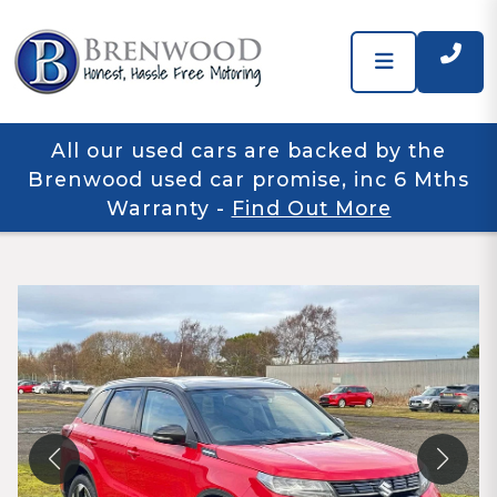
All our used cars are backed by the
Brenwood used car promise, inc 6 Mths
Warranty
-
Find Out More