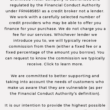
regulated by the Financial Conduct Authority
under FRN685851 as a credit broker not a lender.
We work with a carefully selected number of
credit providers who may be able to offer you
finance for your purchase. We do not charge you a
fee for our services. Whichever lender we
introduce you to, we will typically receive
commission from them (either a fixed fee or a
fixed percentage of the amount you borrow). You
can request to know the commission we typically
receive. Click to learn more.
We are committed to better supporting and
taking into account the needs of customers who
make us aware that they are vulnerable (as per
the Financial Conduct Authority’s definition).
It is our intention to provide the highest possible