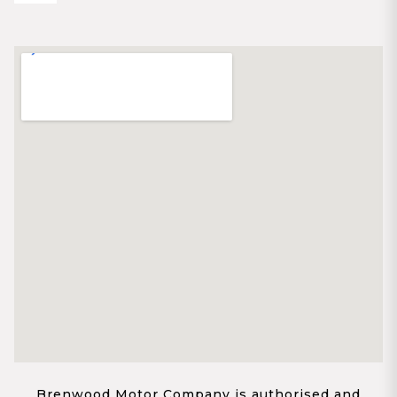
Brenwood Motor Company is authorised and