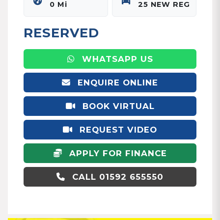
0 Mi
25 NEW REG
RESERVED
WHATSAPP US
ENQUIRE ONLINE
BOOK VIRTUAL
APPOINTMENT
REQUEST VIDEO
APPLY FOR FINANCE
CALL 01592 655550