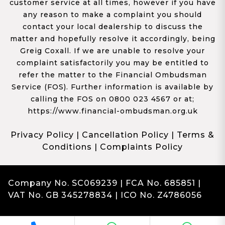
customer service at all times, however if you have
any reason to make a complaint you should
contact your local dealership to discuss the
matter and hopefully resolve it accordingly, being
Greig Coxall. If we are unable to resolve your
complaint satisfactorily you may be entitled to
refer the matter to the Financial Ombudsman
Service (FOS). Further information is available by
calling the FOS on 0800 023 4567 or at;
https://www.financial-ombudsman.org.uk
Privacy Policy
|
Cancellation Policy
|
Terms &
Conditions
|
Complaints Policy
Company No. SC069239 | FCA No. 685851 |
VAT No. GB 345278834 | ICO No. Z4786056
Complaints
Franchise Dealer Website by Haswent
|