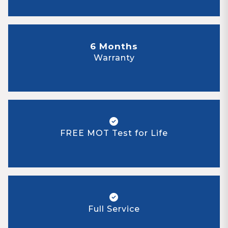
6 Months
Warranty
FREE MOT Test for Life
Full Service