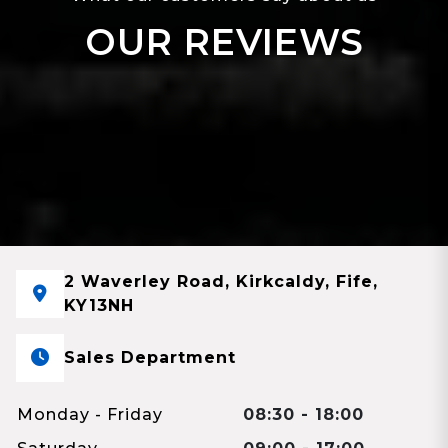
OUR REVIEWS
2 Waverley Road, Kirkcaldy, Fife,
KY13NH
Sales Department
Monday - Friday
08:30 - 18:00