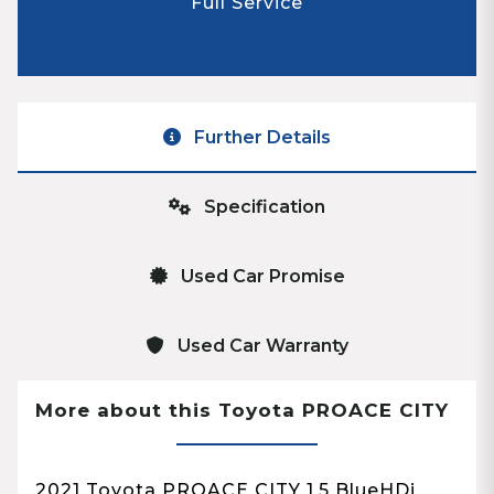
Full Service
Further Details
Specification
Used Car Promise
Used Car Warranty
More about this Toyota PROACE CITY
2021 Toyota PROACE CITY 1.5 BlueHDi