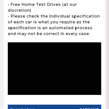
• Free Home Test Drives (at our
discretion)
• Please check the individual specification
of each car is what you require as the
specification is an automated process
and may not be correct in every case.