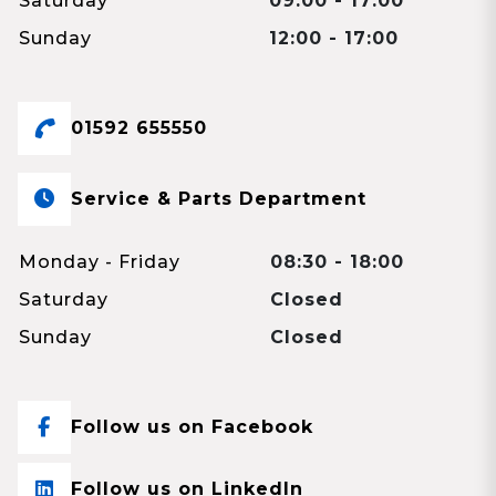
Saturday
09:00 - 17:00
Sunday
12:00 - 17:00
01592 655550
Service & Parts Department
Monday - Friday
08:30 - 18:00
Saturday
Closed
Sunday
Closed
Follow us on Facebook
Follow us on LinkedIn