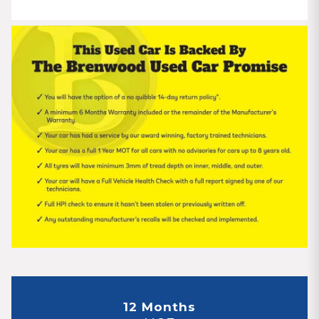
12 Months