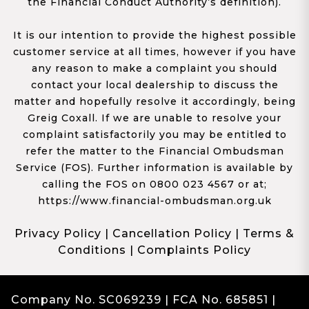
the Financial Conduct Authority’s definition).
It is our intention to provide the highest possible
customer service at all times, however if you have
any reason to make a complaint you should
contact your local dealership to discuss the
matter and hopefully resolve it accordingly, being
Greig Coxall. If we are unable to resolve your
complaint satisfactorily you may be entitled to
refer the matter to the Financial Ombudsman
Service (FOS). Further information is available by
calling the FOS on 0800 023 4567 or at;
https://www.financial-ombudsman.org.uk
Privacy Policy
|
Cancellation Policy
|
Terms &
Conditions
|
Complaints Policy
Company No. SC069239 | FCA No. 685851 |