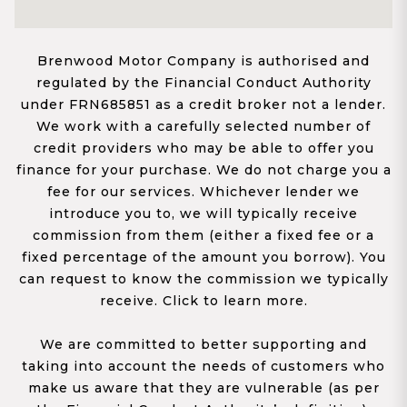
Brenwood Motor Company is authorised and
regulated by the Financial Conduct Authority
under FRN685851 as a credit broker not a lender.
We work with a carefully selected number of
credit providers who may be able to offer you
finance for your purchase. We do not charge you a
fee for our services. Whichever lender we
introduce you to, we will typically receive
commission from them (either a fixed fee or a
fixed percentage of the amount you borrow). You
can request to know the commission we typically
receive. Click to learn more.
We are committed to better supporting and
taking into account the needs of customers who
make us aware that they are vulnerable (as per