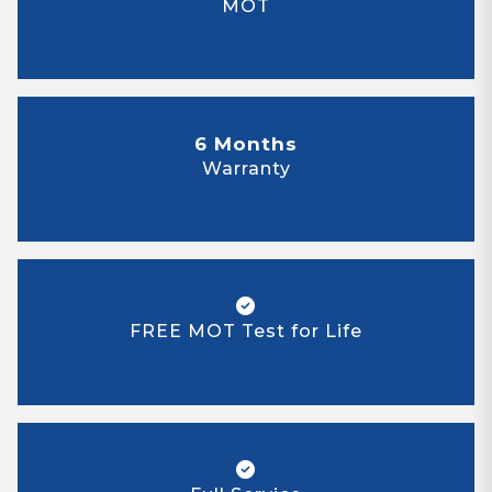
MOT
6 Months
Warranty
FREE MOT Test for Life