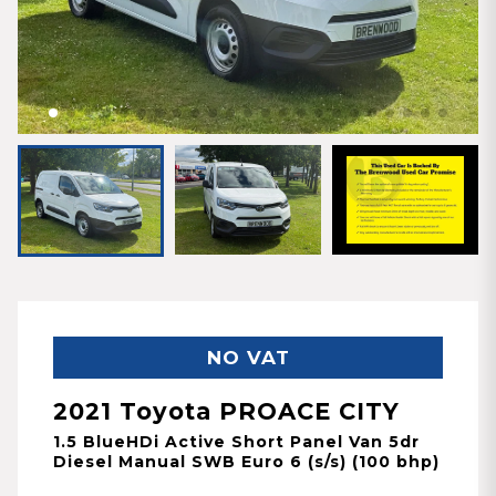
NO VAT
2021 Toyota PROACE CITY
1.5 BlueHDi Active Short Panel Van 5dr
Diesel Manual SWB Euro 6 (s/s) (100 bhp)