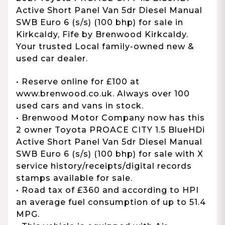
Active Short Panel Van 5dr Diesel Manual
SWB Euro 6 (s/s) (100 bhp) for sale in
Kirkcaldy, Fife by Brenwood Kirkcaldy.
Your trusted Local family-owned new &
used car dealer.
• Reserve online for £100 at
www.brenwood.co.uk. Always over 100
used cars and vans in stock.
• Brenwood Motor Company now has this
2 owner Toyota PROACE CITY 1.5 BlueHDi
Active Short Panel Van 5dr Diesel Manual
SWB Euro 6 (s/s) (100 bhp) for sale with X
service history/receipts/digital records
stamps available for sale.
• Road tax of £360 and according to HPI
an average fuel consumption of up to 51.4
MPG.