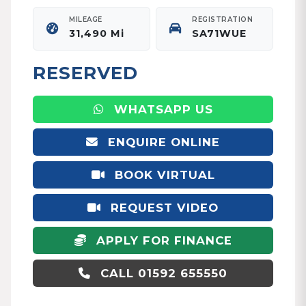
MILEAGE
REGISTRATION
31,490 Mi
SA71WUE
RESERVED
WHATSAPP US
ENQUIRE ONLINE
BOOK VIRTUAL
APPOINTMENT
REQUEST VIDEO
APPLY FOR FINANCE
CALL 01592 655550