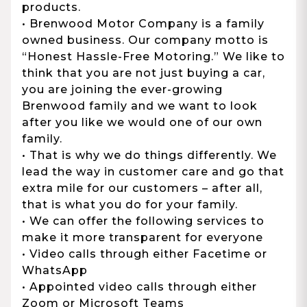
products.
• Brenwood Motor Company is a family
owned business. Our company motto is
“Honest Hassle-Free Motoring.” We like to
think that you are not just buying a car,
you are joining the ever-growing
Brenwood family and we want to look
after you like we would one of our own
family.
• That is why we do things differently. We
lead the way in customer care and go that
extra mile for our customers – after all,
that is what you do for your family.
• We can offer the following services to
make it more transparent for everyone
• Video calls through either Facetime or
WhatsApp
• Appointed video calls through either
Zoom or Microsoft Teams