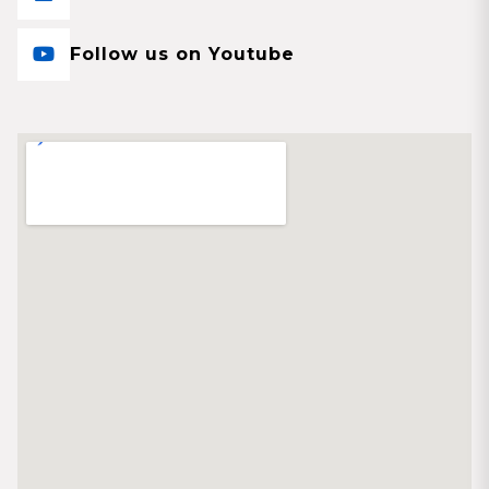
Follow us on Youtube