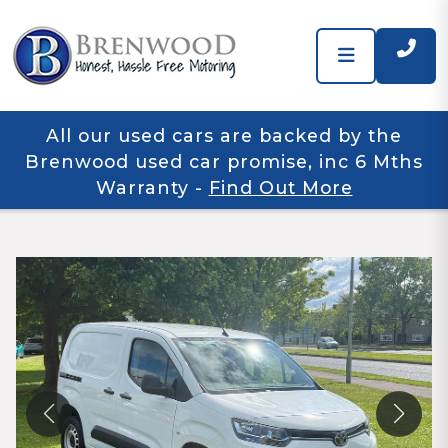
All our used cars are backed by the
Brenwood used car promise, inc 6 Mths
Warranty
-
Find Out More