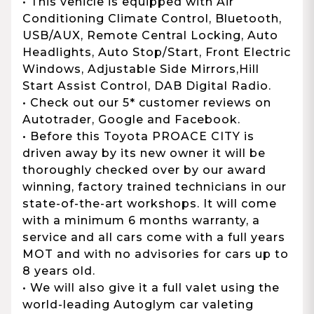
• This vehicle is equipped with Air
Conditioning Climate Control, Bluetooth,
USB/AUX, Remote Central Locking, Auto
Headlights, Auto Stop/Start, Front Electric
Windows, Adjustable Side Mirrors,Hill
Start Assist Control, DAB Digital Radio.
• Check out our 5* customer reviews on
Autotrader, Google and Facebook.
• Before this Toyota PROACE CITY is
driven away by its new owner it will be
thoroughly checked over by our award
winning, factory trained technicians in our
state-of-the-art workshops. It will come
with a minimum 6 months warranty, a
service and all cars come with a full years
MOT and with no advisories for cars up to
8 years old.
• We will also give it a full valet using the
world-leading Autoglym car valeting