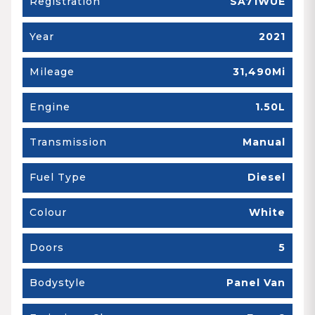
Registration
SA71WUE
Year
2021
Mileage
31,490Mi
Engine
1.50L
Transmission
Manual
Fuel Type
Diesel
Colour
White
Doors
5
Bodystyle
Panel Van