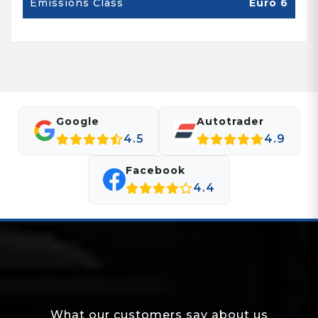
Emissions Class
Euro 6
Google
Autotrader
4.5
4.9
Facebook
4.4
What our customers say about us