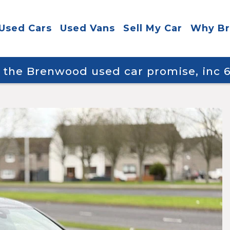
Used Cars
Used Vans
Sell My Car
Why B
y the Brenwood used car promise, inc