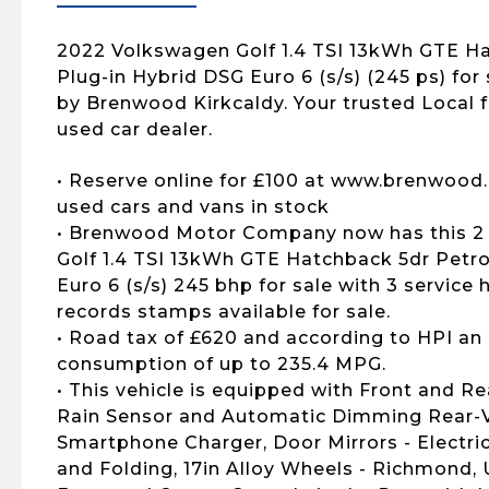
2022 Volkswagen Golf 1.4 TSI 13kWh GTE Ha
Plug-in Hybrid DSG Euro 6 (s/s) (245 ps) for s
by Brenwood Kirkcaldy. Your trusted Local
used car dealer.
• Reserve online for £100 at www.brenwood.
used cars and vans in stock
• Brenwood Motor Company now has this 2
Golf 1.4 TSI 13kWh GTE Hatchback 5dr Petro
Euro 6 (s/s) 245 bhp for sale with 3 service h
records stamps available for sale.
• Road tax of £620 and according to HPI an 
consumption of up to 235.4 MPG.
• This vehicle is equipped with Front and R
Rain Sensor and Automatic Dimming Rear-Vi
Smartphone Charger, Door Mirrors - Electri
and Folding, 17in Alloy Wheels - Richmond, 