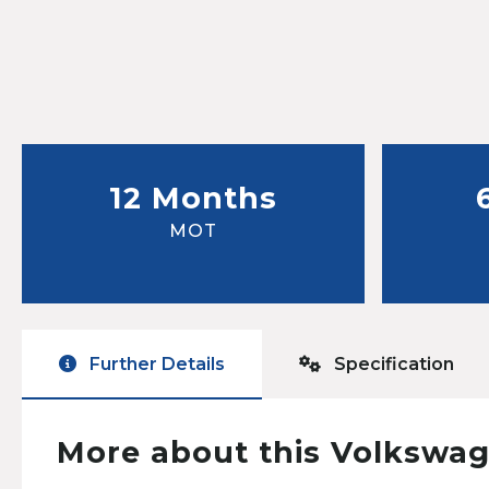
12 Months
MOT
Further Details
Specification
More about this Volkswag