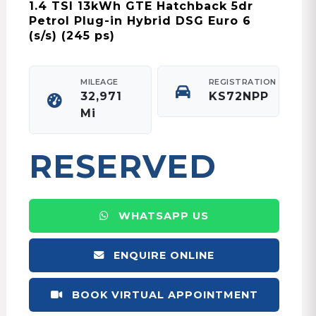
1.4 TSI 13kWh GTE Hatchback 5dr
Petrol Plug-in Hybrid DSG Euro 6
(s/s) (245 ps)
MILEAGE
REGISTRATION
32,971
KS72NPP
Mi
RESERVED
WHATSAPP US
ENQUIRE ONLINE
BOOK VIRTUAL APPOINTMENT