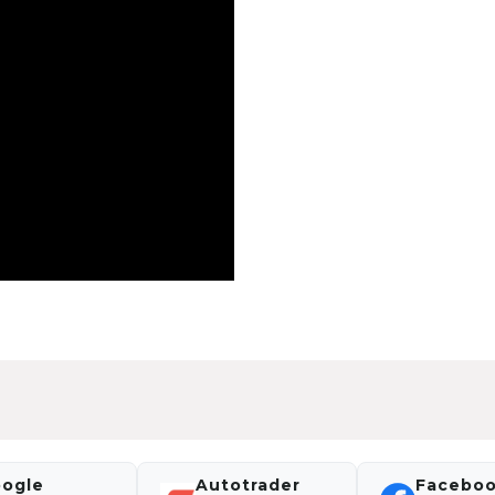
ogle
Autotrader
Facebo