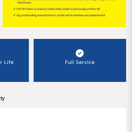
 Life
Full Service
ty