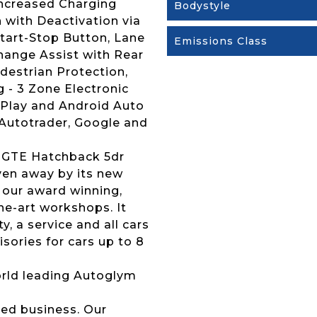
Increased Charging
Bodystyle
 with Deactivation via
Start-Stop Button, Lane
Emissions Class
hange Assist with Rear
edestrian Protection,
 - 3 Zone Electronic
 Play and Android Auto
 Autotrader, Google and
h GTE Hatchback 5dr
iven away by its new
 our award winning,
the-art workshops. It
 a service and all cars
sories for cars up to 8
 world leading Autoglym
ed business. Our