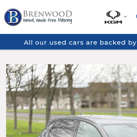
All our used cars are backed b