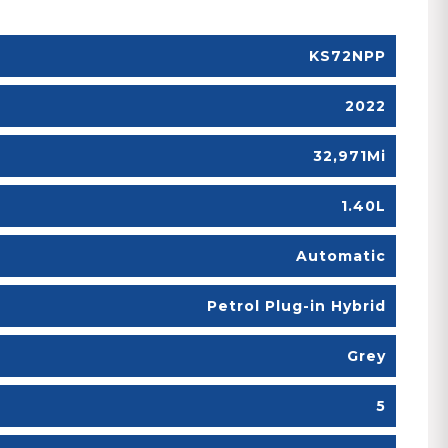
KS72NPP
2022
32,971Mi
1.40L
Automatic
Petrol Plug-in Hybrid
Grey
5