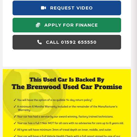
REQUEST VIDEO
APPLY FOR FINANCE
CALL 01592 655550