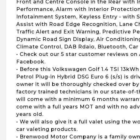
Front and Centre Console in the Rear with 
Performance, Alarm with Interior Protection
Infotainment System, Keyless Entry - with 
Assist with Road Edge Recognition, Lane C
Traffic Alert and Exit Warning, Predictive P
Dynamic Road Sign Display, Air Conditioning
Climate Control, DAB Rdaio, Bluetooth, Car
• Check out our 5 star customer reviews on
Facebook.
• Before this Volkswagen Golf 1.4 TSI 13kW
Petrol Plug-in Hybrid DSG Euro 6 (s/s) is dr
owner it will be thoroughly checked over by
factory trained technicians in our state-of-
will come with a minimum 6 months warranty,
come with a full years MOT and with no advi
years old.
• We will also give it a full valet using the
car valeting products.
• Brenwood Motor Company is a family own