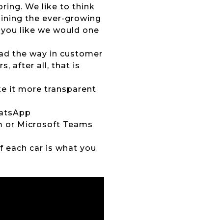
ing. We like to think
joining the ever-growing
 you like we would one
lead the way in customer
 after all, that is
ke it more transparent
hatsApp
om or Microsoft Teams
of each car is what you