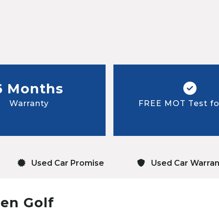
6 Months
Warranty
FREE MOT Test for
Used Car Promise
Used Car Warran
en Golf