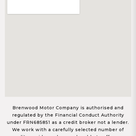
Brenwood Motor Company is authorised and
regulated by the Financial Conduct Authority
under FRN685851 as a credit broker not a lender.
We work with a carefully selected number of