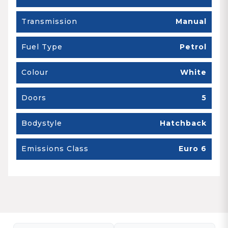
Transmission
Manual
Fuel Type
Petrol
Colour
White
Doors
5
Bodystyle
Hatchback
Emissions Class
Euro 6