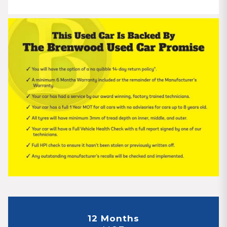
12 Months