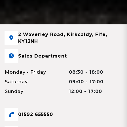
2 Waverley Road, Kirkcaldy, Fife,
KY13NH
Sales Department
Monday - Friday
08:30 - 18:00
Saturday
09:00 - 17:00
Sunday
12:00 - 17:00
01592 655550