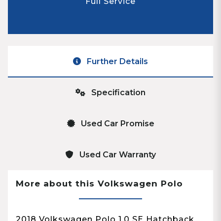
Full Service
Further Details
Specification
Used Car Promise
Used Car Warranty
More about this Volkswagen Polo
2018 Volkswagen Polo 1.0 SE Hatchback