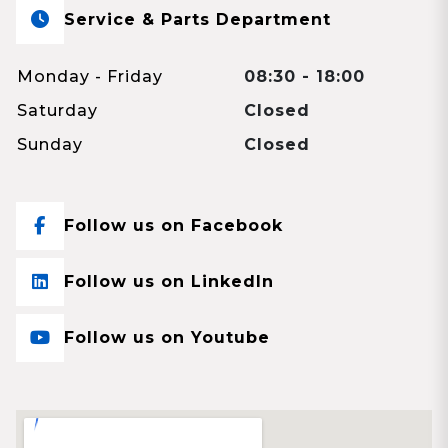
Service & Parts Department
Monday - Friday
08:30 - 18:00
Saturday
Closed
Sunday
Closed
Follow us on Facebook
Follow us on LinkedIn
Follow us on Youtube