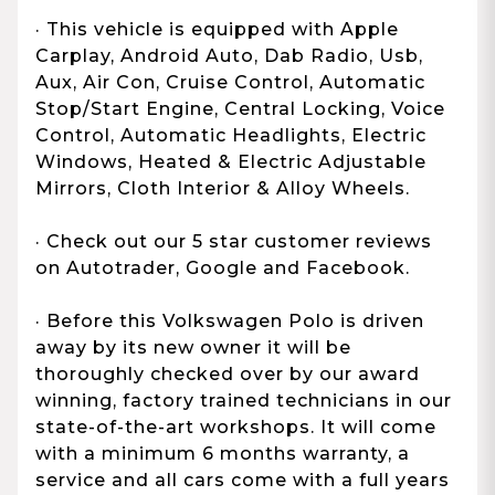
· This vehicle is equipped with Apple
Carplay, Android Auto, Dab Radio, Usb,
Aux, Air Con, Cruise Control, Automatic
Stop/Start Engine, Central Locking, Voice
Control, Automatic Headlights, Electric
Windows, Heated & Electric Adjustable
Mirrors, Cloth Interior & Alloy Wheels.
· Check out our 5 star customer reviews
on Autotrader, Google and Facebook.
· Before this Volkswagen Polo is driven
away by its new owner it will be
thoroughly checked over by our award
winning, factory trained technicians in our
state-of-the-art workshops. It will come
with a minimum 6 months warranty, a
service and all cars come with a full years