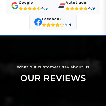
Google
Autotrader
4.5
4.9
Facebook
4.4
What our customers say about us
OUR REVIEWS