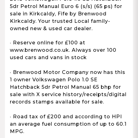
5dr Petrol Manual Euro 6 (s/s) (65 ps) for
sale in Kirkcaldy, Fife by Brenwood
Kirkcaldy. Your trusted Local family-
owned new & used car dealer.
· Reserve online for £100 at
www.brenwood.co.uk. Always over 100
used cars and vans in stock
· Brenwood Motor Company now has this
1 owner Volkswagen Polo 1.0 SE
Hatchback 5dr Petrol Manual 65 bhp for
sale with X service history/receipts/digital
records stamps available for sale.
· Road tax of £200 and according to HPI
an average fuel consumption of up to 60.1
MPG.