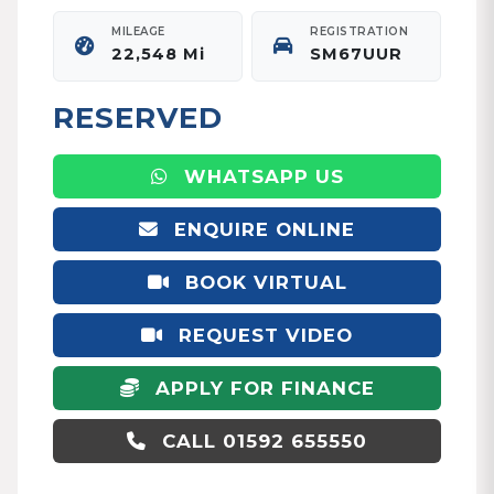
MILEAGE
REGISTRATION
22,548 Mi
SM67UUR
RESERVED
WHATSAPP US
ENQUIRE ONLINE
BOOK VIRTUAL
APPOINTMENT
REQUEST VIDEO
APPLY FOR FINANCE
CALL 01592 655550