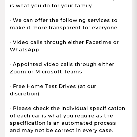
is what you do for your family.
· We can offer the following services to
make it more transparent for everyone
· Video calls through either Facetime or
WhatsApp
· Appointed video calls through either
Zoom or Microsoft Teams
· Free Home Test Drives (at our
discretion)
· Please check the individual specification
of each car is what you require as the
specification is an automated process
and may not be correct in every case.