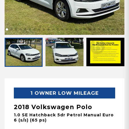
1 OWNER LOW MILEAGE
2018 Volkswagen Polo
1.0 SE Hatchback 5dr Petrol Manual Euro
6 (s/s) (65 ps)