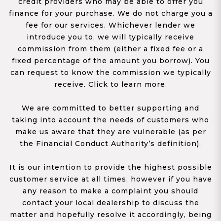
credit providers who may be able to offer you
finance for your purchase. We do not charge you a
fee for our services. Whichever lender we
introduce you to, we will typically receive
commission from them (either a fixed fee or a
fixed percentage of the amount you borrow). You
can request to know the commission we typically
receive. Click to learn more.
We are committed to better supporting and
taking into account the needs of customers who
make us aware that they are vulnerable (as per
the Financial Conduct Authority’s definition).
It is our intention to provide the highest possible
customer service at all times, however if you have
any reason to make a complaint you should
contact your local dealership to discuss the
matter and hopefully resolve it accordingly, being