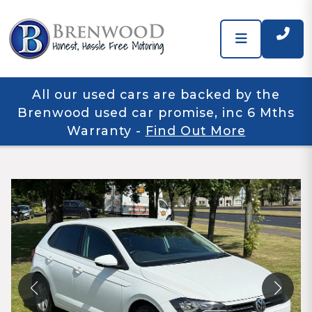
All our used cars are backed by the
Brenwood used car promise, inc 6 Mths
Warranty
-
Find Out More