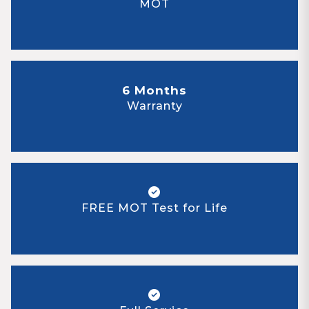
MOT
6 Months
Warranty
FREE MOT Test for Life