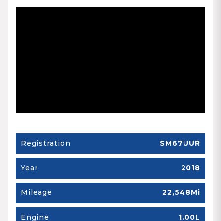
Registration
SM67UUR
Year
2018
Mileage
22,548Mi
Engine
1.00L