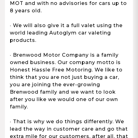
MOT and with no advisories for cars up to
8 years old.
· We will also give it a full valet using the
world leading Autoglym car valeting
products.
· Brenwood Motor Company is a family
owned business. Our company motto is
Honest Hassle Free Motoring. We like to
think that you are not just buying a car,
you are joining the ever-growing
Brenwood family and we want to look
after you like we would one of our own
family.
· That is why we do things differently. We
lead the way in customer care and go that
extra mile for our customers, after all, that