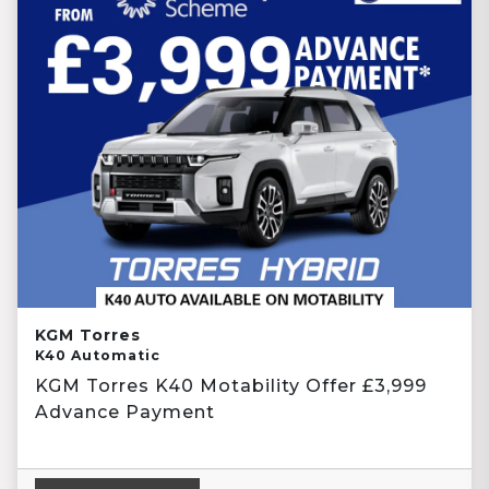
KGM Torres
K40 Automatic
KGM Torres K40 Motability Offer £3,999
Advance Payment