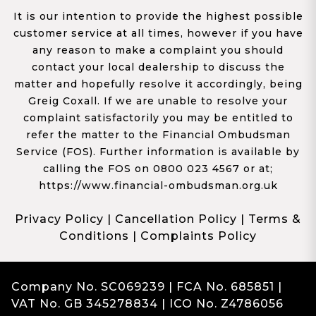
It is our intention to provide the highest possible
customer service at all times, however if you have
any reason to make a complaint you should
contact your local dealership to discuss the
matter and hopefully resolve it accordingly, being
Greig Coxall. If we are unable to resolve your
complaint satisfactorily you may be entitled to
refer the matter to the Financial Ombudsman
Service (FOS). Further information is available by
calling the FOS on 0800 023 4567 or at;
https://www.financial-ombudsman.org.uk
Privacy Policy
|
Cancellation Policy
|
Terms &
Conditions
|
Complaints Policy
Company No. SC069239 | FCA No. 685851 |
VAT No. GB 345278834 | ICO No. Z4786056