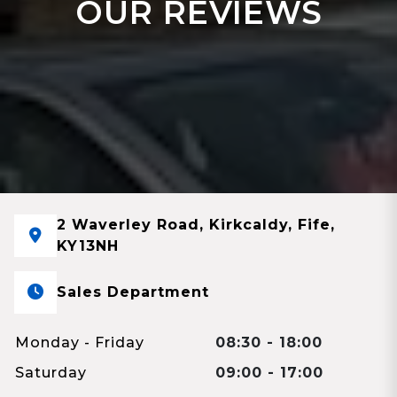
OUR REVIEWS
2 Waverley Road, Kirkcaldy, Fife,
KY13NH
Sales Department
Monday - Friday
08:30 - 18:00
Saturday
09:00 - 17:00