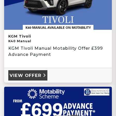
KGM Tivoli
K40 Manual
KGM Tivoli Manual Motability Offer £399
Advance Payment
VIEW OFFER