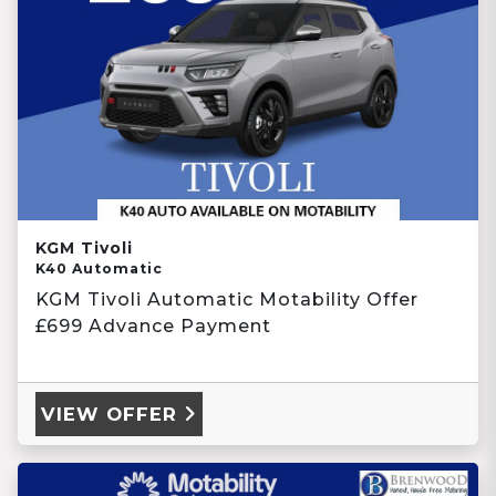
KGM Tivoli
K40 Automatic
KGM Tivoli Automatic Motability Offer
£699 Advance Payment
VIEW OFFER