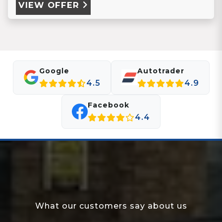
VIEW OFFER
Google
Autotrader
4.5
4.9
Facebook
4.4
What our customers say about us