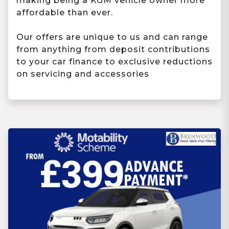
making being a KGM vehicle owner more
affordable than ever.
Our offers are unique to us and can range
from anything from deposit contributions
to your car finance to exclusive reductions
on servicing and accessories