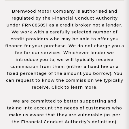
Brenwood Motor Company is authorised and
regulated by the Financial Conduct Authority
under FRN685851 as a credit broker not a lender.
We work with a carefully selected number of
credit providers who may be able to offer you
finance for your purchase. We do not charge you a
fee for our services. Whichever lender we
introduce you to, we will typically receive
commission from them (either a fixed fee or a
fixed percentage of the amount you borrow). You
can request to know the commission we typically
receive. Click to learn more.
We are committed to better supporting and
taking into account the needs of customers who
make us aware that they are vulnerable (as per
the Financial Conduct Authority’s definition).