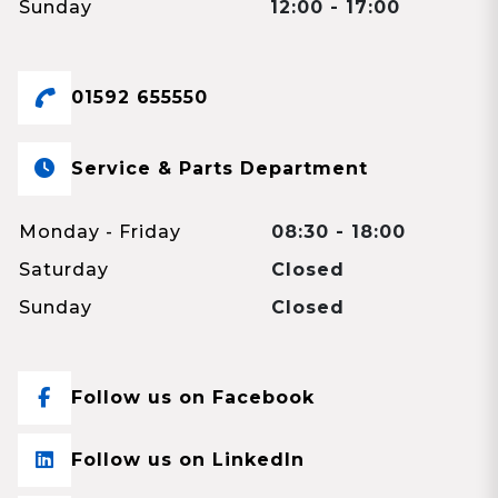
Sunday
12:00 - 17:00
01592 655550
Service & Parts Department
Monday - Friday
08:30 - 18:00
Saturday
Closed
Sunday
Closed
Follow us on Facebook
Follow us on LinkedIn