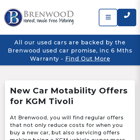
All our used cars are backed by the
Brenwood used car promise, inc 6 Mths
Warranty
-
Find Out More
New Car Motability Offers
for KGM Tivoli
At Brenwood, you will find regular offers
that not only reduce costs for when you
buy a new car, but also servicing offers