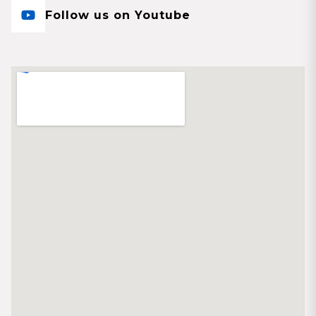
Follow us on Youtube