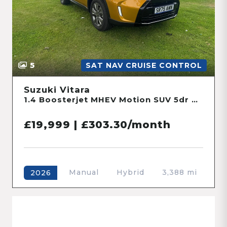
5
SAT NAV CRUISE CONTROL
Suzuki Vitara
1.4 Boosterjet MHEV Motion SUV 5dr Petrol Hybrid Manual Euro 6 (s/s) (109 ps)
£19,999 | £303.30/month
Manual
Hybrid
3,388 mi
2026