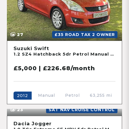
Manual
Petrol
46,728 mi
2016
27
£35 ROAD TAX 2 OWNER
Suzuki Swift