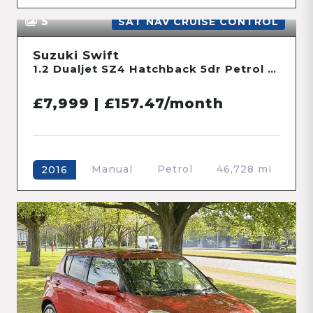
5
SAT NAV CRUISE CONTROL
Suzuki Swift
1.2 Dualjet SZ4 Hatchback 5dr Petrol Manual ALLGRIP Euro 6 (s/s) (90 ps)
£7,999 | £157.47/month