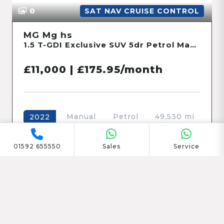
23
SAT NAV CRUISE CONTROL
Dacia Jogger
1.0 TCe Extreme SE MPV 5dr Petrol Manual Euro 6 (s/s) (110 ps)
£12,765 | £201.58/month
Manual
Petrol
39,022 mi
2023
01592 655550
Sales
Service