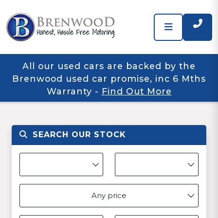
All our used cars are backed by the
Brenwood used car promise, inc 6 Mths
Warranty
-
Find Out More
SEARCH OUR STOCK
Any price