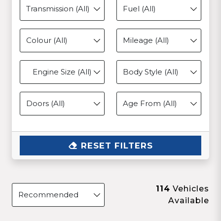
Engine Size (All)
RESET FILTERS
114
Vehicles
Available