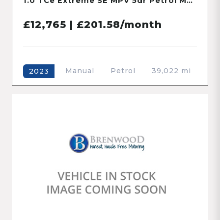
1.2 SZ4 Hatchback 5dr Petrol Manual Euro 5 (94 ps)
£5,000 | £226.68/month
Manual
Petrol
63,255 mi
2012