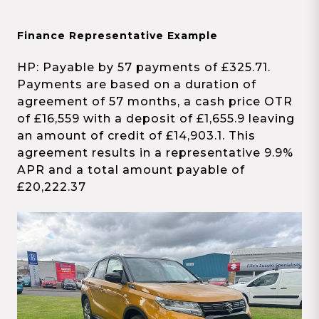
Finance Representative Example
HP: Payable by 57 payments of £325.71.
Payments are based on a duration of
agreement of 57 months, a cash price OTR
of £16,559 with a deposit of £1,655.9 leaving
an amount of credit of £14,903.1. This
agreement results in a representative 9.9%
APR and a total amount payable of
£20,222.37