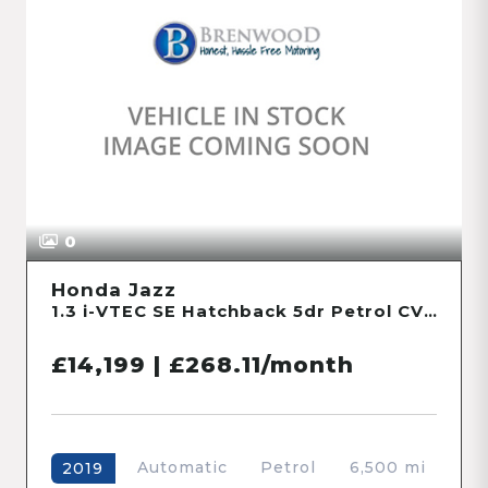
0
Honda Jazz
1.3 i-VTEC SE Hatchback 5dr Petrol CVT Euro 6 (s/s) (102 ps)
£14,199 | £268.11/month
Automatic
Petrol
6,500 mi
2019