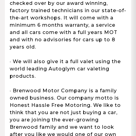
checked over by our award winning,
factory trained technicians in our state-of-
the-art workshops. It will come with a
minimum 6 months warranty, a service
and all cars come with a full years MOT
and with no advisories for cars up to 8
years old.
· We will also give it a full valet using the
world leading Autoglym car valeting
products.
· Brenwood Motor Company is a family
owned business. Our company motto is
Honest Hassle Free Motoring. We like to
think that you are not just buying a car,
you are joining the ever-growing
Brenwood family and we want to look
after you like we would one of our own