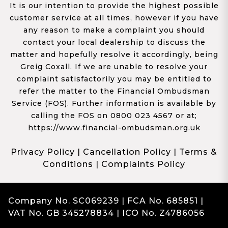
It is our intention to provide the highest possible
customer service at all times, however if you have
any reason to make a complaint you should
contact your local dealership to discuss the
matter and hopefully resolve it accordingly, being
Greig Coxall. If we are unable to resolve your
complaint satisfactorily you may be entitled to
refer the matter to the Financial Ombudsman
Service (FOS). Further information is available by
calling the FOS on 0800 023 4567 or at;
https://www.financial-ombudsman.org.uk
Privacy Policy
|
Cancellation Policy
|
Terms &
Conditions
|
Complaints Policy
Company No. SC069239 | FCA No. 685851 |
VAT No. GB 345278834 | ICO No. Z4786056
Complaints