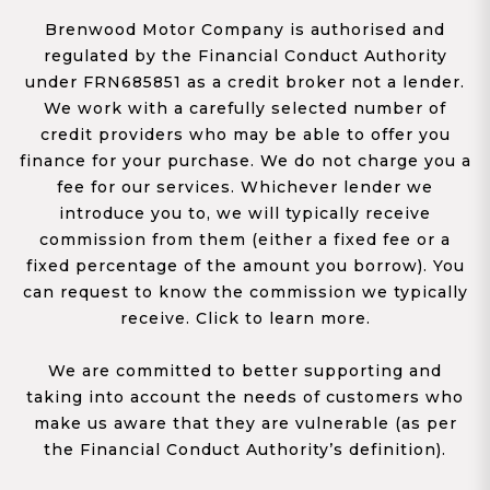
Brenwood Motor Company is authorised and
regulated by the Financial Conduct Authority
under FRN685851 as a credit broker not a lender.
We work with a carefully selected number of
credit providers who may be able to offer you
finance for your purchase. We do not charge you a
fee for our services. Whichever lender we
introduce you to, we will typically receive
commission from them (either a fixed fee or a
fixed percentage of the amount you borrow). You
can request to know the commission we typically
receive. Click to learn more.
We are committed to better supporting and
taking into account the needs of customers who
make us aware that they are vulnerable (as per
the Financial Conduct Authority’s definition).