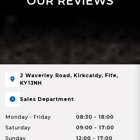
OUR REVIEWS
2 Waverley Road, Kirkcaldy, Fife,
KY13NH
Sales Department
Monday - Friday
08:30 - 18:00
Saturday
09:00 - 17:00
Sunday
12:00 - 17:00