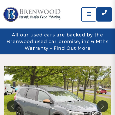
All our used cars are backed by the
Brenwood used car promise, inc 6 Mths
Warranty
-
Find Out More