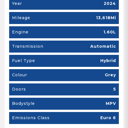
Year
2024
Mileage
13,618Mi
Engine
1.60L
Transmission
Automatic
Fuel Type
Hybrid
Colour
Grey
Doors
5
Bodystyle
MPV
Emissions Class
Euro 6