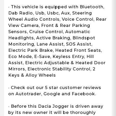
· This vehicle is equipped with Bluetooth,
Dab Radio, Usb, Usbc, Aux, Steering
Wheel Audio Controls, Voice Control, Rear
View Camera, Front & Rear Parking
Sensors, Cruise Control, Automatic
Headlights, Active Braking, Blindspot
Monitoring, Lane Assist, SOS Assist,
Electric Park Brake, Heated Front Seats,
Eco Mode, E-Save, Keyless Entry, Hill
Assist, Electric Adjustable & Heated Door
Mirrors, Electronic Stability Control, 2
Keys & Alloy Wheels
· Check out our 5 star customer reviews
on Autotrader, Google and Facebook.
· Before this Dacia Jogger is driven away
by its new owner it will be thoroughly