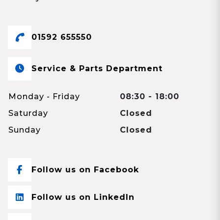
01592 655550
Service & Parts Department
Monday - Friday
08:30 - 18:00
Saturday
Closed
Sunday
Closed
Follow us on Facebook
Follow us on LinkedIn