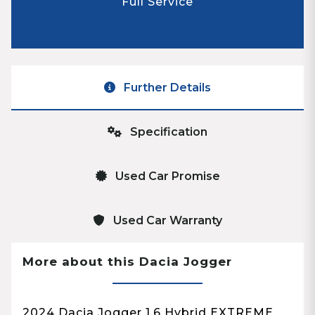
Full Service
Further Details
Specification
Used Car Promise
Used Car Warranty
More about this Dacia Jogger
2024 Dacia Jogger 1.6 Hybrid EXTREME