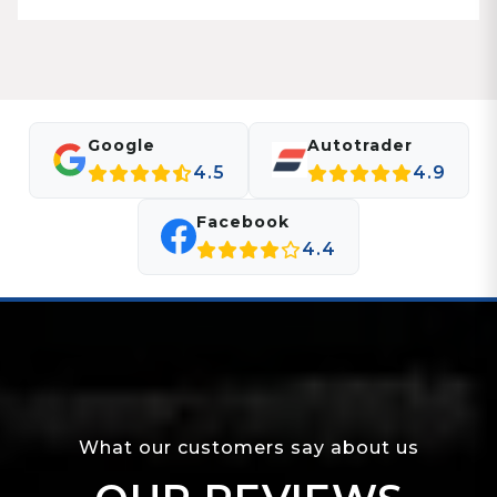
Google
Autotrader
4.5
4.9
Facebook
4.4
What our customers say about us