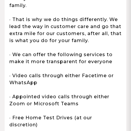
family.
· That is why we do things differently. We
lead the way in customer care and go that
extra mile for our customers, after all, that
is what you do for your family.
· We can offer the following services to
make it more transparent for everyone
· Video calls through either Facetime or
WhatsApp
· Appointed video calls through either
Zoom or Microsoft Teams
· Free Home Test Drives (at our
discretion)