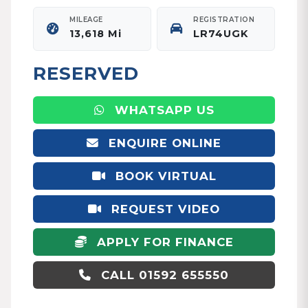
MILEAGE
REGISTRATION
13,618 Mi
LR74UGK
RESERVED
WHATSAPP US
ENQUIRE ONLINE
BOOK VIRTUAL
APPOINTMENT
REQUEST VIDEO
APPLY FOR FINANCE
CALL 01592 655550