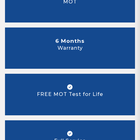
MOT
6 Months
Warranty
FREE MOT Test for Life