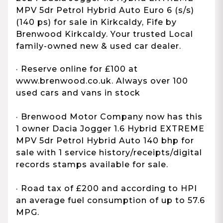
MPV 5dr Petrol Hybrid Auto Euro 6 (s/s)
(140 ps) for sale in Kirkcaldy, Fife by
Brenwood Kirkcaldy. Your trusted Local
family-owned new & used car dealer.
· Reserve online for £100 at
www.brenwood.co.uk. Always over 100
used cars and vans in stock
· Brenwood Motor Company now has this
1 owner Dacia Jogger 1.6 Hybrid EXTREME
MPV 5dr Petrol Hybrid Auto 140 bhp for
sale with 1 service history/receipts/digital
records stamps available for sale.
· Road tax of £200 and according to HPI
an average fuel consumption of up to 57.6
MPG.