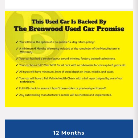
12 Months