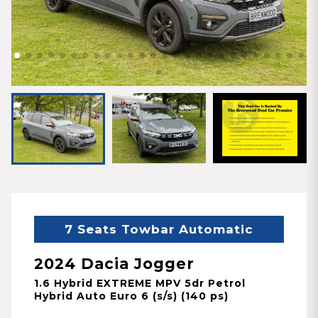
7 Seats Towbar Automatic
2024 Dacia Jogger
1.6 Hybrid EXTREME MPV 5dr Petrol
Hybrid Auto Euro 6 (s/s) (140 ps)