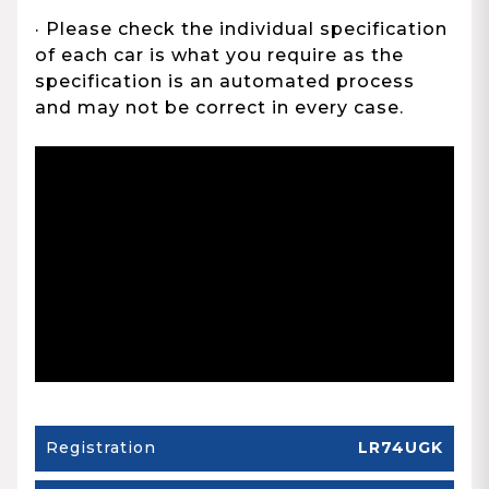
· Please check the individual specification
of each car is what you require as the
specification is an automated process
and may not be correct in every case.
Registration
LR74UGK