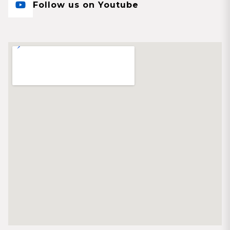
Follow us on Youtube