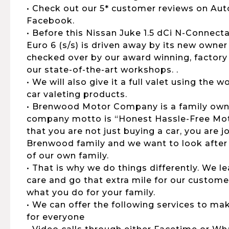
• Check out our 5* customer reviews on Aut
Facebook.
• Before this Nissan Juke 1.5 dCi N-Connect
Euro 6 (s/s) is driven away by its new owner 
checked over by our award winning, factory 
our state-of-the-art workshops. .
• We will also give it a full valet using the
car valeting products.
• Brenwood Motor Company is a family own
company motto is “Honest Hassle-Free Moto
that you are not just buying a car, you are 
Brenwood family and we want to look after
of our own family.
• That is why we do things differently. We 
care and go that extra mile for our customers
what you do for your family.
• We can offer the following services to ma
for everyone