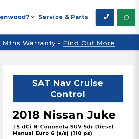
renwood?
Service & Parts
 6 Mths Warranty
-
Find Out More
SAT Nav Cruise
Control
2018 Nissan Juke
1.5 dCi N-Connecta SUV 5dr Diesel
Manual Euro 6 (s/s) (110 ps)