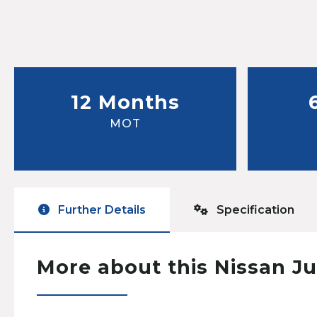
12 Months
MOT
Further Details
Specification
More about this Nissan J