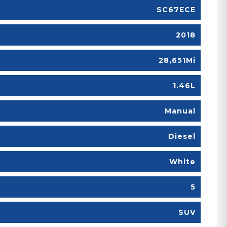
SC67ECE
2018
28,651Mi
1.46L
Manual
Diesel
White
5
SUV