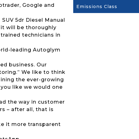
otrader, Google and
Emissions Class
a SUV 5dr Diesel Manual
it will be thoroughly
trained technicians in
 world-leading Autoglym
ed business. Our
ring.” We like to think
joining the ever-growing
 you like we would one
lead the way in customer
 – after all, that is
ke it more transparent