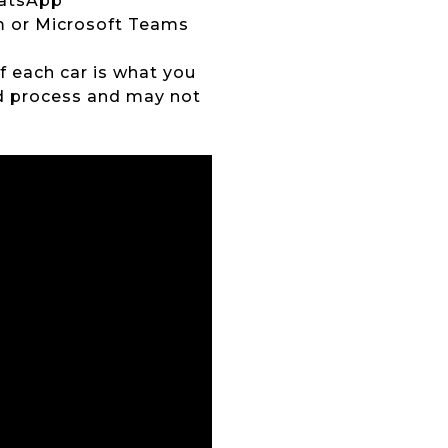
hatsApp
om or Microsoft Teams
of each car is what you
ed process and may not