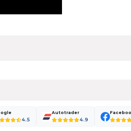
ogle
Autotrader
Facebo
4.5
4.9