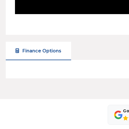
Finance Options
Go