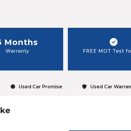
6 Months
Warranty
FREE MOT Test for
Used Car Promise
Used Car Warran
uke