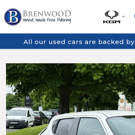
All our used cars are backed b