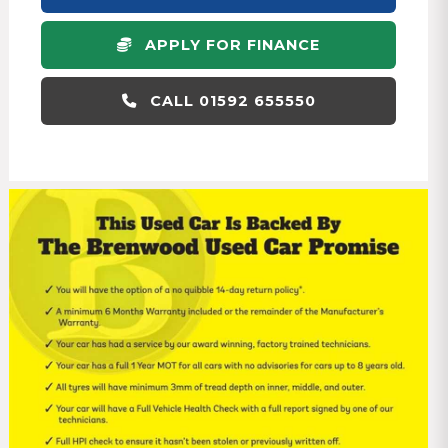
APPLY FOR FINANCE
CALL 01592 655550