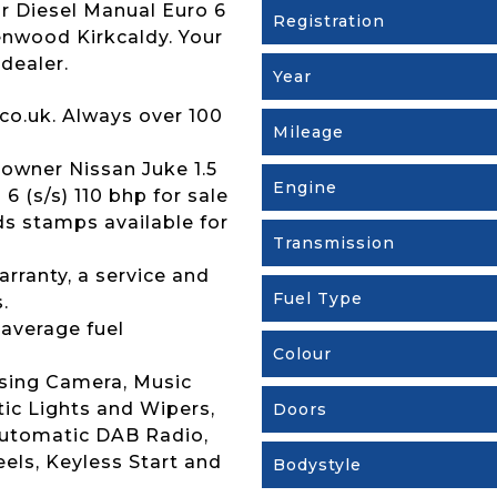
r Diesel Manual Euro 6
Registration
Brenwood Kirkcaldy. Your
dealer.
Year
co.uk. Always over 100
Mileage
owner Nissan Juke 1.5
Engine
 (s/s) 110 bhp for sale
rds stamps available for
Transmission
rranty, a service and
Fuel Type
.
 average fuel
Colour
rsing Camera, Music
ic Lights and Wipers,
Doors
Automatic DAB Radio,
eels, Keyless Start and
Bodystyle