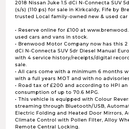
2018 Nissan Juke 1.5 dCi N-Connecta SUV 5d
(s/s) (110 ps) for sale in Kirkcaldy, Fife by 
trusted Local family-owned new & used car 
• Reserve online for £100 at www.brenwood.
used cars and vans in stock.
• Brenwood Motor Company now has this 2 
dCi N-Connecta SUV 5dr Diesel Manual Euro 6
with 4 service history/receipts/digital reco
sale.
• All cars come with a minimum 6 months wa
with a full years MOT and with no advisories
• Road tax of £200 and according to HPI an
consumption of up to 70.6 MPG.
• This vehicle is equipped with Colour Reve
streaming through Bluetooth/USB, Automat
Electric Folding and Heated Door Mirrors, 
Climate Control with Pollen Filter, Alloy Wh
Remote Central Locking.