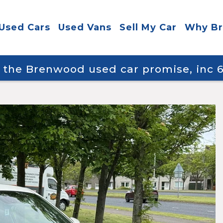
Used Cars
Used Vans
Sell My Car
Why B
y the Brenwood used car promise, inc