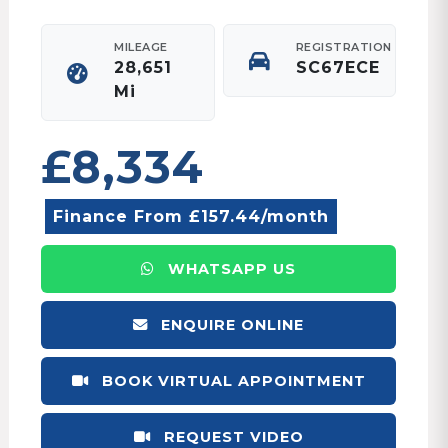
MILEAGE
REGISTRATION
28,651
SC67ECE
Mi
£8,334
Finance From £157.44/month
WHATSAPP US
ENQUIRE ONLINE
BOOK VIRTUAL APPOINTMENT
REQUEST VIDEO