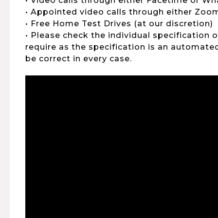
• Video calls through either Facetime or W
• Appointed video calls through either Zo
• Free Home Test Drives (at our discretion)
• Please check the individual specification 
require as the specification is an automat
be correct in every case.