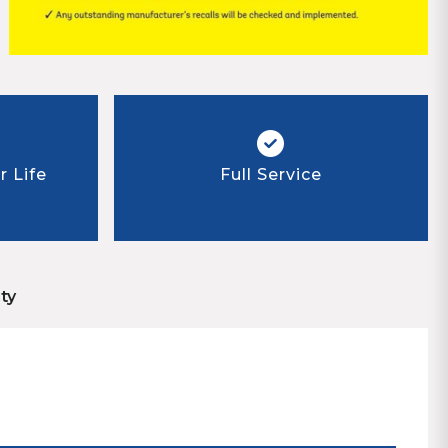
 Life
Full Service
ty